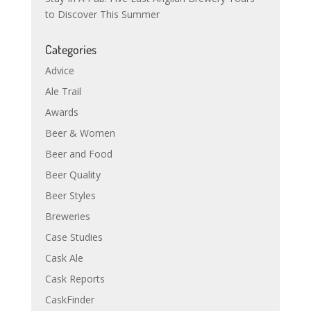
to Discover This Summer
Categories
Advice
Ale Trail
Awards
Beer & Women
Beer and Food
Beer Quality
Beer Styles
Breweries
Case Studies
Cask Ale
Cask Reports
CaskFinder