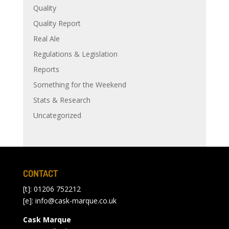
Quality
Quality Report
Real Ale
Regulations & Legislation
Reports
Something for the Weekend
Stats & Research
Uncategorized
CONTACT
[t]: 01206 752212
[e]:
info@cask-marque.co.uk
Cask Marque