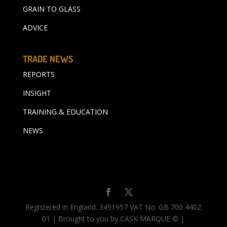
GRAIN TO GLASS
ADVICE
TRADE NEWS
REPORTS
INSIGHT
TRAINING & EDUCATION
NEWS
Registered in England. 3491957 VAT No. GB 700 4402
01 | Brought to you by CASK MARQUE © |