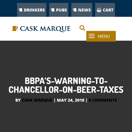
DRINKERS
PUBS
NEWS
CART
BBPA’S-WARNING-TO-
CHANCELLOR-ON-BEER-TAXES
BY
CASK MARQUE
|
MAY 24, 2018
|
0 COMMENTS