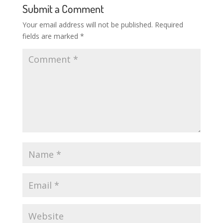
Submit a Comment
Your email address will not be published.
Required
fields are marked
*