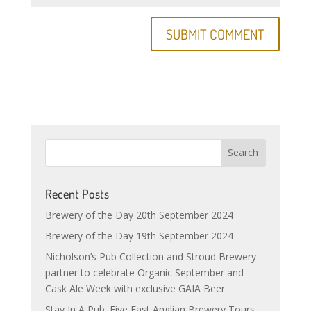
Recent Posts
Brewery of the Day 20th September 2024
Brewery of the Day 19th September 2024
Nicholson’s Pub Collection and Stroud Brewery
partner to celebrate Organic September and
Cask Ale Week with exclusive GAIA Beer
Stay In A Pub: Five East Anglian Brewery Tours