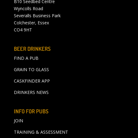
B10 Seedbed Centre
Wyncolls Road
Severalls Business Park
Colchester, Essex
CO4 9HT
BEER DRINKERS
FIND A PUB
GRAIN TO GLASS
CASKFINDER APP
DRINKERS NEWS
INFO FOR PUBS
JOIN
TRAINING & ASSESSMENT