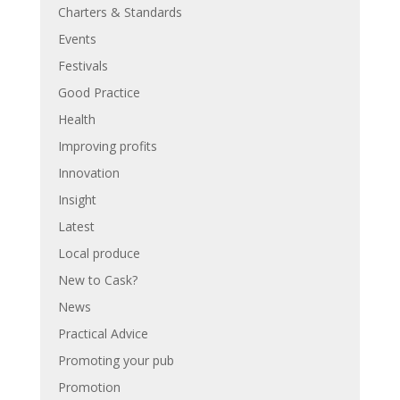
Charters & Standards
Events
Festivals
Good Practice
Health
Improving profits
Innovation
Insight
Latest
Local produce
New to Cask?
News
Practical Advice
Promoting your pub
Promotion