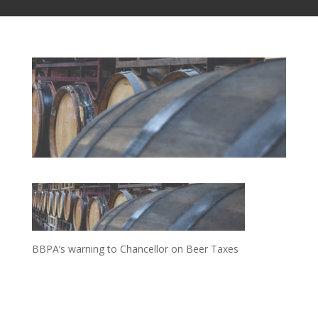
BBPA’s warning to Chancellor on Beer Taxes