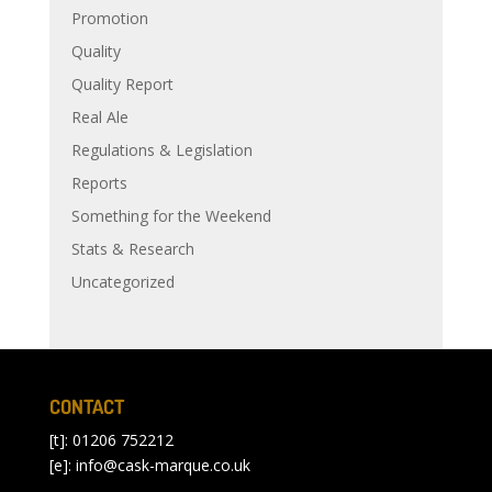
Promotion
Quality
Quality Report
Real Ale
Regulations & Legislation
Reports
Something for the Weekend
Stats & Research
Uncategorized
CONTACT
[t]: 01206 752212
[e]:
info@cask-marque.co.uk