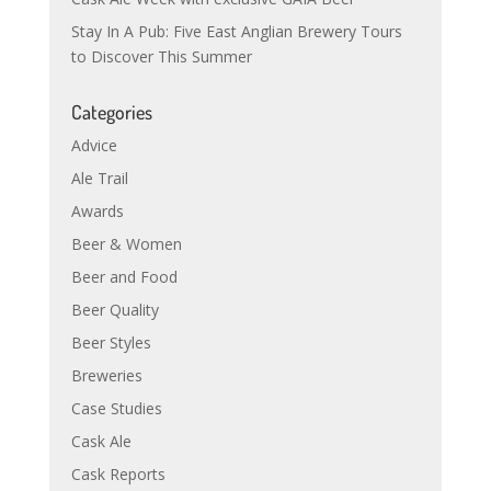
Stay In A Pub: Five East Anglian Brewery Tours
to Discover This Summer
Categories
Advice
Ale Trail
Awards
Beer & Women
Beer and Food
Beer Quality
Beer Styles
Breweries
Case Studies
Cask Ale
Cask Reports