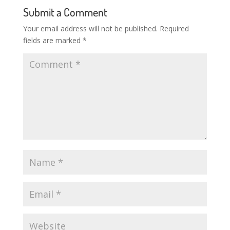
Submit a Comment
Your email address will not be published.
Required
fields are marked
*