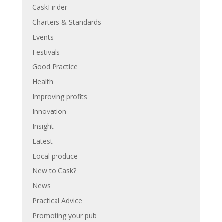
CaskFinder
Charters & Standards
Events
Festivals
Good Practice
Health
Improving profits
Innovation
Insight
Latest
Local produce
New to Cask?
News
Practical Advice
Promoting your pub