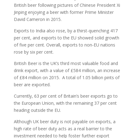
British beer following pictures of Chinese President Xi
Jinping enjoying a beer with former Prime Minister
David Cameron in 2015.
Exports to India also rose, by a thirst-quenching 417
per cent, and exports to the EU showed solid growth
of five per cent. Overall, exports to non-EU nations
rose by six per cent.
British Beer is the UK’s third most valuable food and
drink export, with a value of £584 million, an increase
of £84 million on 2015. A total of 1.05 billion pints of
beer are exported.
Currently, 63 per cent of Britain’s beer exports go to
the European Union, with the remaining 37 per cent
heading outside the EU.
Although UK beer duty is not payable on exports, a
high rate of beer duty acts as a real barrier to the
investment needed to help foster further export