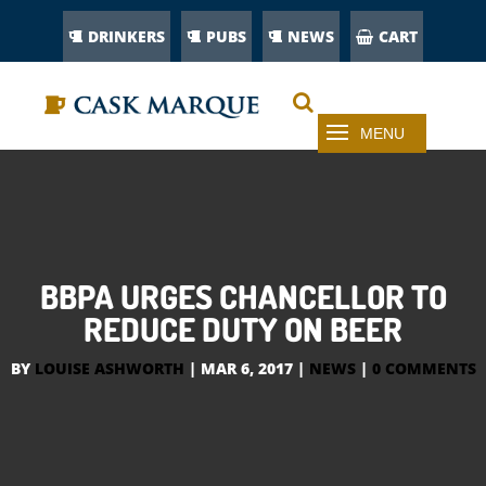
DRINKERS
PUBS
NEWS
CART
BBPA URGES CHANCELLOR TO
REDUCE DUTY ON BEER
BY
LOUISE ASHWORTH
|
MAR 6, 2017
|
NEWS
|
0 COMMENTS