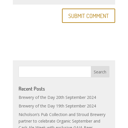
Recent Posts
Brewery of the Day 20th September 2024
Brewery of the Day 19th September 2024
Nicholson’s Pub Collection and Stroud Brewery
partner to celebrate Organic September and
Cask Ale Week with exclusive GAIA Beer