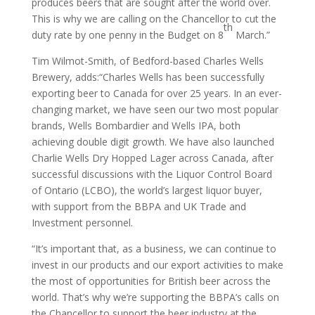
produces beers that are sought after the world over.
This is why we are calling on the Chancellor to cut the
th
duty rate by one penny in the Budget on 8
March.”
Tim Wilmot-Smith, of Bedford-based Charles Wells
Brewery, adds:“Charles Wells has been successfully
exporting beer to Canada for over 25 years. In an ever-
changing market, we have seen our two most popular
brands, Wells Bombardier and Wells IPA, both
achieving double digit growth. We have also launched
Charlie Wells Dry Hopped Lager across Canada, after
successful discussions with the Liquor Control Board
of Ontario (LCBO), the world’s largest liquor buyer,
with support from the BBPA and UK Trade and
Investment personnel.
“It’s important that, as a business, we can continue to
invest in our products and our export activities to make
the most of opportunities for British beer across the
world. That’s why we’re supporting the BBPA’s calls on
the Chancellor to support the beer industry at the