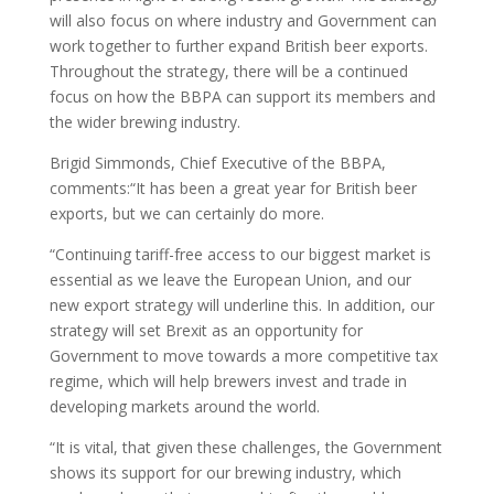
will also focus on where industry and Government can
work together to further expand British beer exports.
Throughout the strategy, there will be a continued
focus on how the BBPA can support its members and
the wider brewing industry.
Brigid Simmonds, Chief Executive of the BBPA,
comments:“It has been a great year for British beer
exports, but we can certainly do more.
“Continuing tariff-free access to our biggest market is
essential as we leave the European Union, and our
new export strategy will underline this. In addition, our
strategy will set Brexit as an opportunity for
Government to move towards a more competitive tax
regime, which will help brewers invest and trade in
developing markets around the world.
“It is vital, that given these challenges, the Government
shows its support for our brewing industry, which