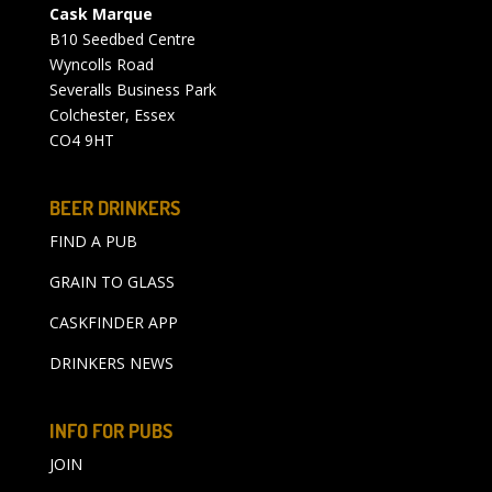
Cask Marque
B10 Seedbed Centre
Wyncolls Road
Severalls Business Park
Colchester, Essex
CO4 9HT
BEER DRINKERS
FIND A PUB
GRAIN TO GLASS
CASKFINDER APP
DRINKERS NEWS
INFO FOR PUBS
JOIN