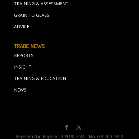
TRAINING & ASSESSMENT
GRAIN TO GLASS
ADVICE
TRADE NEWS
REPORTS
INSIGHT
TRAINING & EDUCATION
NEWS
Registered in England. 3491957 VAT No. GB 700 4402