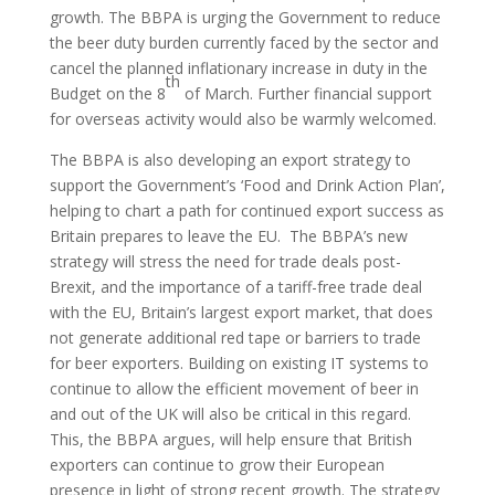
growth. The BBPA is urging the Government to reduce
the beer duty burden currently faced by the sector and
cancel the planned inflationary increase in duty in the
th
Budget on the 8
of March. Further financial support
for overseas activity would also be warmly welcomed.
The BBPA is also developing an export strategy to
support the Government’s ‘Food and Drink Action Plan’,
helping to chart a path for continued export success as
Britain prepares to leave the EU. The BBPA’s new
strategy will stress the need for trade deals post-
Brexit, and the importance of a tariff-free trade deal
with the EU, Britain’s largest export market, that does
not generate additional red tape or barriers to trade
for beer exporters. Building on existing IT systems to
continue to allow the efficient movement of beer in
and out of the UK will also be critical in this regard.
This, the BBPA argues, will help ensure that British
exporters can continue to grow their European
presence in light of strong recent growth. The strategy