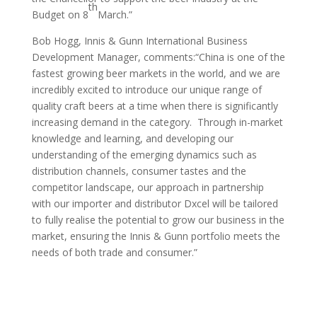
th
Budget on 8
March.”
Bob Hogg, Innis & Gunn International Business
Development Manager, comments:“China is one of the
fastest growing beer markets in the world, and we are
incredibly excited to introduce our unique range of
quality craft beers at a time when there is significantly
increasing demand in the category. Through in-market
knowledge and learning, and developing our
understanding of the emerging dynamics such as
distribution channels, consumer tastes and the
competitor landscape, our approach in partnership
with our importer and distributor Dxcel will be tailored
to fully realise the potential to grow our business in the
market, ensuring the Innis & Gunn portfolio meets the
needs of both trade and consumer.”