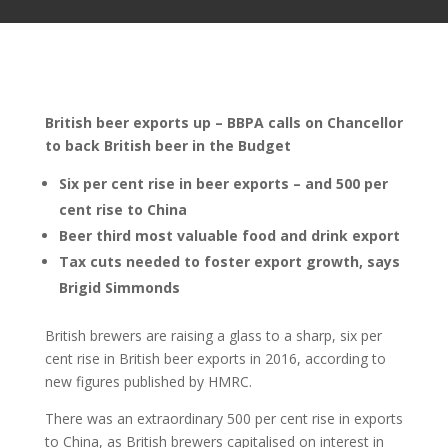
British beer exports up – BBPA calls on Chancellor
to back British beer in the Budget
Six per cent rise in beer exports – and 500 per
cent rise to China
Beer third most valuable food and drink export
Tax cuts needed to foster export growth, says
Brigid Simmonds
British brewers are raising a glass to a sharp, six per
cent rise in British beer exports in 2016, according to
new figures published by HMRC.
There was an extraordinary 500 per cent rise in exports
to China, as British brewers capitalised on interest in