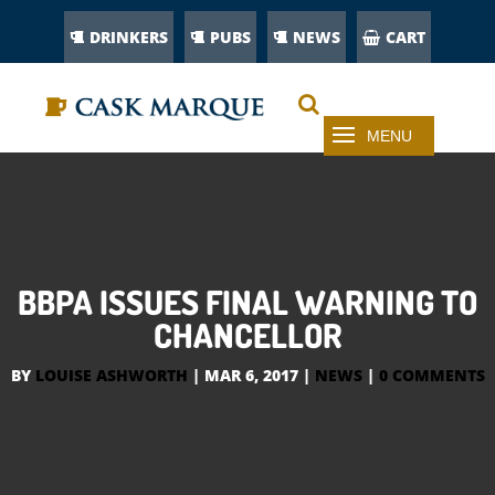
DRINKERS
PUBS
NEWS
CART
BBPA ISSUES FINAL WARNING TO
CHANCELLOR
BY
LOUISE ASHWORTH
|
MAR 6, 2017
|
NEWS
|
0 COMMENTS