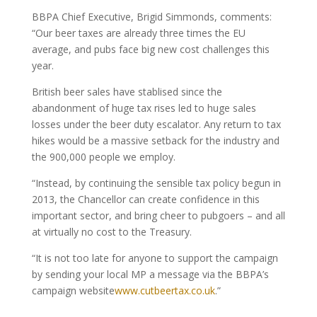
BBPA Chief Executive, Brigid Simmonds, comments:
“Our beer taxes are already three times the EU
average, and pubs face big new cost challenges this
year.
British beer sales have stablised since the
abandonment of huge tax rises led to huge sales
losses under the beer duty escalator. Any return to tax
hikes would be a massive setback for the industry and
the 900,000 people we employ.
“Instead, by continuing the sensible tax policy begun in
2013, the Chancellor can create confidence in this
important sector, and bring cheer to pubgoers – and all
at virtually no cost to the Treasury.
“It is not too late for anyone to support the campaign
by sending your local MP a message via the BBPA’s
campaign website
www.cutbeertax.co.uk
.”