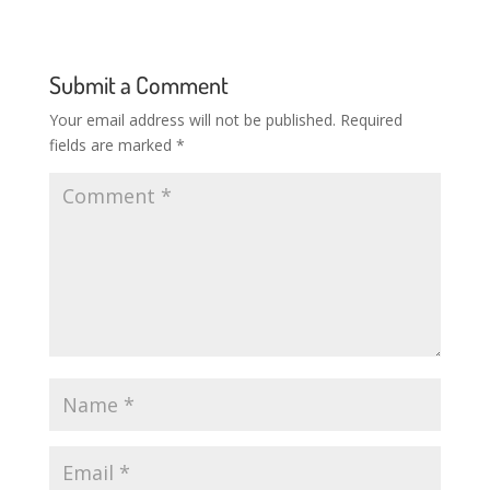
Submit a Comment
Your email address will not be published.
Required
fields are marked
*