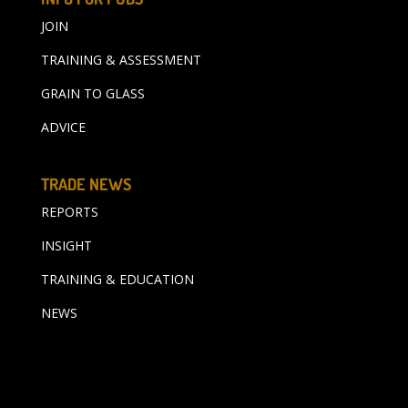
JOIN
TRAINING & ASSESSMENT
GRAIN TO GLASS
ADVICE
TRADE NEWS
REPORTS
INSIGHT
TRAINING & EDUCATION
NEWS