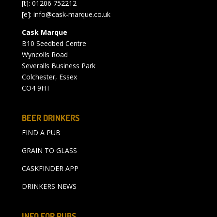
[t]: 01206 752212
[e]:
info@cask-marque.co.uk
Cask Marque
B10 Seedbed Centre
Wyncolls Road
Severalls Business Park
Colchester, Essex
CO4 9HT
BEER DRINKERS
FIND A PUB
GRAIN TO GLASS
CASKFINDER APP
DRINKERS NEWS
INFO FOR PUBS