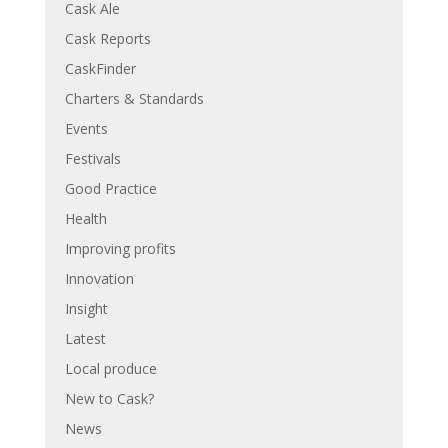
Cask Ale
Cask Reports
CaskFinder
Charters & Standards
Events
Festivals
Good Practice
Health
Improving profits
Innovation
Insight
Latest
Local produce
New to Cask?
News