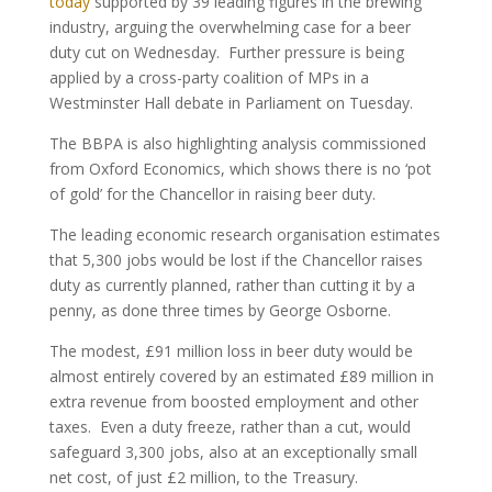
today
supported by 39 leading figures in the brewing
industry, arguing the overwhelming case for a beer
duty cut on Wednesday. Further pressure is being
applied by a cross-party coalition of MPs in a
Westminster Hall debate in Parliament on Tuesday.
The BBPA is also highlighting analysis commissioned
from Oxford Economics, which shows there is no ‘pot
of gold’ for the Chancellor in raising beer duty.
The leading economic research organisation estimates
that 5,300 jobs would be lost if the Chancellor raises
duty as currently planned, rather than cutting it by a
penny, as done three times by George Osborne.
The modest, £91 million loss in beer duty would be
almost entirely covered by an estimated £89 million in
extra revenue from boosted employment and other
taxes. Even a duty freeze, rather than a cut, would
safeguard 3,300 jobs, also at an exceptionally small
net cost, of just £2 million, to the Treasury.