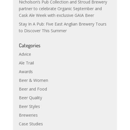
Nicholson’s Pub Collection and Stroud Brewery
partner to celebrate Organic September and
Cask Ale Week with exclusive GAIA Beer
Stay In A Pub: Five East Anglian Brewery Tours
to Discover This Summer
Categories
Advice
Ale Trail
Awards
Beer & Women
Beer and Food
Beer Quality
Beer Styles
Breweries
Case Studies