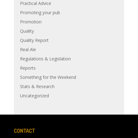
Practical Advice
Promoting your pub
Promotion
Quality
Quality Report
Real Ale
Regulations & Legislation
Reports
Something for the Weekend
Stats & Research
Uncategorized
CONTACT