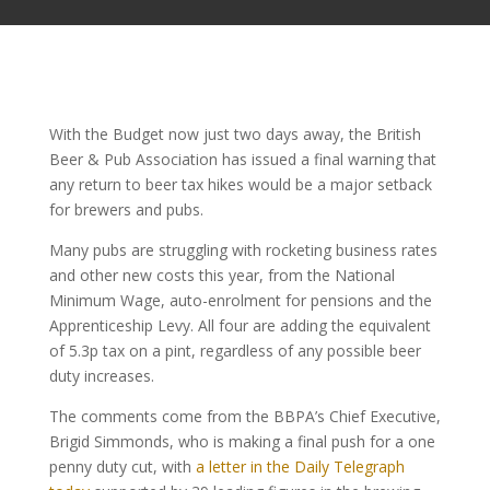
With the Budget now just two days away, the British
Beer & Pub Association has issued a final warning that
any return to beer tax hikes would be a major setback
for brewers and pubs.
Many pubs are struggling with rocketing business rates
and other new costs this year, from the National
Minimum Wage, auto-enrolment for pensions and the
Apprenticeship Levy. All four are adding the equivalent
of 5.3p tax on a pint, regardless of any possible beer
duty increases.
The comments come from the BBPA’s Chief Executive,
Brigid Simmonds, who is making a final push for a one
penny duty cut, with
a letter in the Daily Telegraph