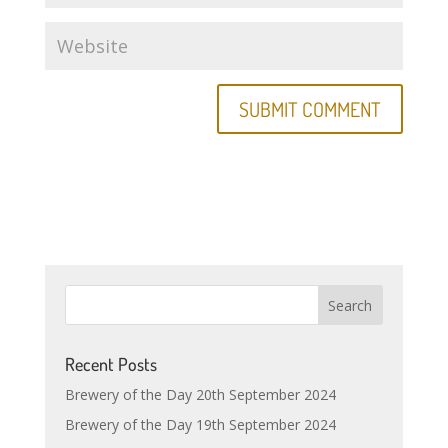
Recent Posts
Brewery of the Day 20th September 2024
Brewery of the Day 19th September 2024