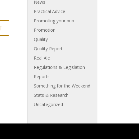
News
Practical Advice
Promoting your pub
Promotion
Quality
Quality Report
Real Ale
Regulations & Legislation
Reports
Something for the Weekend
Stats & Research
Uncategorized