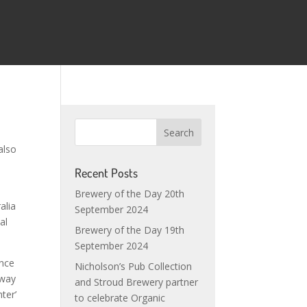
also
Recent Posts
Brewery of the Day 20th
alia
September 2024
al
Brewery of the Day 19th
September 2024
ence
Nicholson’s Pub Collection
 way
and Stroud Brewery partner
ter’
to celebrate Organic