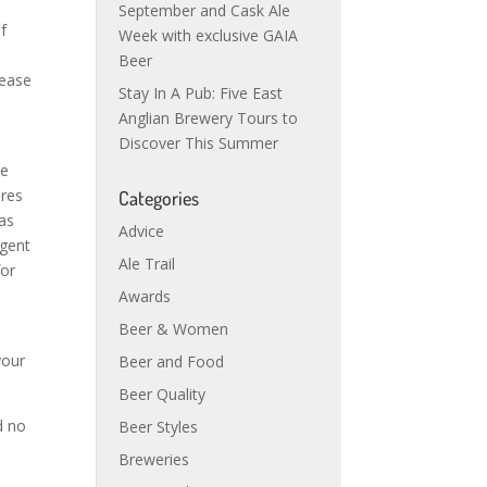
September and Cask Ale
f
Week with exclusive GAIA
Beer
rease
Stay In A Pub: Five East
Anglian Brewery Tours to
Discover This Summer
he
ires
Categories
has
Advice
rgent
Ale Trail
for
Awards
Beer & Women
your
Beer and Food
Beer Quality
d no
Beer Styles
Breweries