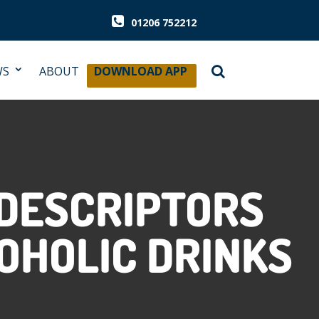
01206 752212
WS
ABOUT
DOWNLOAD APP
 DESCRIPTORS
OHOLIC DRINKS