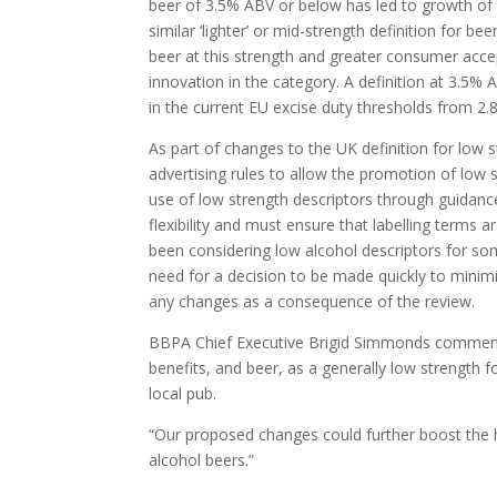
beer of 3.5% ABV or below has led to growth of
similar ‘lighter’ or mid-strength definition fo
beer at this strength and greater consumer acce
innovation in the category. A definition at 3.5
in the current EU excise duty thresholds from 2
As part of changes to the UK definition for low 
advertising rules to allow the promotion of low
use of low strength descriptors through guidanc
flexibility and must ensure that labelling terms
been considering low alcohol descriptors for s
need for a decision to be made quickly to minimi
any changes as a consequence of the review.
BBPA Chief Executive Brigid Simmonds commen
benefits, and beer, as a generally low strength f
local pub.
“Our proposed changes could further boost the 
alcohol beers­­­­.
”