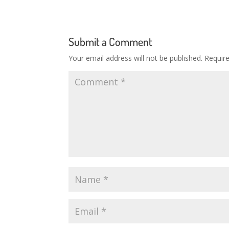
Submit a Comment
Your email address will not be published.
Requir