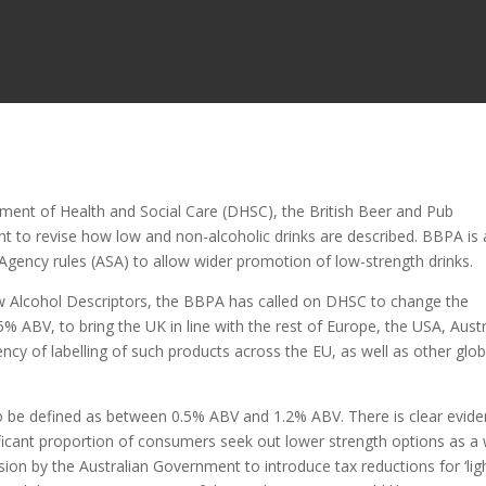
ment of Health and Social Care (DHSC), the British Beer and Pub
 to revise how low and non-alcoholic drinks are described. BBPA is 
 Agency rules (ASA) to allow wider promotion of low-strength drinks.
w Alcohol Descriptors, the BBPA has called on DHSC to change the
5% ABV, to bring the UK in line with the rest of Europe, the USA, Austr
y of labelling of such products across the EU, as well as other glob
to be defined as between 0.5% ABV and 1.2% ABV. There is clear evid
ificant proportion of consumers seek out lower strength options as a
ion by the Australian Government to introduce tax reductions for ‘ligh