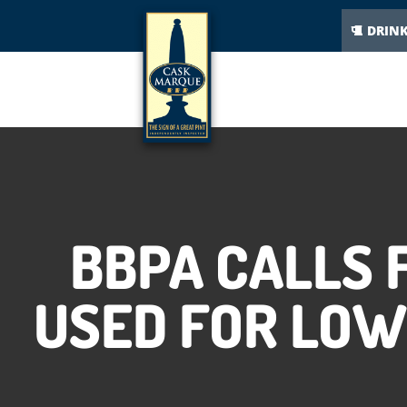
DRIN
BBPA CALLS 
USED FOR LOW