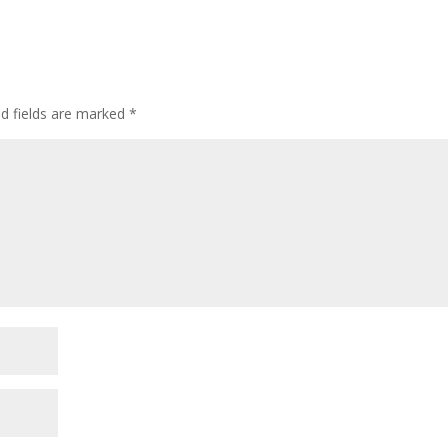
ed fields are marked
*