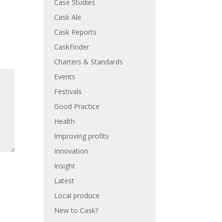
Case Studies
Cask Ale
Cask Reports
CaskFinder
Charters & Standards
Events
Festivals
Good Practice
Health
Improving profits
Innovation
Insight
Latest
Local produce
New to Cask?