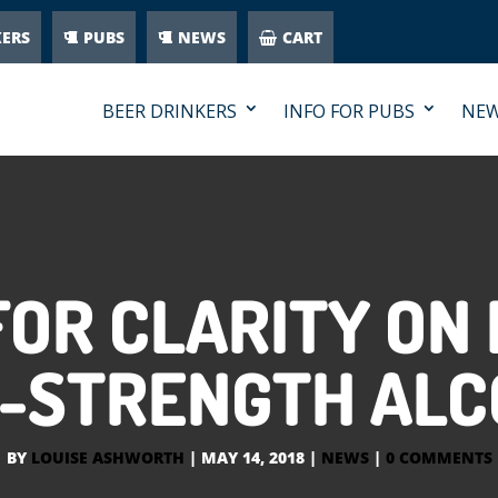
KERS
PUBS
NEWS
CART
BEER DRINKERS
INFO FOR PUBS
NE
FOR CLARITY ON
-STRENGTH ALC
BY
LOUISE ASHWORTH
|
MAY 14, 2018
|
NEWS
|
0 COMMENTS