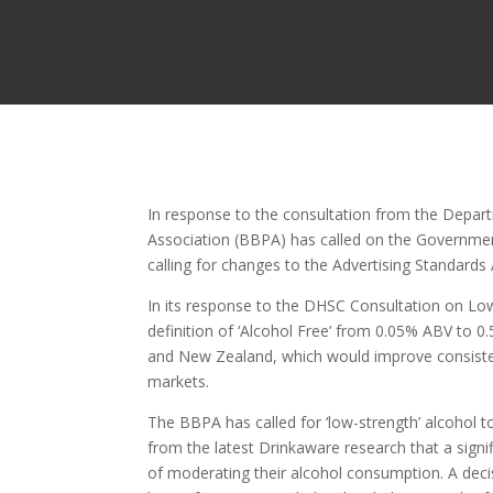
In response to the consultation from the Depart
Association (BBPA) has called on the Government
calling for changes to the Advertising Standards
In its response to the DHSC Consultation on Lo
definition of ‘Alcohol Free’ from 0.05% ABV to 0.
and New Zealand, which would improve consistenc
markets.
The BBPA has called for ‘low-strength’ alcohol 
from the latest Drinkaware research that a sign
of moderating their alcohol consumption. A decis