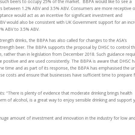
 such beers to occupy 25% of the market. BBPA would like to see a
r beers between 1.2% ABV and 3.5% ABV. Consumers are more receptive o
ptance would act as an incentive for significant investment and
% ABV would also be consistent with UK Government support for an inc
.8% ABV to 3.5% ABV.
strength drinks, the BBPA has also called for changes to the ASA’s
 strength beer. The BBPA supports the proposal by DHSC to control t
e, rather than in legislation from December 2018. Such guidance requ
 are positive and are used consistently. The BBPA is aware that DHSC 
ome time and as part of its response, the BBPA has emphasised the u
se costs and ensure that businesses have sufficient time to prepare 
ts:
“There is plenty of evidence that moderate drinking brings health
orm of alcohol, is a great way to enjoy sensible drinking and support 
huge amount of investment and innovation in the industry for low an