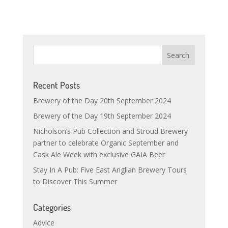
Recent Posts
Brewery of the Day 20th September 2024
Brewery of the Day 19th September 2024
Nicholson’s Pub Collection and Stroud Brewery
partner to celebrate Organic September and
Cask Ale Week with exclusive GAIA Beer
Stay In A Pub: Five East Anglian Brewery Tours
to Discover This Summer
Categories
Advice