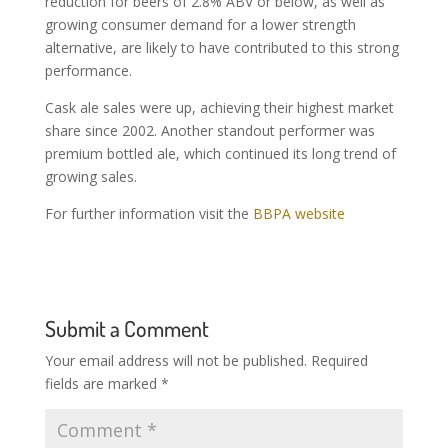
reduction for beers of 2.8% ABV or below, as well as
growing consumer demand for a lower strength
alternative, are likely to have contributed to this strong
performance.
Cask ale sales were up, achieving their highest market
share since 2002. Another standout performer was
premium bottled ale, which continued its long trend of
growing sales.
For further information visit the
BBPA website
Submit a Comment
Your email address will not be published.
Required
fields are marked
*