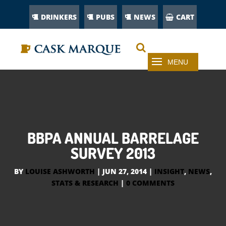
DRINKERS
PUBS
NEWS
CART
BBPA ANNUAL BARRELAGE
SURVEY 2013
BY
LOUISE ASHWORTH
|
JUN 27, 2014
|
INSIGHT
,
NEWS
,
STATS & RESEARCH
|
0 COMMENTS