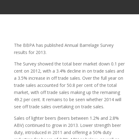
The BBPA has published Annual Barrelage Survey
results for 2013.
The Survey showed the total beer market down 0.1 per
cent on 2012, with a 3.4% decline in on trade sales and
a 3.5% increase in off trade sales. Over the full year on
trade sales accounted for 50.8 per cent of the total
market, with off trade sales making up the remaining
49.2 per cent. It remains to be seen whether 2014 will
see off trade sales overtaking on trade sales.
Sales of lighter beers (beers between 1.2% and 2.8%
ABV) continued to grow in 2013. Lower strength beer
duty, introduced in 2011 and offering a 50% duty