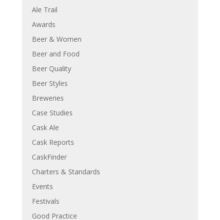
Ale Trail
Awards
Beer & Women
Beer and Food
Beer Quality
Beer Styles
Breweries
Case Studies
Cask Ale
Cask Reports
CaskFinder
Charters & Standards
Events
Festivals
Good Practice