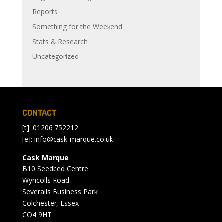
Reports
Something for the Weekend
Stats & Research
Uncategorized
CONTACT
[t]: 01206 752212
[e]:
info@cask-marque.co.uk
Cask Marque
B10 Seedbed Centre
Wyncolls Road
Severalls Business Park
Colchester, Essex
CO4 9HT