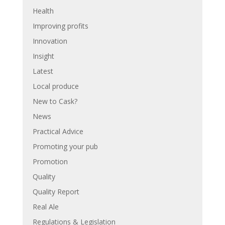
Health
Improving profits
Innovation
Insight
Latest
Local produce
New to Cask?
News
Practical Advice
Promoting your pub
Promotion
Quality
Quality Report
Real Ale
Regulations & Legislation