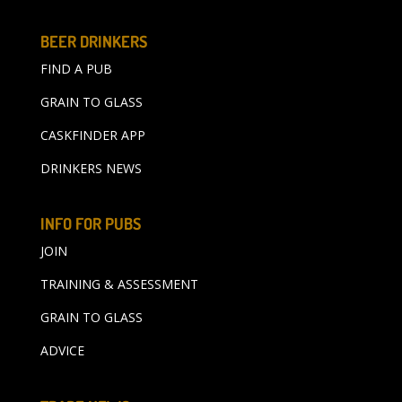
BEER DRINKERS
FIND A PUB
GRAIN TO GLASS
CASKFINDER APP
DRINKERS NEWS
INFO FOR PUBS
JOIN
TRAINING & ASSESSMENT
GRAIN TO GLASS
ADVICE