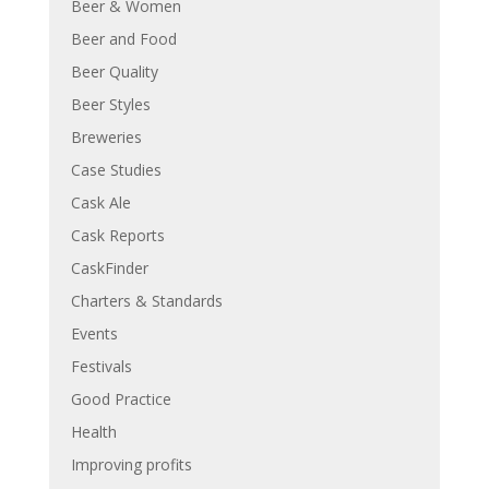
Beer & Women
Beer and Food
Beer Quality
Beer Styles
Breweries
Case Studies
Cask Ale
Cask Reports
CaskFinder
Charters & Standards
Events
Festivals
Good Practice
Health
Improving profits