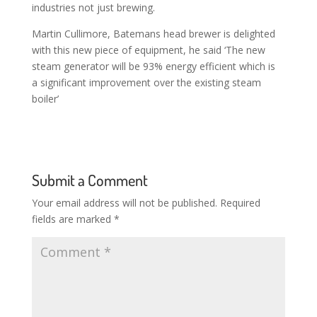
industries not just brewing.
Martin Cullimore, Batemans head brewer is delighted
with this new piece of equipment, he said ‘The new
steam generator will be 93% energy efficient which is
a significant improvement over the existing steam
boiler’
Submit a Comment
Your email address will not be published.
Required
fields are marked
*