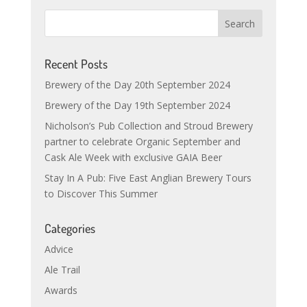
Recent Posts
Brewery of the Day 20th September 2024
Brewery of the Day 19th September 2024
Nicholson’s Pub Collection and Stroud Brewery
partner to celebrate Organic September and
Cask Ale Week with exclusive GAIA Beer
Stay In A Pub: Five East Anglian Brewery Tours
to Discover This Summer
Categories
Advice
Ale Trail
Awards