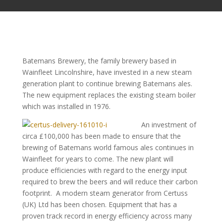
Batemans Brewery, the family brewery based in
Wainfleet Lincolnshire, have invested in a new steam
generation plant to continue brewing Batemans ales.
The new equipment replaces the existing steam boiler
which was installed in 1976.
An investment of
circa £100,000 has been made to ensure that the
brewing of Batemans world famous ales continues in
Wainfleet for years to come. The new plant will
produce efficiencies with regard to the energy input
required to brew the beers and will reduce their carbon
footprint. A modern steam generator from Certuss
(UK) Ltd has been chosen. Equipment that has a
proven track record in energy efficiency across many