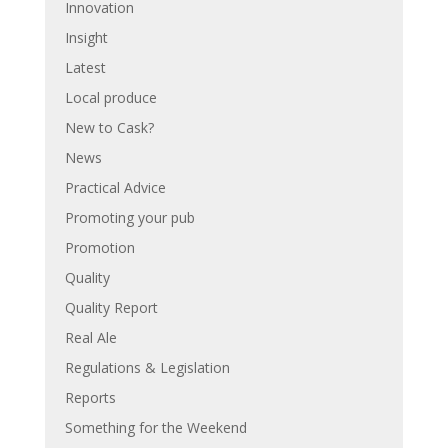
Innovation
Insight
Latest
Local produce
New to Cask?
News
Practical Advice
Promoting your pub
Promotion
Quality
Quality Report
Real Ale
Regulations & Legislation
Reports
Something for the Weekend