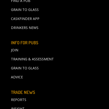
FIND A PUB
GRAIN TO GLASS
CASKFINDER APP
DRINKERS NEWS
INFO FOR PUBS
JOIN
TRAINING & ASSESSMENT
GRAIN TO GLASS
ADVICE
TRADE NEWS
REPORTS
INSIGHT