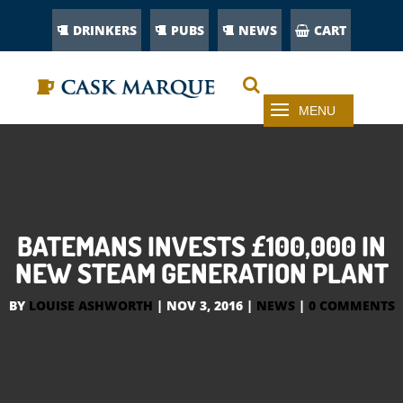
DRINKERS
PUBS
NEWS
CART
BATEMANS INVESTS £100,000 IN
NEW STEAM GENERATION PLANT
BY
LOUISE ASHWORTH
|
NOV 3, 2016
|
NEWS
|
0 COMMENTS