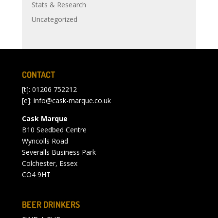
Stats & Research
Uncategorized
CONTACT
[t]: 01206 752212
[e]:
info@cask-marque.co.uk
Cask Marque
B10 Seedbed Centre
Wyncolls Road
Severalls Business Park
Colchester, Essex
CO4 9HT
BEER DRINKERS