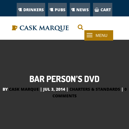
DRINKERS
PUBS
NEWS
CART
BAR PERSON’S DVD
BY
CASK MARQUE
|
JUL 3, 2014
|
CHARTERS & STANDARDS
|
0
COMMENTS