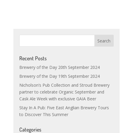
Recent Posts
Brewery of the Day 20th September 2024
Brewery of the Day 19th September 2024
Nicholson’s Pub Collection and Stroud Brewery
partner to celebrate Organic September and
Cask Ale Week with exclusive GAIA Beer
Stay In A Pub: Five East Anglian Brewery Tours
to Discover This Summer
Categories