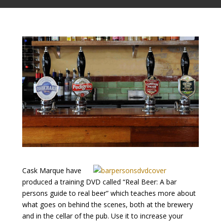
Cask Marque have
produced a training DVD called “Real Beer: A bar
persons guide to real beer” which teaches more about
what goes on behind the scenes, both at the brewery
and in the cellar of the pub. Use it to increase your