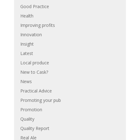
Good Practice
Health
Improving profits
Innovation
Insight
Latest
Local produce
New to Cask?
News
Practical Advice
Promoting your pub
Promotion
Quality
Quality Report
Real Ale