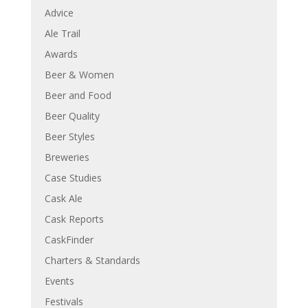
Advice
Ale Trail
Awards
Beer & Women
Beer and Food
Beer Quality
Beer Styles
Breweries
Case Studies
Cask Ale
Cask Reports
CaskFinder
Charters & Standards
Events
Festivals