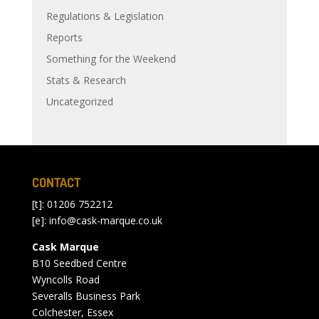
Regulations & Legislation
Reports
Something for the Weekend
Stats & Research
Uncategorized
CONTACT
[t]: 01206 752212
[e]:
info@cask-marque.co.uk
Cask Marque
B10 Seedbed Centre
Wyncolls Road
Severalls Business Park
Colchester, Essex