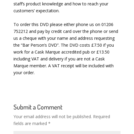
staff’s product knowledge and how to reach your
customers’ expectation.
To order this DVD please either phone us on 01206
752212 and pay by credit card over the phone or send
us a cheque with your name and address requesting
the “Bar Person’s DVD”. The DVD costs £7.50 if you
work for a Cask Marque accredited pub or £13.50
including VAT and delivery if you are not a Cask
Marque member. A VAT receipt will be included with
your order.
Submit a Comment
Your email address will not be published.
Required
fields are marked
*