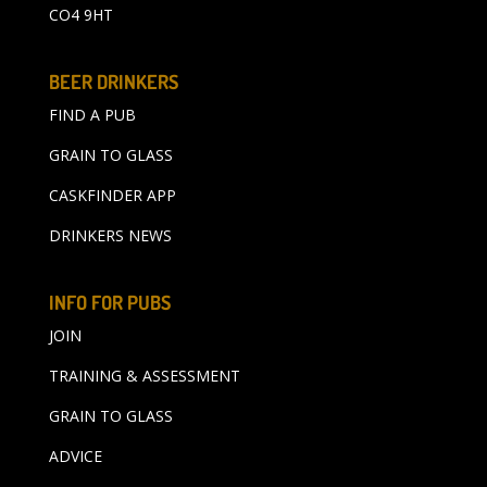
CO4 9HT
BEER DRINKERS
FIND A PUB
GRAIN TO GLASS
CASKFINDER APP
DRINKERS NEWS
INFO FOR PUBS
JOIN
TRAINING & ASSESSMENT
GRAIN TO GLASS
ADVICE