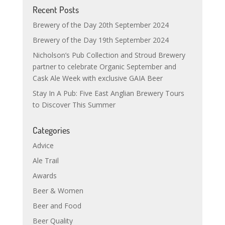
Recent Posts
Brewery of the Day 20th September 2024
Brewery of the Day 19th September 2024
Nicholson’s Pub Collection and Stroud Brewery
partner to celebrate Organic September and
Cask Ale Week with exclusive GAIA Beer
Stay In A Pub: Five East Anglian Brewery Tours
to Discover This Summer
Categories
Advice
Ale Trail
Awards
Beer & Women
Beer and Food
Beer Quality