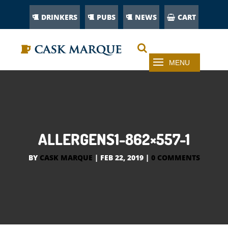
DRINKERS
PUBS
NEWS
CART
ALLERGENS1-862×557-1
BY
CASK MARQUE
|
FEB 22, 2019
|
0 COMMENTS