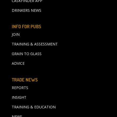
CASKFINDER APP
DRINKERS NEWS
INFO FOR PUBS
JOIN
TRAINING & ASSESSMENT
GRAIN TO GLASS
ADVICE
TRADE NEWS
REPORTS
INSIGHT
TRAINING & EDUCATION
NEWS