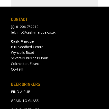
CONTACT
[t]: 01206 752212
[e]:
info@cask-marque.co.uk
Cask Marque
B10 Seedbed Centre
Wyncolls Road
Severalls Business Park
Colchester, Essex
CO4 9HT
BEER DRINKERS
FIND A PUB
GRAIN TO GLASS