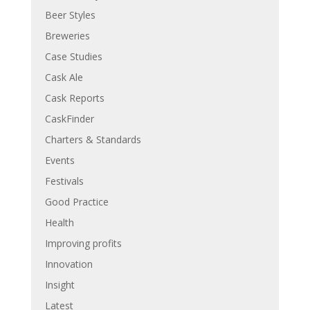
Beer Styles
Breweries
Case Studies
Cask Ale
Cask Reports
CaskFinder
Charters & Standards
Events
Festivals
Good Practice
Health
Improving profits
Innovation
Insight
Latest