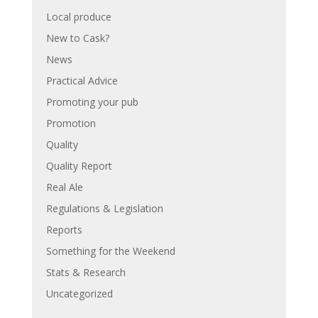
Local produce
New to Cask?
News
Practical Advice
Promoting your pub
Promotion
Quality
Quality Report
Real Ale
Regulations & Legislation
Reports
Something for the Weekend
Stats & Research
Uncategorized