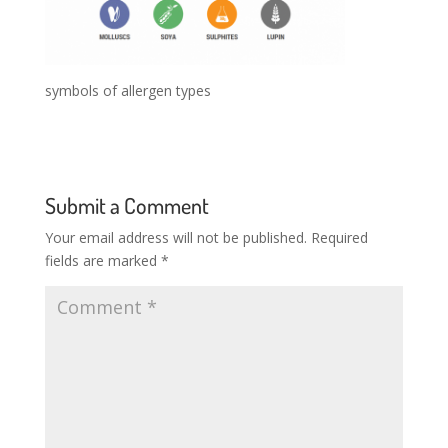
symbols of allergen types
Submit a Comment
Your email address will not be published.
Required
fields are marked
*