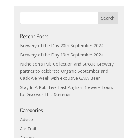
Recent Posts
Brewery of the Day 20th September 2024
Brewery of the Day 19th September 2024
Nicholson’s Pub Collection and Stroud Brewery
partner to celebrate Organic September and
Cask Ale Week with exclusive GAIA Beer
Stay In A Pub: Five East Anglian Brewery Tours
to Discover This Summer
Categories
Advice
Ale Trail
Awards