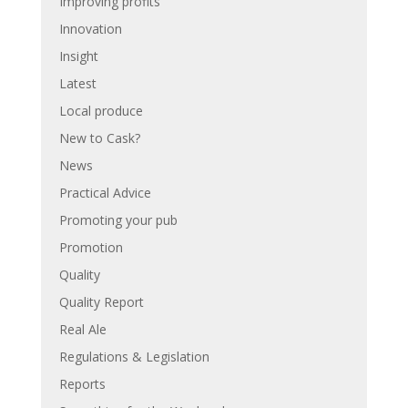
Improving profits
Innovation
Insight
Latest
Local produce
New to Cask?
News
Practical Advice
Promoting your pub
Promotion
Quality
Quality Report
Real Ale
Regulations & Legislation
Reports