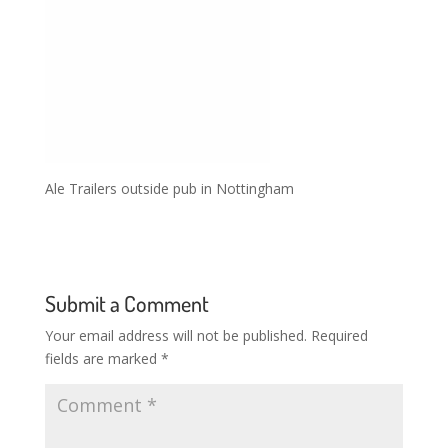
Ale Trailers outside pub in Nottingham
Submit a Comment
Your email address will not be published.
Required
fields are marked
*