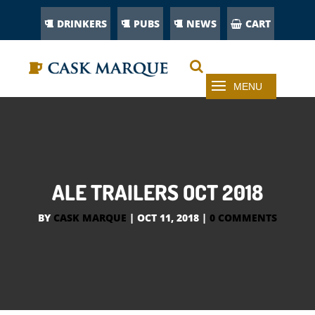
DRINKERS
PUBS
NEWS
CART
ALE TRAILERS OCT 2018
BY
CASK MARQUE
|
OCT 11, 2018
|
0 COMMENTS