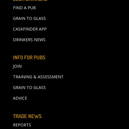
FIND A PUB
GRAIN TO GLASS
CASKFINDER APP
DRINKERS NEWS
INFO FOR PUBS
JOIN
TRAINING & ASSESSMENT
GRAIN TO GLASS
ADVICE
TRADE NEWS
REPORTS