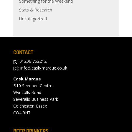
Something for the Weekend
Stats & Research
Uncategorized
CONTACT
[t]: 01206 752212
[e]:
info@cask-marque.co.uk
Cask Marque
B10 Seedbed Centre
Wyncolls Road
Severalls Business Park
Colchester, Essex
CO4 9HT
BEER DRINKERS