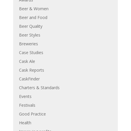
Beer & Women
Beer and Food
Beer Quality
Beer Styles
Breweries
Case Studies
Cask Ale
Cask Reports
CaskFinder
Charters & Standards
Events
Festivals
Good Practice
Health