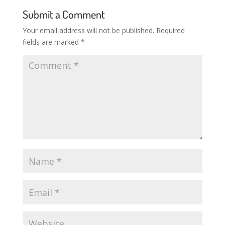
Submit a Comment
Your email address will not be published.
Required
fields are marked
*