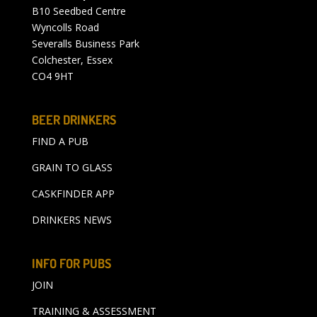
B10 Seedbed Centre
Wyncolls Road
Severalls Business Park
Colchester, Essex
CO4 9HT
BEER DRINKERS
FIND A PUB
GRAIN TO GLASS
CASKFINDER APP
DRINKERS NEWS
INFO FOR PUBS
JOIN
TRAINING & ASSESSMENT