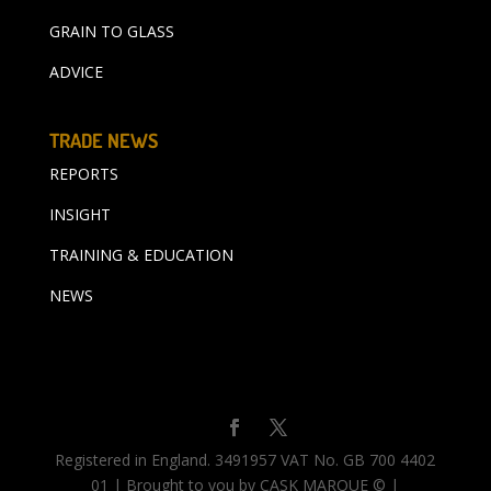
GRAIN TO GLASS
ADVICE
TRADE NEWS
REPORTS
INSIGHT
TRAINING & EDUCATION
NEWS
Registered in England. 3491957 VAT No. GB 700 4402
01 | Brought to you by CASK MARQUE © |