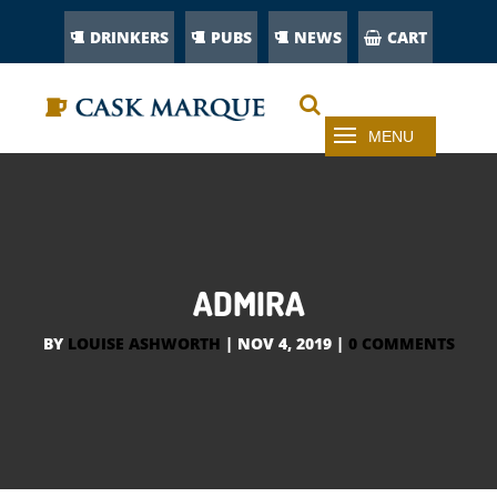
DRINKERS
PUBS
NEWS
CART
ADMIRA
BY
LOUISE ASHWORTH
|
NOV 4, 2019
|
0 COMMENTS