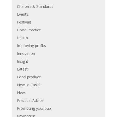
Charters & Standards
Events
Festivals
Good Practice
Health
Improving profits
Innovation
Insight
Latest
Local produce
New to Cask?
News
Practical Advice
Promoting your pub
Promotion