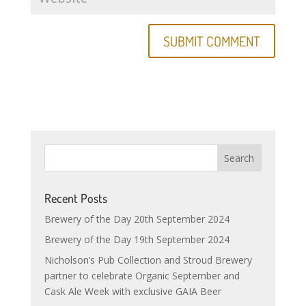
Recent Posts
Brewery of the Day 20th September 2024
Brewery of the Day 19th September 2024
Nicholson’s Pub Collection and Stroud Brewery
partner to celebrate Organic September and
Cask Ale Week with exclusive GAIA Beer