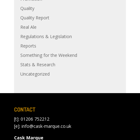
Quality
Quality Report
Real Ale
Regulations & Legislation
Reports
Something for the Weekend
Stats & Research
Uncategorized
CONTACT
[t]: 01206 752212
[e]:
info@cask-marque.co.uk
Cask Marque