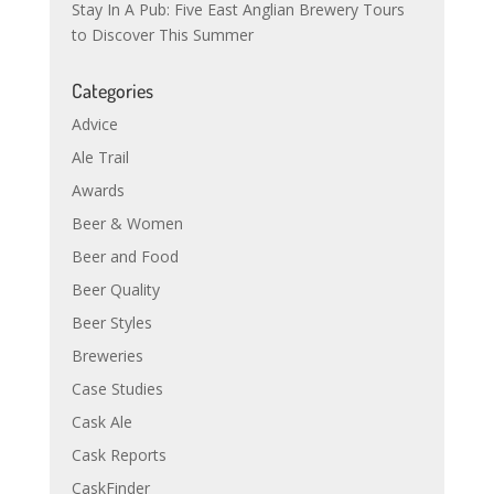
Stay In A Pub: Five East Anglian Brewery Tours
to Discover This Summer
Categories
Advice
Ale Trail
Awards
Beer & Women
Beer and Food
Beer Quality
Beer Styles
Breweries
Case Studies
Cask Ale
Cask Reports
CaskFinder