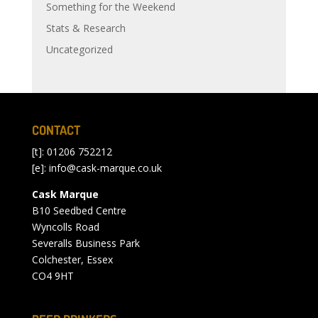
Something for the Weekend
Stats & Research
Uncategorized
CONTACT
[t]: 01206 752212
[e]:
info@cask-marque.co.uk
Cask Marque
B10 Seedbed Centre
Wyncolls Road
Severalls Business Park
Colchester, Essex
CO4 9HT