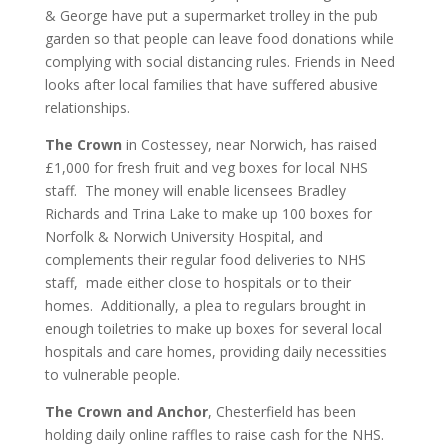
& George have put a supermarket trolley in the pub
garden so that people can leave food donations while
complying with social distancing rules. Friends in Need
looks after local families that have suffered abusive
relationships.
The Crown
in Costessey, near Norwich, has raised
£1,000 for fresh fruit and veg boxes for local NHS
staff. The money will enable licensees Bradley
Richards and Trina Lake to make up 100 boxes for
Norfolk & Norwich University Hospital, and
complements their regular food deliveries to NHS
staff, made either close to hospitals or to their
homes. Additionally, a plea to regulars brought in
enough toiletries to make up boxes for several local
hospitals and care homes, providing daily necessities
to vulnerable people.
The Crown and Anchor
, Chesterfield has been
holding daily online raffles to raise cash for the NHS.