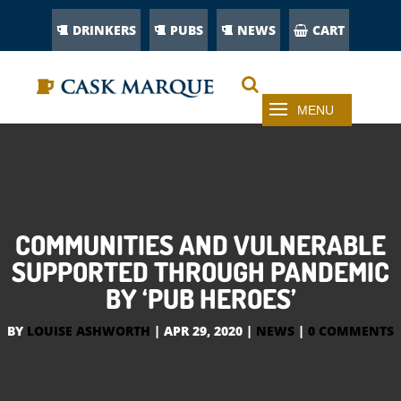
DRINKERS
PUBS
NEWS
CART
COMMUNITIES AND VULNERABLE
SUPPORTED THROUGH PANDEMIC
BY ‘PUB HEROES’
BY
LOUISE ASHWORTH
|
APR 29, 2020
|
NEWS
|
0 COMMENTS