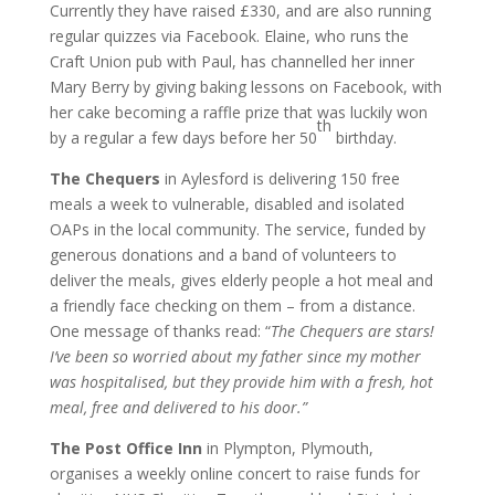
Currently they have raised £330, and are also running
regular quizzes via Facebook. Elaine, who runs the
Craft Union pub with Paul, has channelled her inner
Mary Berry by giving baking lessons on Facebook, with
her cake becoming a raffle prize that was luckily won
th
by a regular a few days before her 50
birthday.
The Chequers
in Aylesford is delivering 150 free
meals a week to vulnerable, disabled and isolated
OAPs in the local community. The service, funded by
generous donations and a band of volunteers to
deliver the meals, gives elderly people a hot meal and
a friendly face checking on them – from a distance.
One message of thanks read: “
The Chequers are stars!
I’ve been so worried about my father since my mother
was hospitalised, but they provide him with a fresh, hot
meal, free and delivered to his door.”
The Post Office Inn
in Plympton, Plymouth,
organises a weekly online concert to raise funds for