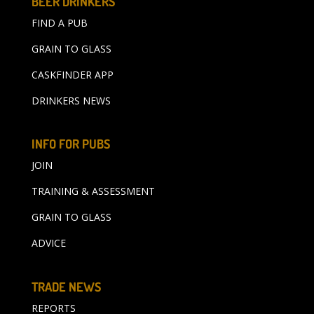
BEER DRINKERS
FIND A PUB
GRAIN TO GLASS
CASKFINDER APP
DRINKERS NEWS
INFO FOR PUBS
JOIN
TRAINING & ASSESSMENT
GRAIN TO GLASS
ADVICE
TRADE NEWS
REPORTS