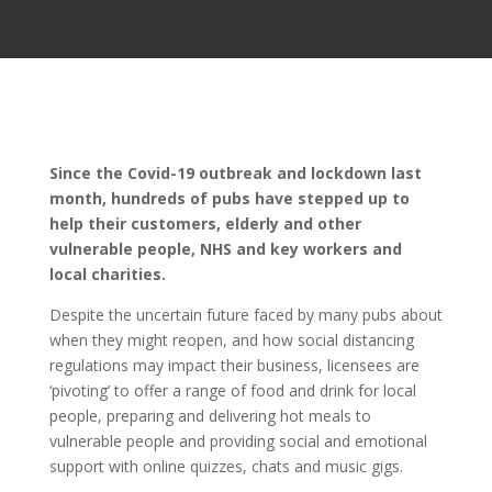
Since the Covid-19 outbreak and lockdown last
month, hundreds of pubs have stepped up to
help their customers, elderly and other
vulnerable people, NHS and key workers and
local charities.
Despite the uncertain future faced by many pubs about
when they might reopen, and how social distancing
regulations may impact their business, licensees are
‘pivoting’ to offer a range of food and drink for local
people, preparing and delivering hot meals to
vulnerable people and providing social and emotional
support with online quizzes, chats and music gigs.