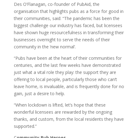
Des O’Flanagan, co-founder of PubAid, the
organisation that highlights pubs as a force for good in
their communities, said: “The pandemic has been the
biggest challenge our industry has faced, but licensees
have shown huge resourcefulness in transforming their
businesses overnight to serve the needs of their
community in the ‘new normal’.
“Pubs have been at the heart of their communities for
centuries, and the last few weeks have demonstrated
just what a vital role they play: the support they are
offering to local people, particularly those who can’t
leave home, is invaluable, and is frequently done for no
gain, just a desire to help.
“When lockdown is lifted, let’s hope that these
wonderful licensees are rewarded by the ongoing
thanks, and custom, from the local residents they have
supported.”
C
ommunity Pub Heroes