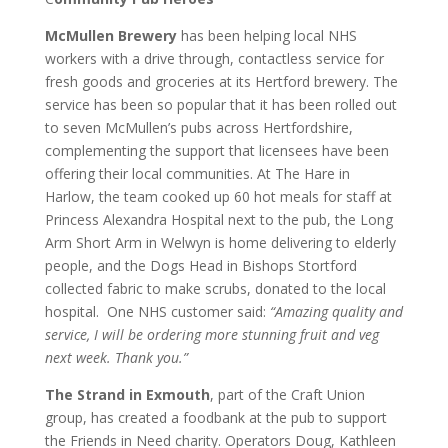
M
cMullen Brewery
has been helping local NHS
workers with a drive through, contactless service for
fresh goods and groceries at its Hertford brewery. The
service has been so popular that it has been rolled out
to seven McMullen’s pubs across Hertfordshire,
complementing the support that licensees have been
offering their local communities. At The Hare in
Harlow, the team cooked up 60 hot meals for staff at
Princess Alexandra Hospital next to the pub, the Long
Arm Short Arm in Welwyn is home delivering to elderly
people, and the Dogs Head in Bishops Stortford
collected fabric to make scrubs, donated to the local
hospital. One NHS customer said:
“Amazing quality and
service, I will be ordering more stunning fruit and veg
next week. Thank you.”
The Strand in Exmouth
, part of the Craft Union
group, has created a foodbank at the pub to support
the Friends in Need charity. Operators Doug, Kathleen