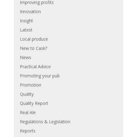
Improving profits
Innovation
Insight
Latest
Local produce
New to Cask?
News
Practical Advice
Promoting your pub
Promotion
Quality
Quality Report
Real Ale
Regulations & Legislation
Reports