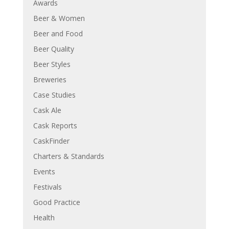
Awards
Beer & Women
Beer and Food
Beer Quality
Beer Styles
Breweries
Case Studies
Cask Ale
Cask Reports
CaskFinder
Charters & Standards
Events
Festivals
Good Practice
Health