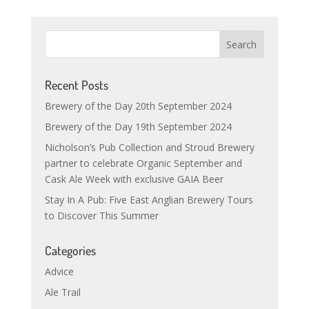
Recent Posts
Brewery of the Day 20th September 2024
Brewery of the Day 19th September 2024
Nicholson’s Pub Collection and Stroud Brewery
partner to celebrate Organic September and
Cask Ale Week with exclusive GAIA Beer
Stay In A Pub: Five East Anglian Brewery Tours
to Discover This Summer
Categories
Advice
Ale Trail