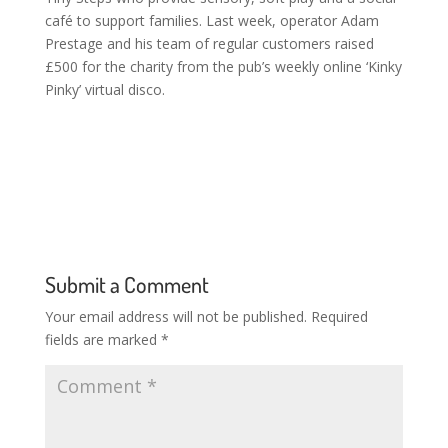
café to support families. Last week, operator Adam
Prestage and his team of regular customers raised
£500 for the charity from the pub’s weekly online ‘Kinky
Pinky’ virtual disco.
Submit a Comment
Your email address will not be published.
Required
fields are marked
*