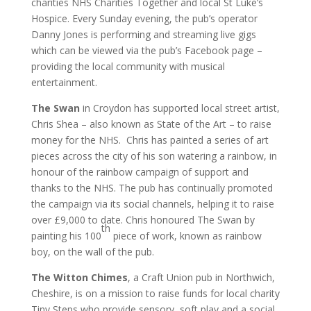
charities NHS Charities Together and local St Luke’s
Hospice. Every Sunday evening, the pub’s operator
Danny Jones is performing and streaming live gigs
which can be viewed via the pub’s Facebook page –
providing the local community with musical
entertainment.
The Swan
in Croydon has supported local street artist,
Chris Shea – also known as State of the Art – to raise
money for the NHS. Chris has painted a series of art
pieces across the city of his son watering a rainbow, in
honour of the rainbow campaign of support and
thanks to the NHS. The pub has continually promoted
the campaign via its social channels, helping it to raise
over £9,000 to date. Chris honoured The Swan by
th
painting his 100
piece of work, known as rainbow
boy, on the wall of the pub.
The Witton Chimes
, a Craft Union pub in Northwich,
Cheshire, is on a mission to raise funds for local charity
Tiny Steps who provide sensory, soft play and a social