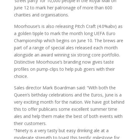
‘street party’ for 10,000 people in the Royal Mall on
June 12 to mark her patronage of more than 600
charities and organisations.
Moorhouse’s is also releasing Pitch Craft (4.0%abv) as
a golden tipple to mark the month long UEFA Euro
Championship which begins on June 10. The brews are
part of a range of special ales released each month
alongside an award winning six strong core portfolio.
Distinctive Moorhouse’s branding now gives taste
profiles on pump-clips to help pub goers with their
choice.
Sales director Mark Boardman said: “With both the
Queen’s birthday celebrations and the Euros, June is a
very exciting month for the nation. We have got behind
this to offer publicans some excellent summer time
ales and help them make the best of both events with
their customers.
“Ninety is a very tasty but easy drinking ale at a
moderate strength to toast this terrific milestone for