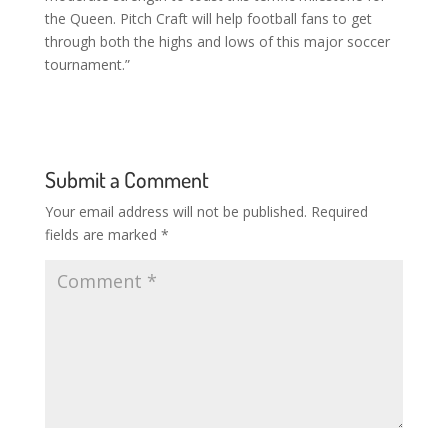
the Queen. Pitch Craft will help football fans to get
through both the highs and lows of this major soccer
tournament.”
Submit a Comment
Your email address will not be published.
Required
fields are marked
*