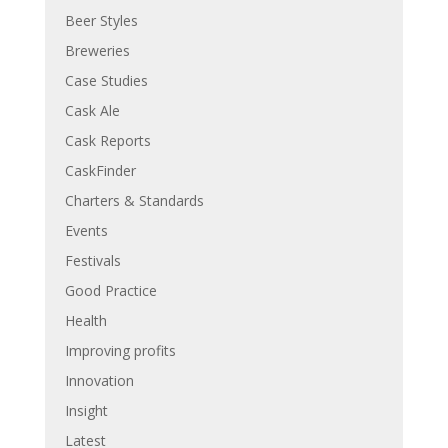
Beer Styles
Breweries
Case Studies
Cask Ale
Cask Reports
CaskFinder
Charters & Standards
Events
Festivals
Good Practice
Health
Improving profits
Innovation
Insight
Latest