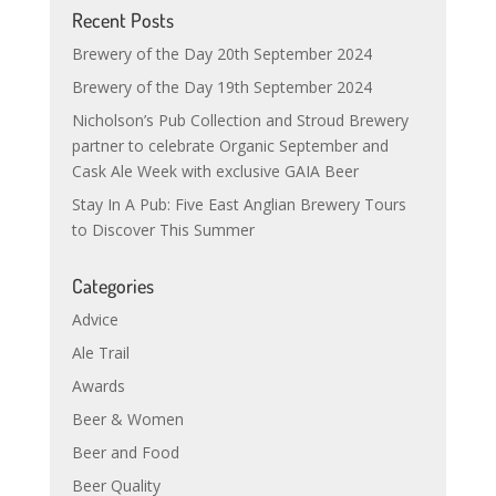
Recent Posts
Brewery of the Day 20th September 2024
Brewery of the Day 19th September 2024
Nicholson’s Pub Collection and Stroud Brewery
partner to celebrate Organic September and
Cask Ale Week with exclusive GAIA Beer
Stay In A Pub: Five East Anglian Brewery Tours
to Discover This Summer
Categories
Advice
Ale Trail
Awards
Beer & Women
Beer and Food
Beer Quality