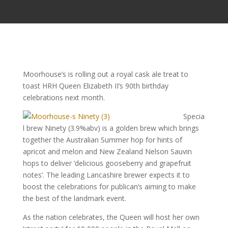
Moorhouse’s is rolling out a royal cask ale treat to
toast HRH Queen Elizabeth II’s 90th birthday
celebrations next month.
Specia
l brew Ninety (3.9%abv) is a golden brew which brings
together the Australian Summer hop for hints of
apricot and melon and New Zealand Nelson Sauvin
hops to deliver ‘delicious gooseberry and grapefruit
notes’. The leading Lancashire brewer expects it to
boost the celebrations for publican’s aiming to make
the best of the landmark event.
As the nation celebrates, the Queen will host her own