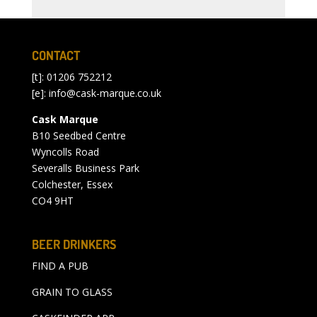
CONTACT
[t]: 01206 752212
[e]:
info@cask-marque.co.uk
Cask Marque
B10 Seedbed Centre
Wyncolls Road
Severalls Business Park
Colchester, Essex
CO4 9HT
BEER DRINKERS
FIND A PUB
GRAIN TO GLASS