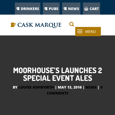
DRINKERS
PUBS
NEWS
CART
MOORHOUSE’S LAUNCHES 2
SPECIAL EVENT ALES
BY
LOUISE ASHWORTH
|
MAY 13, 2016
|
NEWS
|
0
COMMENTS