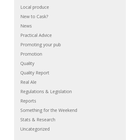
Local produce
New to Cask?
News
Practical Advice
Promoting your pub
Promotion
Quality
Quality Report
Real Ale
Regulations & Legislation
Reports
Something for the Weekend
Stats & Research
Uncategorized