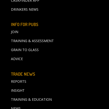
CASKFINDER APP
DRINKERS NEWS
INFO FOR PUBS
JOIN
TRAINING & ASSESSMENT
GRAIN TO GLASS
ADVICE
TRADE NEWS
REPORTS
INSIGHT
TRAINING & EDUCATION
NEWS