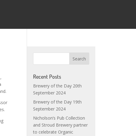
Recent Posts
,
a
Brewery of the Day 20th
and.
September 2024
Brewery of the Day 19th
ssor
September 2024
es.
Nicholson’s Pub Collection
ng
and Stroud Brewery partner
to celebrate Organic