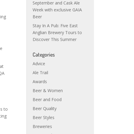
September and Cask Ale
Week with exclusive GAIA
ting
Beer
Stay In A Pub: Five East
Anglian Brewery Tours to
Discover This Summer
he
Categories
Advice
at
Ale Trail
 QA
Awards
Beer & Women
Beer and Food
Beer Quality
is to
ting
Beer Styles
Breweries