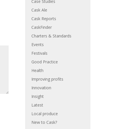
Case Studies
Cask Ale
Cask Reports
CaskFinder
Charters & Standards
Events
Festivals
Good Practice
Health
Improving profits
Innovation
Insight
Latest
Local produce
New to Cask?