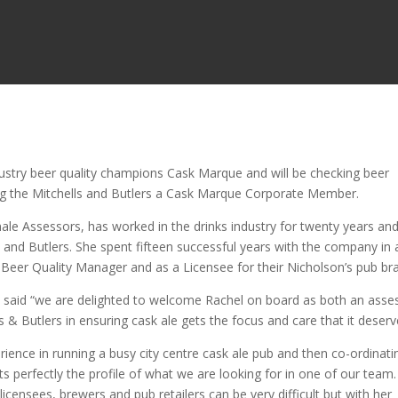
dustry beer quality champions Cask Marque and will be checking beer
ing the Mitchells and Butlers a Cask Marque Corporate Member.
ale Assessors, has worked in the drinks industry for twenty years and
s and Butlers. She spent fifteen successful years with the company in 
 Beer Quality Manager and as a Licensee for their Nicholson’s pub br
 said “we are delighted to welcome Rachel on board as both an asse
 & Butlers in ensuring cask ale gets the focus and care that it deserv
ience in running a busy city centre cask ale pub and then co-ordinati
fits perfectly the profile of what we are looking for in one of our team.
licensees, brewers and pub retailers can be very difficult but with her