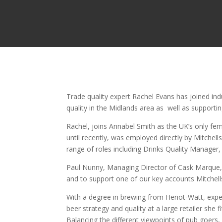
Trade quality expert Rachel Evans has joined in
quality in the Midlands area as well as support
Rachel, joins Annabel Smith as the UK’s only fem
until recently, was employed directly by Mitchell
range of roles including Drinks Quality Manager,
Paul Nunny, Managing Director of Cask Marque,
and to support one of our key accounts Mitchells
With a degree in brewing from Heriot-Watt, exper
beer strategy and quality at a large retailer she 
Balancing the different viewpoints of pub goers, 