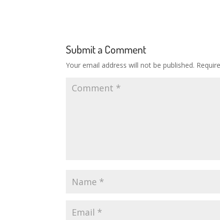
Submit a Comment
Your email address will not be published.
Requir