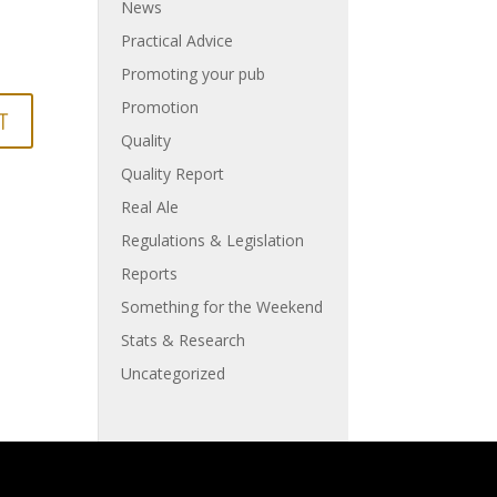
News
Practical Advice
Promoting your pub
Promotion
Quality
Quality Report
Real Ale
Regulations & Legislation
Reports
Something for the Weekend
Stats & Research
Uncategorized