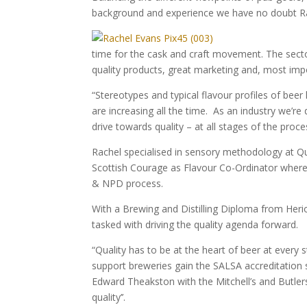
background and experience we have no doubt Rach
time for the cask and craft movement. The secto
quality products, great marketing and, most impo
“Stereotypes and typical flavour profiles of be
are increasing all the time. As an industry we’re
drive towards quality – at all stages of the proce
Rachel specialised in sensory methodology at Qu
Scottish Courage as Flavour Co-Ordinator where s
& NPD process.
With a Brewing and Distilling Diploma from Heri
tasked with driving the quality agenda forward.
“Quality has to be at the heart of beer at every 
support breweries gain the SALSA accreditation 
Edward Theakston with the Mitchell’s and Butlers
quality’’.