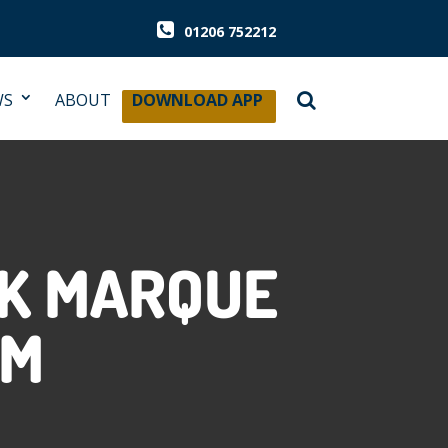
01206 752212
WS
ABOUT
DOWNLOAD APP
SK MARQUE
AM