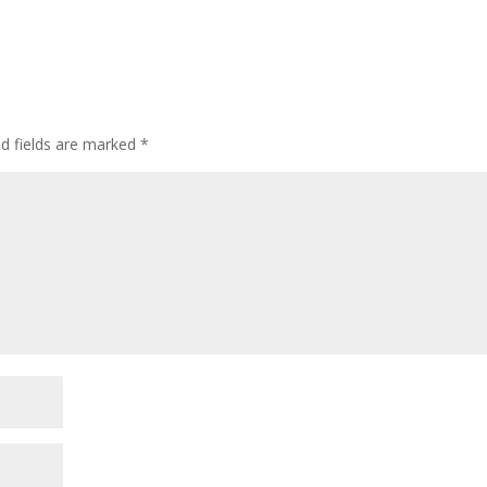
ed fields are marked
*