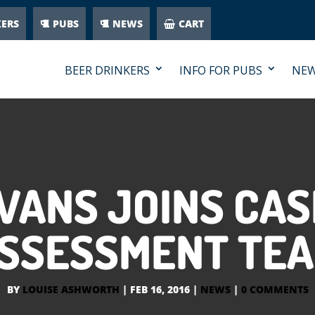
KERS
PUBS
NEWS
CART
BEER DRINKERS
INFO FOR PUBS
NE
VANS JOINS CA
SSESSMENT TE
BY
LOUISE ASHWORTH
|
FEB 16, 2016
|
NEWS
|
0 COMMENTS