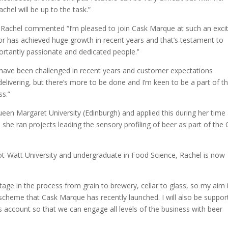
el will be up to the task.”
Rachel commented “I’m pleased to join Cask Marque at such an exci
r has achieved huge growth in recent years and that’s testament to
rtantly passionate and dedicated people.’’
er have been challenged in recent years and customer expectations
 delivering, but there’s more to be done and I’m keen to be a part of t
ss.”
een Margaret University (Edinburgh) and applied this during her time 
he ran projects leading the sensory profiling of beer as part of the
ot-Watt University and undergraduate in Food Science, Rachel is now
stage in the process from grain to brewery, cellar to glass, so my aim 
scheme that Cask Marque has recently launched. I will also be suppor
 account so that we can engage all levels of the business with beer