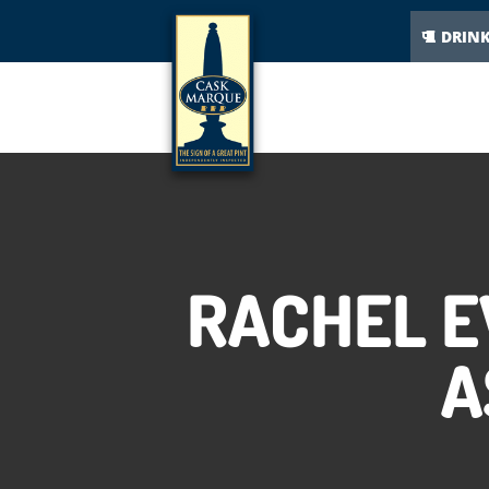
DRIN
RACHEL E
A