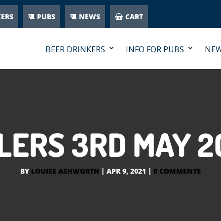
KERS
PUBS
NEWS
CART
BEER DRINKERS
INFO FOR PUBS
NE
LERS 3RD MAY 2
BY
LOUISE ASHWORTH
|
APR 9, 2021
|
0 COMMENTS