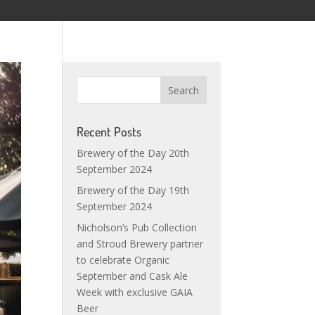
Recent Posts
Brewery of the Day 20th
September 2024
Brewery of the Day 19th
September 2024
Nicholson’s Pub Collection
and Stroud Brewery partner
to celebrate Organic
September and Cask Ale
Week with exclusive GAIA
Beer