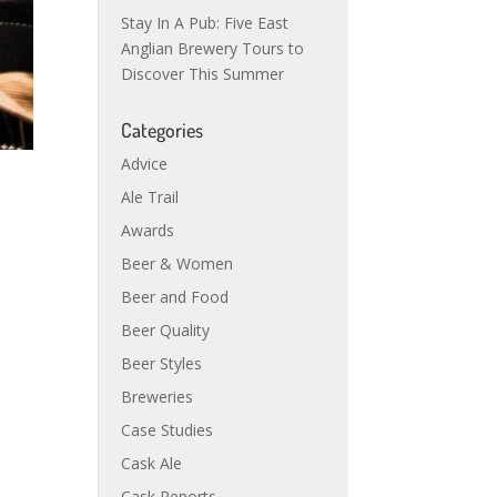
Stay In A Pub: Five East
Anglian Brewery Tours to
Discover This Summer
Categories
Advice
Ale Trail
Awards
Beer & Women
Beer and Food
Beer Quality
Beer Styles
Breweries
Case Studies
Cask Ale
Cask Reports