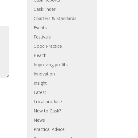
CaskFinder
Charters & Standards
Events
Festivals
Good Practice
Health
Improving profits
Innovation
Insight
Latest
Local produce
New to Cask?
News
Practical Advice