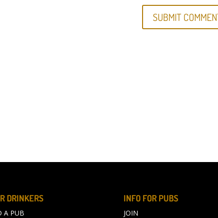
R DRINKERS
INFO FOR PUBS
D A PUB
JOIN