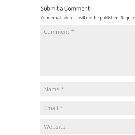
Submit a Comment
Your email address will not be published.
Requir