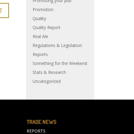
Promoting your pub
Promotion
Quality
Quality Report
Real Ale
Regulations & Legislation
Reports
Something for the Weekend
Stats & Research
Uncategorized
TRADE NEWS
REPORTS