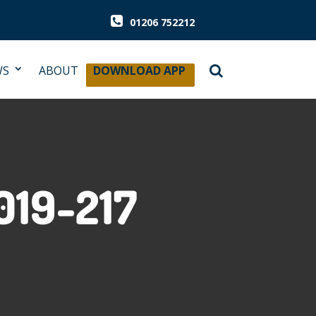
01206 752212
WS
ABOUT
DOWNLOAD APP
019-217