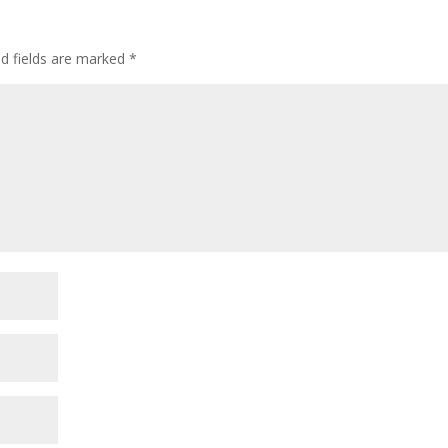
ed fields are marked
*