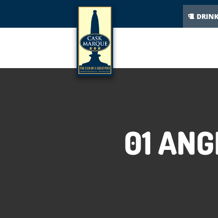
DRIN
01 ANG