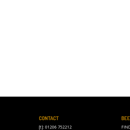
CONTACT
BEE
[t]: 01206 752212
FIN