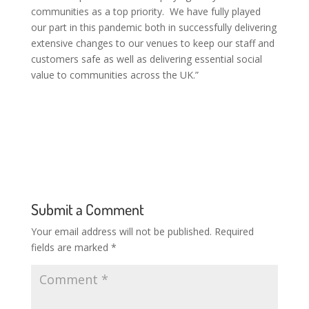
communities as a top priority. We have fully played
our part in this pandemic both in successfully delivering
extensive changes to our venues to keep our staff and
customers safe as well as delivering essential social
value to communities across the UK.”
Submit a Comment
Your email address will not be published.
Required
fields are marked
*