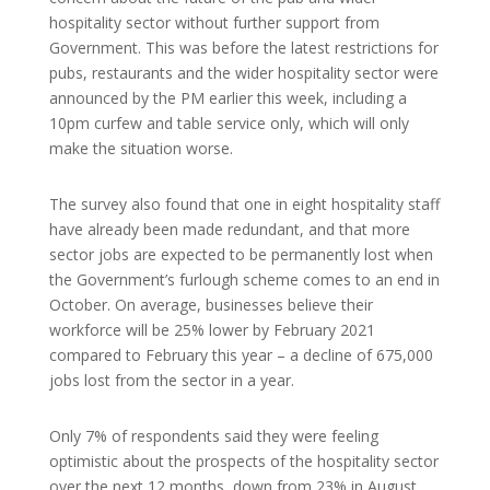
hospitality sector without further support from
Government. This was before the latest restrictions for
pubs, restaurants and the wider hospitality sector were
announced by the PM earlier this week, including a
10pm curfew and table service only, which will only
make the situation worse.
The survey also found that one in eight hospitality staff
have already been made redundant, and that more
sector jobs are expected to be permanently lost when
the Government’s furlough scheme comes to an end in
October. On average, businesses believe their
workforce will be 25% lower by February 2021
compared to February this year – a decline of 675,000
jobs lost from the sector in a year.
Only 7% of respondents said they were feeling
optimistic about the prospects of the hospitality sector
over the next 12 months, down from 23% in August