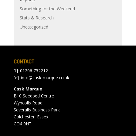
Something for the Weekend
Stats & Research
Uncategorized
CONTACT
[t]: 01206 752212
[e]:
info@cask-marque.co.uk
Cask Marque
B10 Seedbed Centre
Wyncolls Road
Severalls Business Park
Colchester, Essex
CO4 9HT