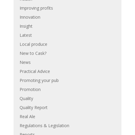
Improving profits
Innovation
Insight
Latest
Local produce
New to Cask?
News
Practical Advice
Promoting your pub
Promotion
Quality
Quality Report
Real Ale
Regulations & Legislation
Reports