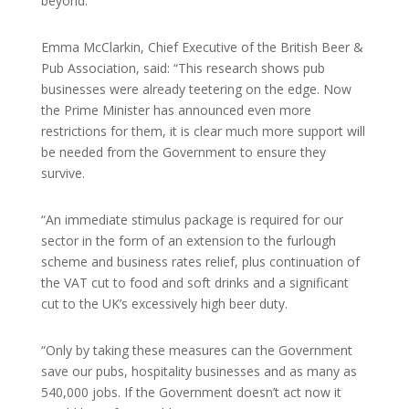
beyond.
Emma McClarkin, Chief Executive of the British Beer &
Pub Association, said: “This research shows pub
businesses were already teetering on the edge. Now
the Prime Minister has announced even more
restrictions for them, it is clear much more support will
be needed from the Government to ensure they
survive.
“An immediate stimulus package is required for our
sector in the form of an extension to the furlough
scheme and business rates relief, plus continuation of
the VAT cut to food and soft drinks and a significant
cut to the UK’s excessively high beer duty.
“Only by taking these measures can the Government
save our pubs, hospitality businesses and as many as
540,000 jobs. If the Government doesn’t act now it