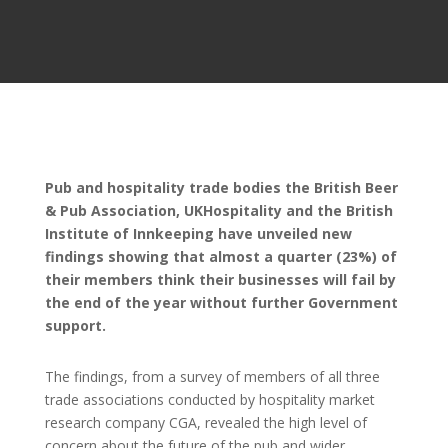
Pub and hospitality trade bodies the British Beer
& Pub Association, UKHospitality and the British
Institute of Innkeeping have unveiled new
findings showing that almost a quarter (23%) of
their members think their businesses will fail by
the end of the year without further Government
support.
The findings, from a survey of members of all three
trade associations conducted by hospitality market
research company CGA, revealed the high level of
concern about the future of the pub and wider