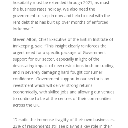
hospitality must be extended through 2021, as must
the business rates holiday. We also need the
government to step in now and help to deal with the
rent debt that has built up over months of enforced
lockdown.”
Steven Alton, Chief Executive of the British Institute of
Innkeeping, said: “This insight clearly reinforces the
urgent need for a specific package of Government
support for our sector, especially in light of the
devastating impact of new restrictions both on trading
and in severely damaging hard fought consumer
confidence. Government support in our sector is an
investment which will deliver strong returns
economically, with skilled jobs and allowing our venues
to continue to be at the centres of their communities
across the UK.
“Despite the immense fragility of their own businesses,
23% of respondents still see playing a key role in their