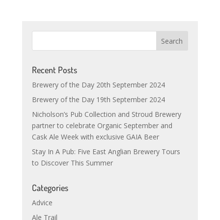
Recent Posts
Brewery of the Day 20th September 2024
Brewery of the Day 19th September 2024
Nicholson’s Pub Collection and Stroud Brewery
partner to celebrate Organic September and
Cask Ale Week with exclusive GAIA Beer
Stay In A Pub: Five East Anglian Brewery Tours
to Discover This Summer
Categories
Advice
Ale Trail