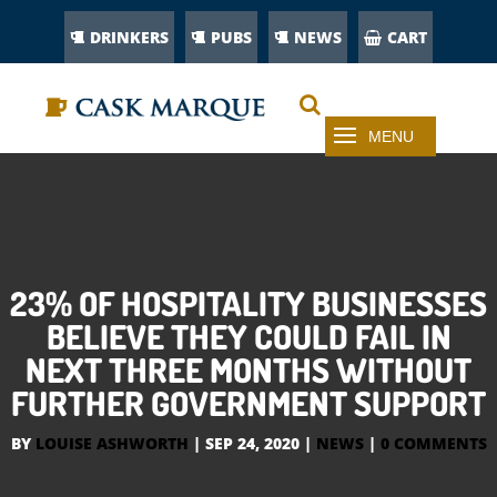
DRINKERS
PUBS
NEWS
CART
23% OF HOSPITALITY BUSINESSES
BELIEVE THEY COULD FAIL IN
NEXT THREE MONTHS WITHOUT
FURTHER GOVERNMENT SUPPORT
BY
LOUISE ASHWORTH
|
SEP 24, 2020
|
NEWS
|
0 COMMENTS