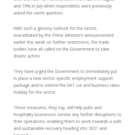
and 19% in July when respondents were previously
asked the same question.
With such a gloomy outlook for the sector,
exacerbated by the Prime Minister’s announcement
earlier this week on further restrictions, the trade
bodies have all called on the Government to take
drastic action.
They have urged the Government to immediately put
in place a new sector-specific employment support
package and to extend the VAT cut and business rates
holiday for the sector.
These measures, they say, will help pubs and
hospitality businesses survive any further disruptions to
their operations, enabling them to work towards a safe
and sustainable recovery heading into 2021 and