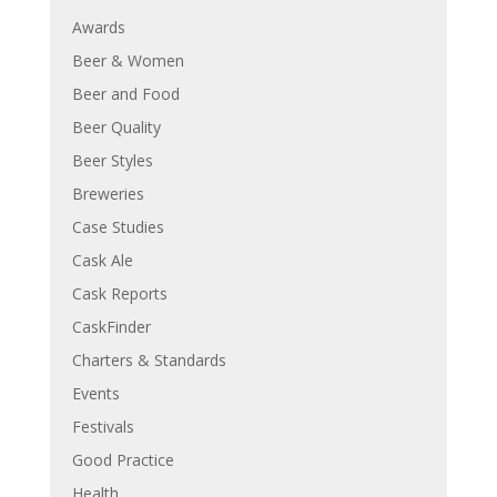
Awards
Beer & Women
Beer and Food
Beer Quality
Beer Styles
Breweries
Case Studies
Cask Ale
Cask Reports
CaskFinder
Charters & Standards
Events
Festivals
Good Practice
Health