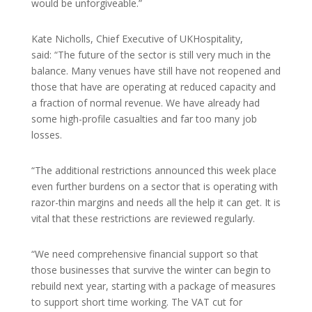
would be unforgiveable.”
Kate Nicholls, Chief Executive of UKHospitality,
said: “The future of the sector is still very much in the
balance. Many venues have still have not reopened and
those that have are operating at reduced capacity and
a fraction of normal revenue. We have already had
some high-profile casualties and far too many job
losses.
“The additional restrictions announced this week place
even further burdens on a sector that is operating with
razor-thin margins and needs all the help it can get. It is
vital that these restrictions are reviewed regularly.
“We need comprehensive financial support so that
those businesses that survive the winter can begin to
rebuild next year, starting with a package of measures
to support short time working. The VAT cut for