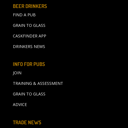
BEER DRINKERS
FIND A PUB
GRAIN TO GLASS
CASKFINDER APP
DRINKERS NEWS
INFO FOR PUBS
JOIN
TRAINING & ASSESSMENT
GRAIN TO GLASS
ADVICE
TRADE NEWS