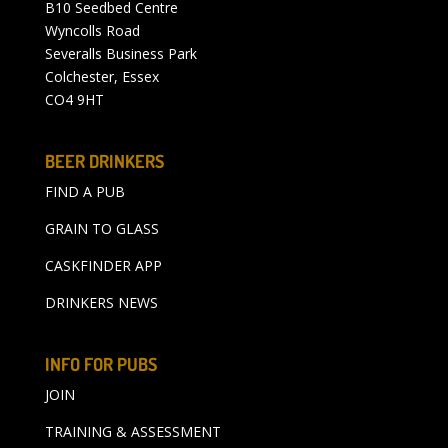
B10 Seedbed Centre
Wyncolls Road
Severalls Business Park
Colchester, Essex
CO4 9HT
BEER DRINKERS
FIND A PUB
GRAIN TO GLASS
CASKFINDER APP
DRINKERS NEWS
INFO FOR PUBS
JOIN
TRAINING & ASSESSMENT