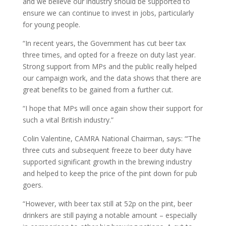
and we believe our industry should be supported to
ensure we can continue to invest in jobs, particularly
for young people.
“In recent years, the Government has cut beer tax
three times, and opted for a freeze on duty last year.
Strong support from MPs and the public really helped
our campaign work, and the data shows that there are
great benefits to be gained from a further cut.
“I hope that MPs will once again show their support for
such a vital British industry.”
Colin Valentine, CAMRA National Chairman, says: “’The
three cuts and subsequent freeze to beer duty have
supported significant growth in the brewing industry
and helped to keep the price of the pint down for pub
goers.
“However, with beer tax still at 52p on the pint, beer
drinkers are still paying a notable amount – especially