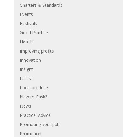
Charters & Standards
Events
Festivals
Good Practice
Health
Improving profits
Innovation
Insight
Latest
Local produce
New to Cask?
News
Practical Advice
Promoting your pub
Promotion