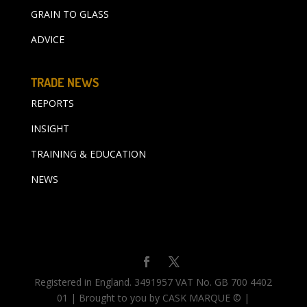
GRAIN TO GLASS
ADVICE
TRADE NEWS
REPORTS
INSIGHT
TRAINING & EDUCATION
NEWS
Registered in England. 3491957 VAT No. GB 700 4402
01 | Brought to you by CASK MARQUE © |