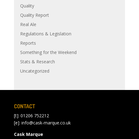
Quality
Quality Report
Real Ale
Regulations & Legislation
Reports
Something for the Weekend
Stats & Research
Uncategorized
CONTACT
[t]: 01206 752212
[e]:
info@cask-marque.co.uk
Cask Marque