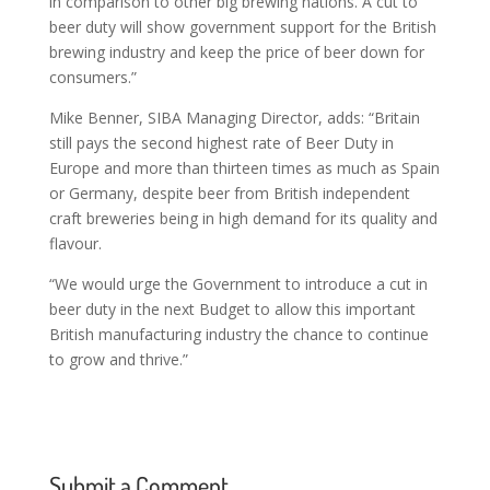
in comparison to other big brewing nations. A cut to
beer duty will show government support for the British
brewing industry and keep the price of beer down for
consumers.”
Mike Benner, SIBA Managing Director, adds: “Britain
still pays the second highest rate of Beer Duty in
Europe and more than thirteen times as much as Spain
or Germany, despite beer from British independent
craft breweries being in high demand for its quality and
flavour.
“We would urge the Government to introduce a cut in
beer duty in the next Budget to allow this important
British manufacturing industry the chance to continue
to grow and thrive.”
Submit a Comment