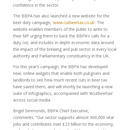
confidence in the sector.
The BBPA has also launched a new website for the
beer duty campaign, ‘
www.cutbeertax.co.uk
’. The
website enables members of the public to write to
their MP urging them to back the BBPA’s calls for a
duty cut, and includes in-depth economic data around
the impact of the brewing and pub sector in every local
authority and Parliamentary constituency in the UK.
For this year’s campaign, the BBPA has developed
new, online widgets that enable both pubgoers and
landlords to see how much recent cuts in beer tax
have saved them, and will shortly be launching a new
suite of infographics, accompanied with ‘#cutbeertax’
across social media.
Brigid Simmonds, BBPA Chief Executive,
comments: “Our sector supports almost 900,000 vital
jobs and contributes over £23 billion to the economy,