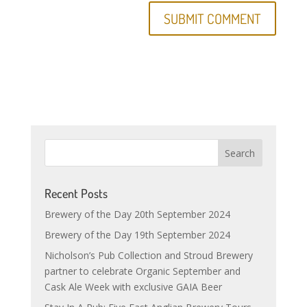
Recent Posts
Brewery of the Day 20th September 2024
Brewery of the Day 19th September 2024
Nicholson’s Pub Collection and Stroud Brewery
partner to celebrate Organic September and
Cask Ale Week with exclusive GAIA Beer