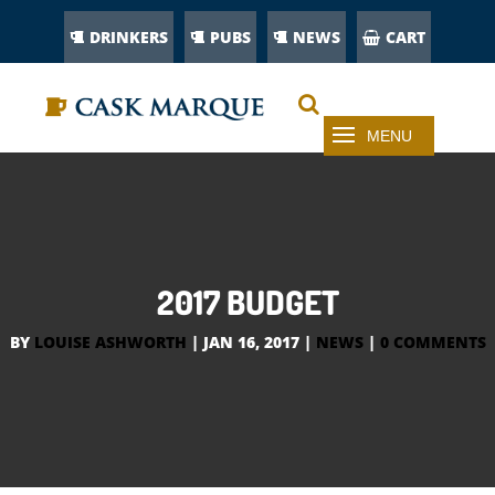
DRINKERS
PUBS
NEWS
CART
2017 BUDGET
BY
LOUISE ASHWORTH
|
JAN 16, 2017
|
NEWS
|
0 COMMENTS