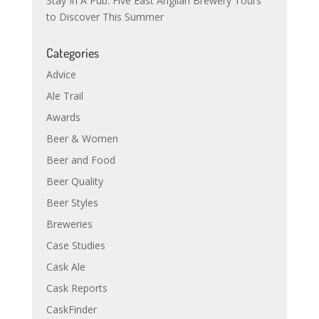
Stay In A Pub: Five East Anglian Brewery Tours
to Discover This Summer
Categories
Advice
Ale Trail
Awards
Beer & Women
Beer and Food
Beer Quality
Beer Styles
Breweries
Case Studies
Cask Ale
Cask Reports
CaskFinder