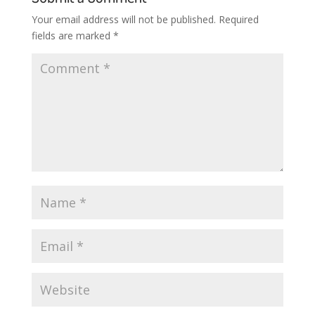
Your email address will not be published.
Required
fields are marked
*