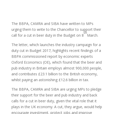
The BBPA, CAMRA and SIBA have written to MPs
urging them to write to the Chancellor to support their
th
call for a cut in beer duty in the Budget on 8
March.
The letter, which launches the industry campaign for a
duty cut in Budget 2017, highlights recent findings of a
BBPA commissioned report by economic experts
Oxford Economics (OE), which found that the beer and
pub industry in Britain employs almost 900,000 people,
and contributes £23.1 billion to the British economy,
whilst paying an astonishing £12.6 billion in tax.
The BBPA, CAMRA and SIBA are urging MPs to pledge
their support for the beer and pub industry and back
calls for a cut in beer duty, given the vital role that it
plays in the UK economy. A cut, they argue, would help
encourage investment, protect jobs and improve