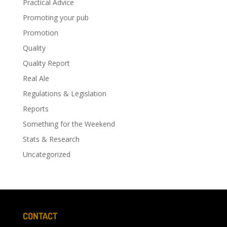
Practical Advice
Promoting your pub
Promotion
Quality
Quality Report
Real Ale
Regulations & Legislation
Reports
Something for the Weekend
Stats & Research
Uncategorized
CONTACT