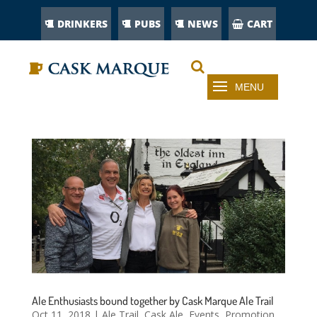
DRINKERS
PUBS
NEWS
CART
Ale Enthusiasts bound together by Cask Marque Ale Trail
Oct 11, 2018
|
Ale Trail
,
Cask Ale
,
Events
,
Promotion
,