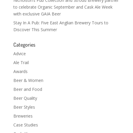
Nicholson’s Pub Collection and Stroud Brewery partner
to celebrate Organic September and Cask Ale Week
with exclusive GAIA Beer
Stay In A Pub: Five East Anglian Brewery Tours to
Discover This Summer
Categories
Advice
Ale Trail
Awards
Beer & Women
Beer and Food
Beer Quality
Beer Styles
Breweries
Case Studies