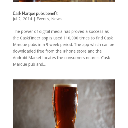
Cask Marque pubs benefit
Jul 2, 2014
|
Events
,
News
The power of digital media has proved a success as
the CaskFinder app is used 110,000 times to find Cask
Marque pubs in a 9 week period. The app which can be
downloaded free from the iPhone store and the
Android Market locates the consumers nearest Cask
Marque pub and...