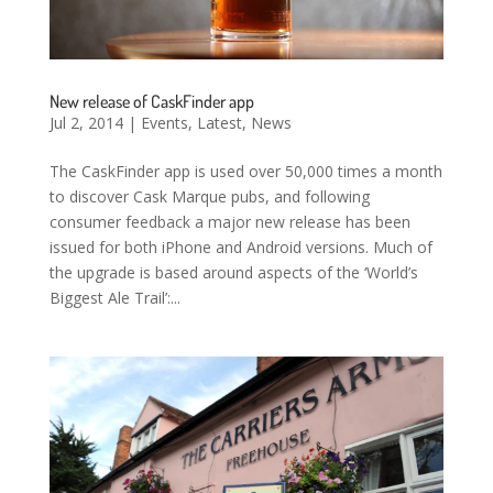
New release of CaskFinder app
Jul 2, 2014
|
Events
,
Latest
,
News
The CaskFinder app is used over 50,000 times a month
to discover Cask Marque pubs, and following
consumer feedback a major new release has been
issued for both iPhone and Android versions. Much of
the upgrade is based around aspects of the ‘World’s
Biggest Ale Trail’:...