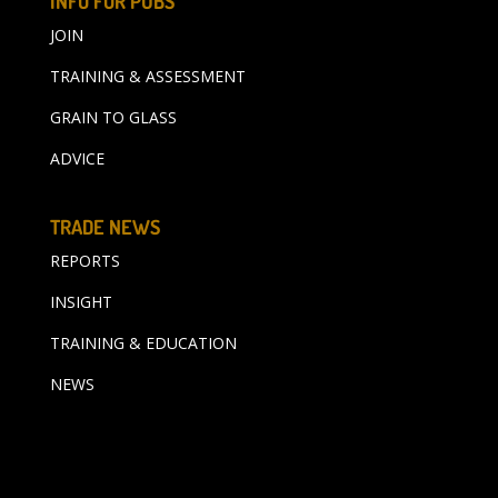
INFO FOR PUBS
JOIN
TRAINING & ASSESSMENT
GRAIN TO GLASS
ADVICE
TRADE NEWS
REPORTS
INSIGHT
TRAINING & EDUCATION
NEWS