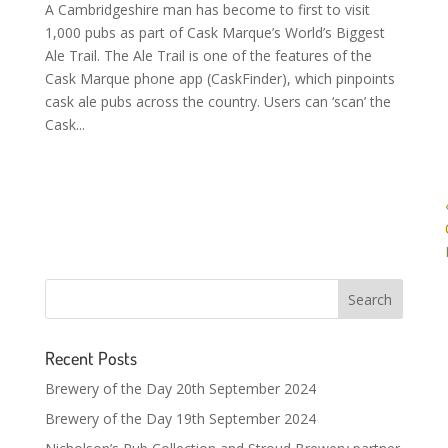
A Cambridgeshire man has become to first to visit
1,000 pubs as part of Cask Marque’s World’s Biggest
Ale Trail. The Ale Trail is one of the features of the
Cask Marque phone app (CaskFinder), which pinpoints
cask ale pubs across the country. Users can ‘scan’ the
Cask...
Recent Posts
Brewery of the Day 20th September 2024
Brewery of the Day 19th September 2024