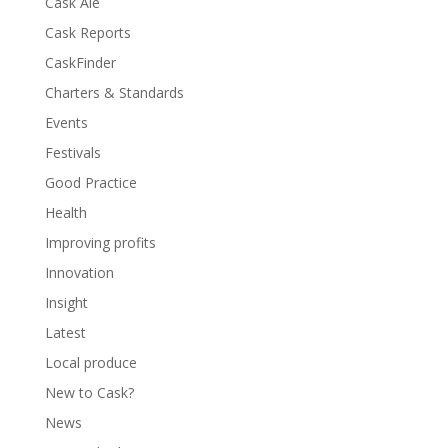
Cask Ale
Cask Reports
CaskFinder
Charters & Standards
Events
Festivals
Good Practice
Health
Improving profits
Innovation
Insight
Latest
Local produce
New to Cask?
News