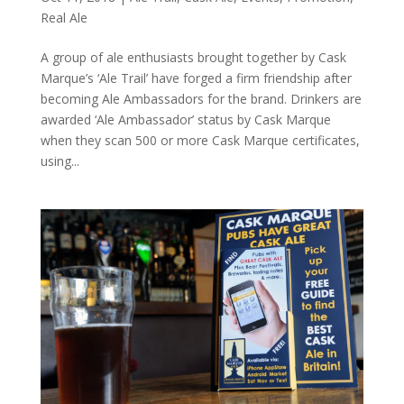
Real Ale
A group of ale enthusiasts brought together by Cask
Marque’s ‘Ale Trail’ have forged a firm friendship after
becoming Ale Ambassadors for the brand. Drinkers are
awarded ‘Ale Ambassador’ status by Cask Marque
when they scan 500 or more Cask Marque certificates,
using...