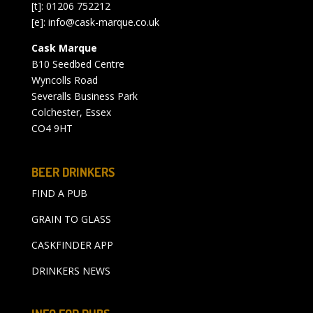
[t]: 01206 752212
[e]:
info@cask-marque.co.uk
Cask Marque
B10 Seedbed Centre
Wyncolls Road
Severalls Business Park
Colchester, Essex
CO4 9HT
BEER DRINKERS
FIND A PUB
GRAIN TO GLASS
CASKFINDER APP
DRINKERS NEWS