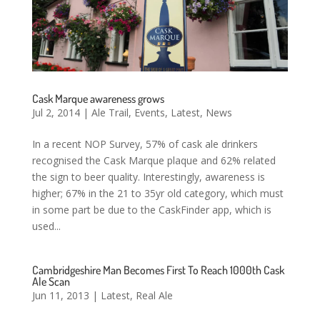
Cask Marque awareness grows
Jul 2, 2014
|
Ale Trail
,
Events
,
Latest
,
News
In a recent NOP Survey, 57% of cask ale drinkers
recognised the Cask Marque plaque and 62% related
the sign to beer quality. Interestingly, awareness is
higher; 67% in the 21 to 35yr old category, which must
in some part be due to the CaskFinder app, which is
used...
Cambridgeshire Man Becomes First To Reach 1000th Cask
Ale Scan
Jun 11, 2013
|
Latest
,
Real Ale