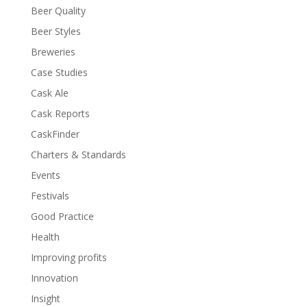
Beer Quality
Beer Styles
Breweries
Case Studies
Cask Ale
Cask Reports
CaskFinder
Charters & Standards
Events
Festivals
Good Practice
Health
Improving profits
Innovation
Insight