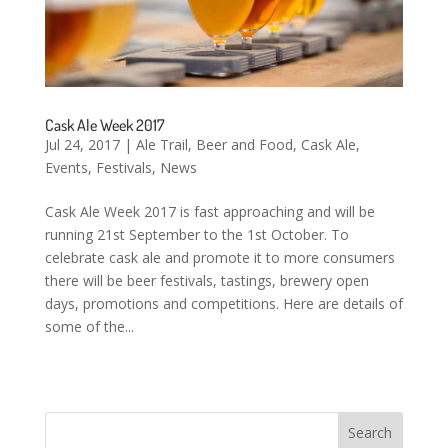
Cask Ale Week 2017
Jul 24, 2017
|
Ale Trail
,
Beer and Food
,
Cask Ale
,
Events
,
Festivals
,
News
Cask Ale Week 2017 is fast approaching and will be
running 21st September to the 1st October. To
celebrate cask ale and promote it to more consumers
there will be beer festivals, tastings, brewery open
days, promotions and competitions. Here are details of
some of the...