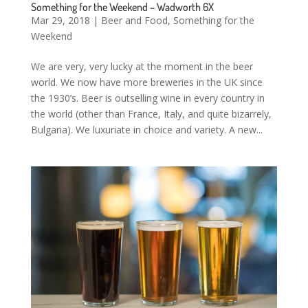
Something for the Weekend – Wadworth 6X
Mar 29, 2018
|
Beer and Food
,
Something for the
Weekend
We are very, very lucky at the moment in the beer
world. We now have more breweries in the UK since
the 1930’s. Beer is outselling wine in every country in
the world (other than France, Italy, and quite bizarrely,
Bulgaria). We luxuriate in choice and variety. A new...