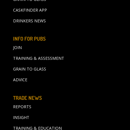
CASKFINDER APP
DRINKERS NEWS
INFO FOR PUBS
JOIN
TRAINING & ASSESSMENT
GRAIN TO GLASS
ADVICE
TRADE NEWS
REPORTS
INSIGHT
TRAINING & EDUCATION