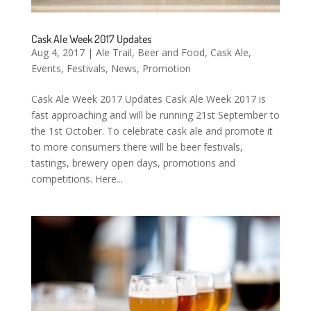
Cask Ale Week 2017 Updates
Aug 4, 2017
|
Ale Trail
,
Beer and Food
,
Cask Ale
,
Events
,
Festivals
,
News
,
Promotion
Cask Ale Week 2017 Updates Cask Ale Week 2017 is
fast approaching and will be running 21st September to
the 1st October. To celebrate cask ale and promote it
to more consumers there will be beer festivals,
tastings, brewery open days, promotions and
competitions. Here...