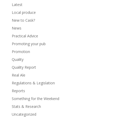
Latest
Local produce
New to Cask?
News
Practical Advice
Promoting your pub
Promotion
Quality
Quality Report
Real Ale
Regulations & Legislation
Reports
Something for the Weekend
Stats & Research
Uncategorized