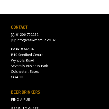
CONTACT
[t]: 01206 752212
[e]:
info@cask-marque.co.uk
Cask Marque
B10 Seedbed Centre
Wyncolls Road
Severalls Business Park
Colchester, Essex
CO4 9HT
BEER DRINKERS
FIND A PUB
GRAIN TO GLASS