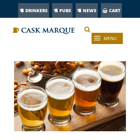
DRINKERS
PUBS
NEWS
CART