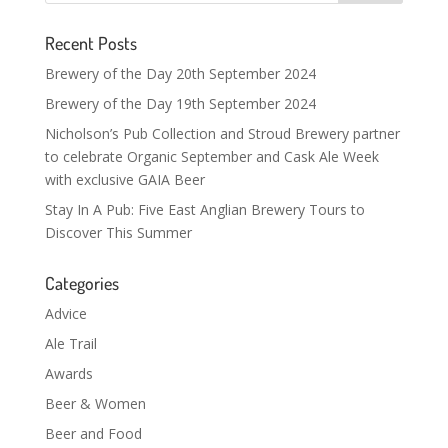
Recent Posts
Brewery of the Day 20th September 2024
Brewery of the Day 19th September 2024
Nicholson’s Pub Collection and Stroud Brewery partner
to celebrate Organic September and Cask Ale Week
with exclusive GAIA Beer
Stay In A Pub: Five East Anglian Brewery Tours to
Discover This Summer
Categories
Advice
Ale Trail
Awards
Beer & Women
Beer and Food