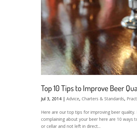
Top 10 Tips to Improve Beer Qua
Jul 3, 2014
|
Advice
,
Charters & Standards
,
Pract
Here are our top tips for improving beer quality.
complaining about your beer here are 10 ways to
or cellar and not left in direct...