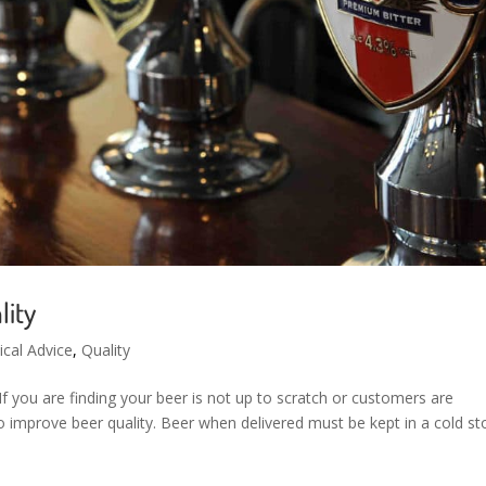
lity
ical Advice
,
Quality
 If you are finding your beer is not up to scratch or customers are
 improve beer quality. Beer when delivered must be kept in a cold st