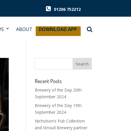
01206 752212
WS
ABOUT
DOWNLOAD APP
Recent Posts
Brewery of the Day 20th
September 2024
Brewery of the Day 19th
September 2024
Nicholson’s Pub Collection
and Stroud Brewery partner