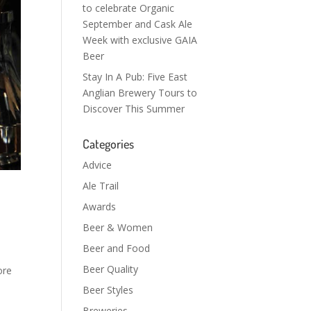
to celebrate Organic
September and Cask Ale
Week with exclusive GAIA
Beer
Stay In A Pub: Five East
Anglian Brewery Tours to
Discover This Summer
Categories
Advice
Ale Trail
Awards
Beer & Women
Beer and Food
Beer Quality
ore
Beer Styles
Breweries