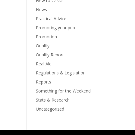
New to Cask?
News
Practical Advice
Promoting your pub
Promotion
Quality
Quality Report
Real Ale
Regulations & Legislation
Reports
Something for the Weekend
Stats & Research
Uncategorized