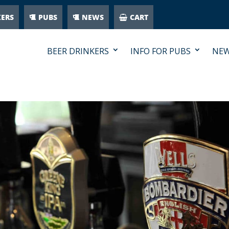
KERS
PUBS
NEWS
CART
BEER DRINKERS
INFO FOR PUBS
NE