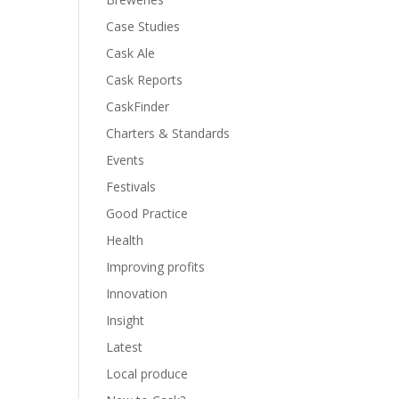
Case Studies
Cask Ale
Cask Reports
CaskFinder
Charters & Standards
Events
Festivals
Good Practice
Health
Improving profits
Innovation
Insight
Latest
Local produce