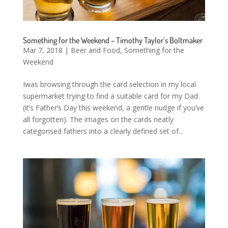
Something for the Weekend – Timothy Taylor’s Boltmaker
Mar 7, 2018
|
Beer and Food
,
Something for the
Weekend
Iwas browsing through the card selection in my local
supermarket trying to find a suitable card for my Dad
(it’s Father’s Day this weekend, a gentle nudge if you’ve
all forgotten). The images on the cards neatly
categorised fathers into a clearly defined set of...