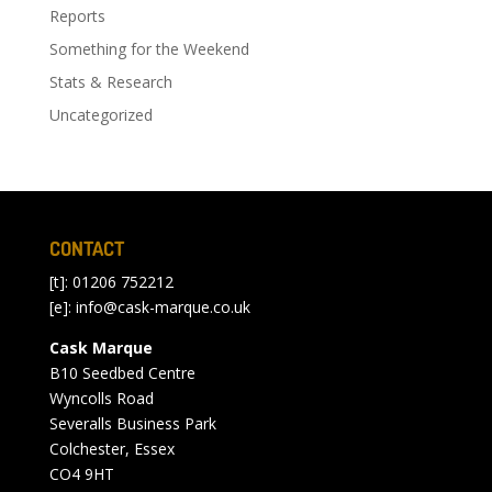
Reports
Something for the Weekend
Stats & Research
Uncategorized
CONTACT
[t]: 01206 752212
[e]:
info@cask-marque.co.uk
Cask Marque
B10 Seedbed Centre
Wyncolls Road
Severalls Business Park
Colchester, Essex
CO4 9HT