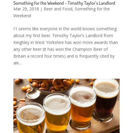
Something for the Weekend – Timothy Taylor’s Landlord
Mar 29, 2018
|
Beer and Food
,
Something for the
Weekend
I t seems like everyone in the world knows something
about my first beer. Timothy Taylor’s Landlord from
Keighley in West Yorkshire has won more awards than
any other beer (it has won the Champion Beer of
Britain a record four times) and is frequently cited by
ale...