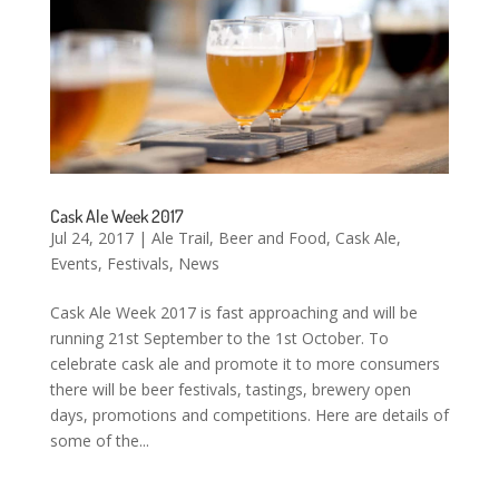
Cask Ale Week 2017
Jul 24, 2017
|
Ale Trail
,
Beer and Food
,
Cask Ale
,
Events
,
Festivals
,
News
Cask Ale Week 2017 is fast approaching and will be
running 21st September to the 1st October. To
celebrate cask ale and promote it to more consumers
there will be beer festivals, tastings, brewery open
days, promotions and competitions. Here are details of
some of the...