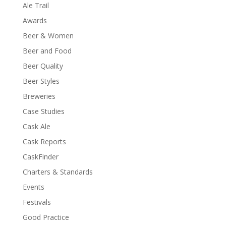
Ale Trail
Awards
Beer & Women
Beer and Food
Beer Quality
Beer Styles
Breweries
Case Studies
Cask Ale
Cask Reports
CaskFinder
Charters & Standards
Events
Festivals
Good Practice