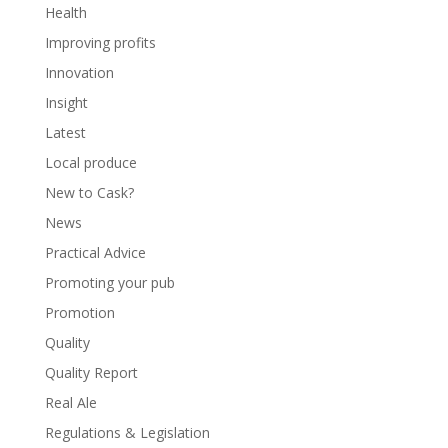
Health
Improving profits
Innovation
Insight
Latest
Local produce
New to Cask?
News
Practical Advice
Promoting your pub
Promotion
Quality
Quality Report
Real Ale
Regulations & Legislation