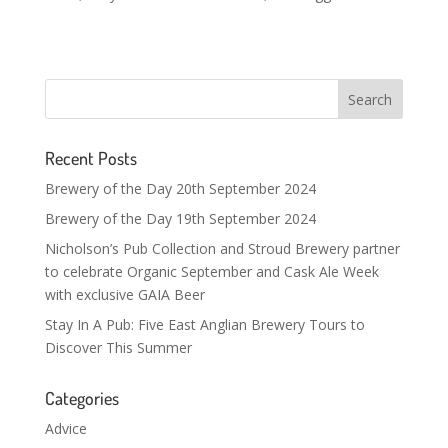
Recent Posts
Brewery of the Day 20th September 2024
Brewery of the Day 19th September 2024
Nicholson’s Pub Collection and Stroud Brewery partner
to celebrate Organic September and Cask Ale Week
with exclusive GAIA Beer
Stay In A Pub: Five East Anglian Brewery Tours to
Discover This Summer
Categories
Advice