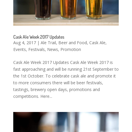
Cask Ale Week 2017 Updates
Aug 4, 2017
|
Ale Trail
,
Beer and Food
,
Cask Ale
,
Events
,
Festivals
,
News
,
Promotion
Cask Ale Week 2017 Updates Cask Ale Week 2017 is
fast approaching and will be running 21st September to
the 1st October. To celebrate cask ale and promote it
to more consumers there will be beer festivals,
tastings, brewery open days, promotions and
competitions. Here...