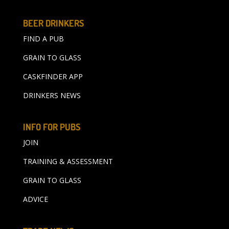
BEER DRINKERS
FIND A PUB
GRAIN TO GLASS
CASKFINDER APP
DRINKERS NEWS
INFO FOR PUBS
JOIN
TRAINING & ASSESSMENT
GRAIN TO GLASS
ADVICE