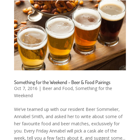
Something for the Weekend – Beer & Food Pairings
Oct 7, 2016
|
Beer and Food
,
Something for the
Weekend
We’ve teamed up with our resident Beer Sommelier,
Annabel Smith, and asked her to write about some of
her favourite food and beer matches, exclusively for
you. Every Friday Annabel will pick a cask ale of the
week, tell you a few facts about it, and suggest some...