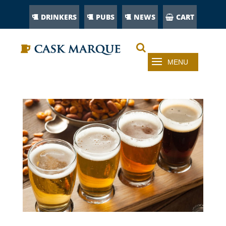
DRINKERS
PUBS
NEWS
CART