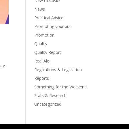
New to Cask?
News
Practical Advice
Promoting your pub
Promotion
Quality
Quality Report
Real Ale
ory
Regulations & Legislation
Reports
Something for the Weekend
Stats & Research
Uncategorized