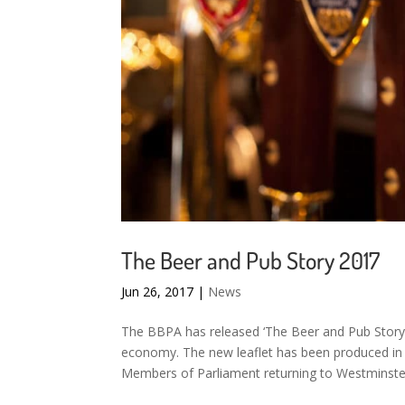
The Beer and Pub Story 2017
Jun 26, 2017
|
News
The BBPA has released ‘The Beer and Pub Story
economy. The new leaflet has been produced in 
Members of Parliament returning to Westminster