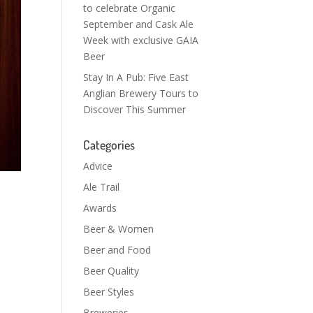
to celebrate Organic
September and Cask Ale
Week with exclusive GAIA
Beer
Stay In A Pub: Five East
Anglian Brewery Tours to
Discover This Summer
Categories
Advice
Ale Trail
Awards
Beer & Women
Beer and Food
Beer Quality
Beer Styles
Breweries