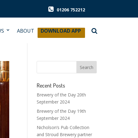
01206 752212
WS
ABOUT
DOWNLOAD APP
Recent Posts
Brewery of the Day 20th
September 2024
Brewery of the Day 19th
September 2024
Nicholson’s Pub Collection
and Stroud Brewery partner