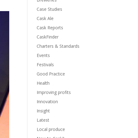
Case Studies
Cask Ale
Cask Reports
CaskFinder
Charters & Standards
Events
Festivals
Good Practice
Health
Improving profits
Innovation
Insight
Latest
Local produce