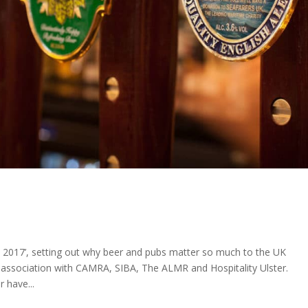
 2017’, setting out why beer and pubs matter so much to the UK
association with CAMRA, SIBA, The ALMR and Hospitality Ulster.
 have...