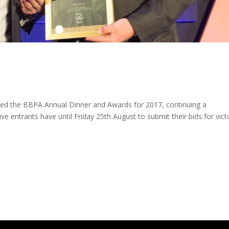
d the BBPA Annual Dinner and Awards for 2017, continuing a
tive entrants have until Friday 25th August to submit their bids for vict