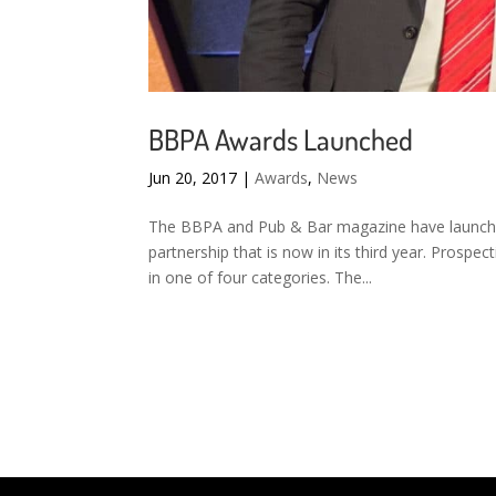
BBPA Awards Launched
Jun 20, 2017
|
Awards
,
News
The BBPA and Pub & Bar magazine have launche
partnership that is now in its third year. Prospec
in one of four categories. The...