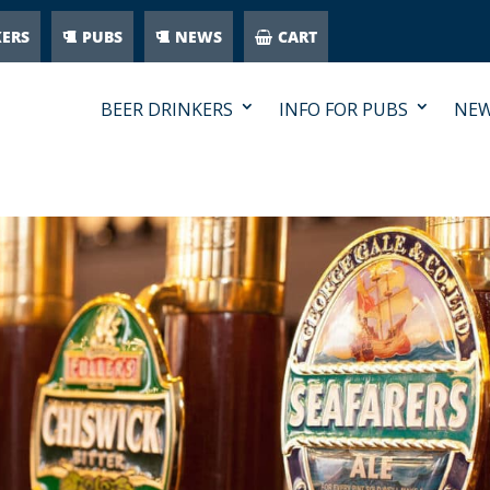
KERS
PUBS
NEWS
CART
BEER DRINKERS
INFO FOR PUBS
NE