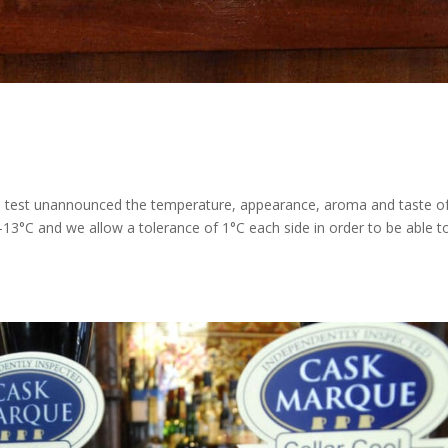
 test unannounced the temperature, appearance, aroma and taste o
3°C and we allow a tolerance of 1°C each side in order to be able t