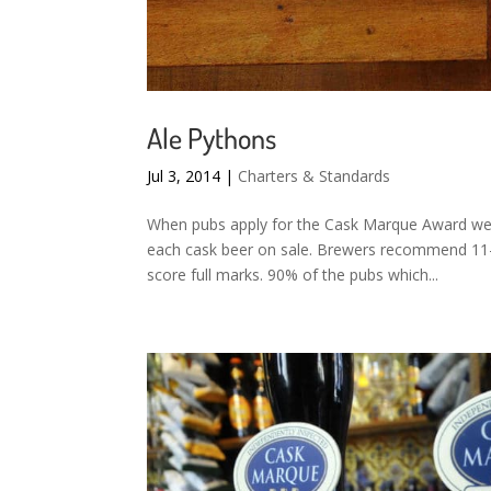
Ale Pythons
Jul 3, 2014
|
Charters & Standards
When pubs apply for the Cask Marque Award we
each cask beer on sale. Brewers recommend 11-1
score full marks. 90% of the pubs which...