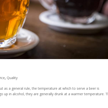
vice
,
Quality
t as a general rule, the temperature at which to serve a beer is
 go up in alcohol, they are generally drunk at a warmer temperature. T