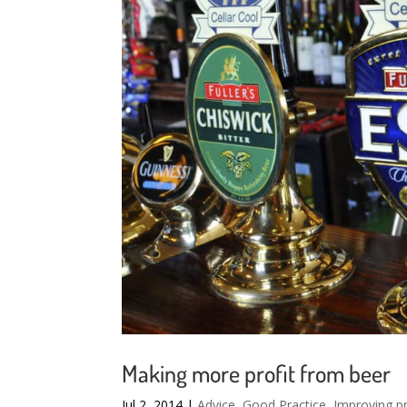
Making more profit from beer
Jul 2, 2014
|
Advice
,
Good Practice
,
Improving pr