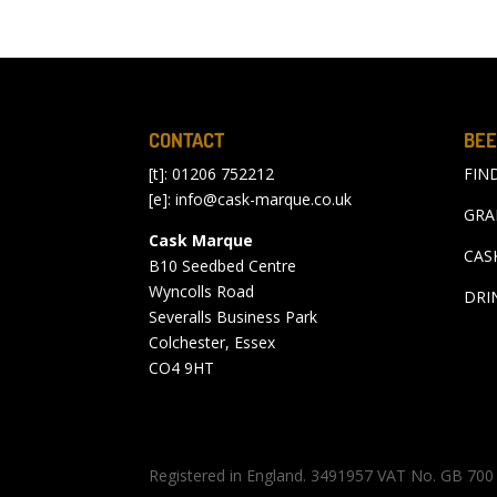
CONTACT
BEE
[t]: 01206 752212
FIN
[e]:
info@cask-marque.co.uk
GRA
Cask Marque
CAS
B10 Seedbed Centre
Wyncolls Road
DRI
Severalls Business Park
Colchester, Essex
CO4 9HT
Registered in England. 3491957 VAT No. GB 7