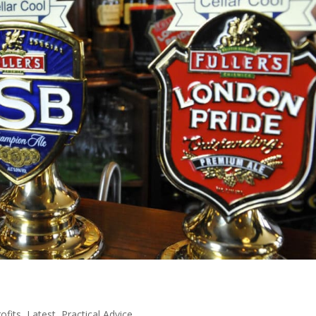
ofits
,
Latest
,
Practical Advice