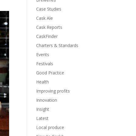
Case Studies
Cask Ale
Cask Reports
CaskFinder
Charters & Standards
Events
Festivals
Good Practice
Health
Improving profits
Innovation
Insight
Latest
Local produce