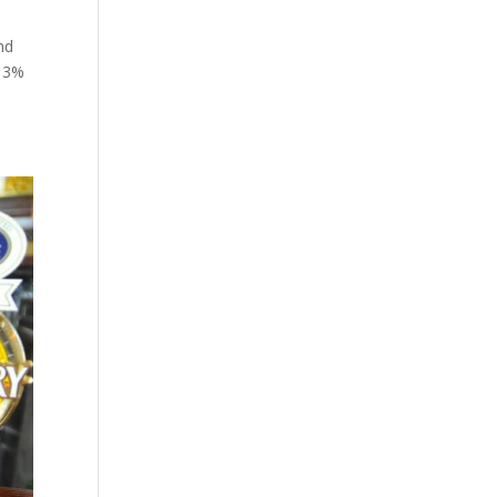
nd
y 3%