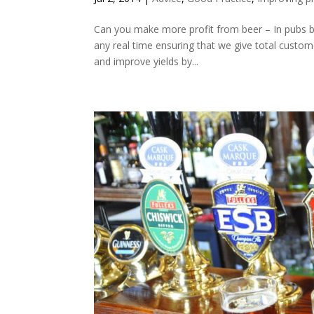
Can you make more profit from beer – In pubs b
any real time ensuring that we give total custome
and improve yields by...