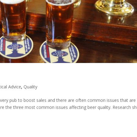
ical Advice
,
Quality
o every pub to boost sales and there are often common issues that are
are the three most common issues affecting beer quality. Research s