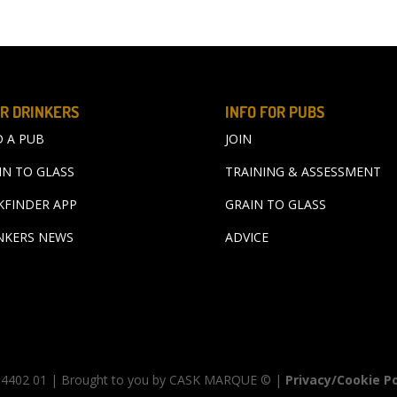
R DRINKERS
INFO FOR PUBS
D A PUB
JOIN
IN TO GLASS
TRAINING & ASSESSMENT
KFINDER APP
GRAIN TO GLASS
NKERS NEWS
ADVICE
00 4402 01 | Brought to you by CASK MARQUE © |
Privacy/Cookie Po