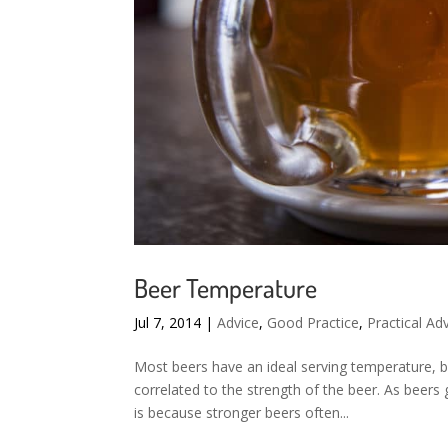
Beer Temperature
Jul 7, 2014
|
Advice
,
Good Practice
,
Practical Ad
Most beers have an ideal serving temperature, bu
correlated to the strength of the beer. As beers
is because stronger beers often...