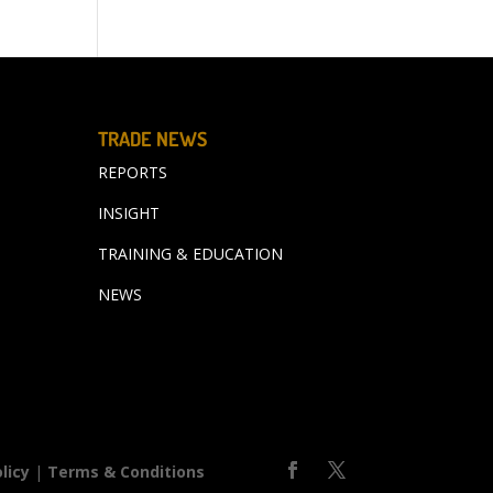
TRADE NEWS
REPORTS
INSIGHT
TRAINING & EDUCATION
NEWS
licy
|
Terms & Conditions