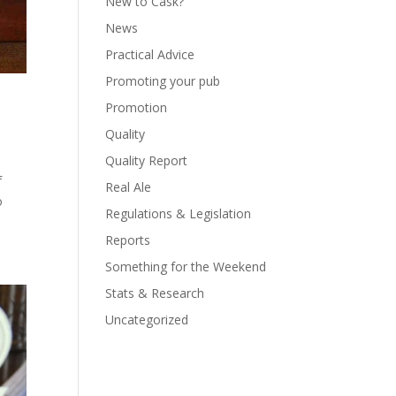
New to Cask?
News
Practical Advice
Promoting your pub
Promotion
Quality
Quality Report
f
Real Ale
o
Regulations & Legislation
Reports
Something for the Weekend
Stats & Research
Uncategorized