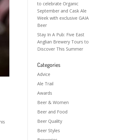
to celebrate Organic
September and Cask Ale
Week with exclusive GAIA
Beer
Stay In A Pub: Five East
Anglian Brewery Tours to
Discover This Summer
Categories
Advice
Ale Trail
Awards
Beer & Women
Beer and Food
Beer Quality
his
Beer Styles
Breweries