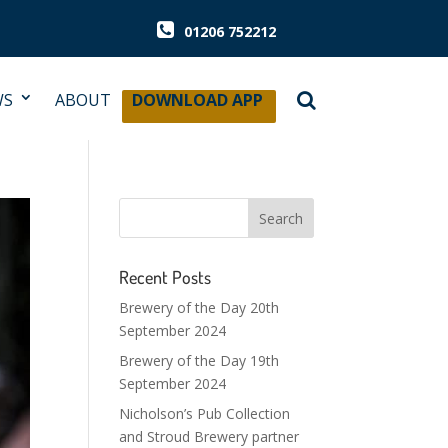
01206 752212
WS
ABOUT
DOWNLOAD APP
Recent Posts
Brewery of the Day 20th
September 2024
Brewery of the Day 19th
September 2024
Nicholson’s Pub Collection
and Stroud Brewery partner