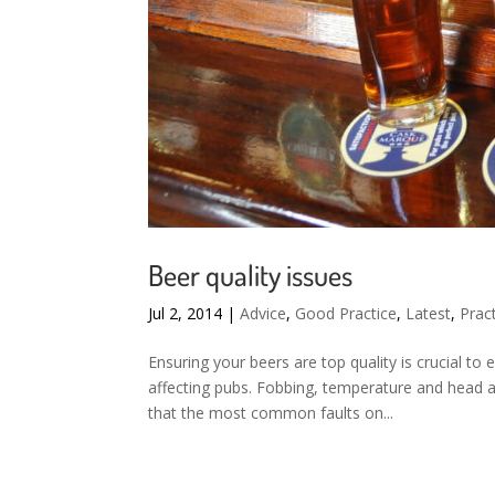
Beer quality issues
Jul 2, 2014
|
Advice
,
Good Practice
,
Latest
,
Pract
Ensuring your beers are top quality is crucial t
affecting pubs. Fobbing, temperature and head 
that the most common faults on...