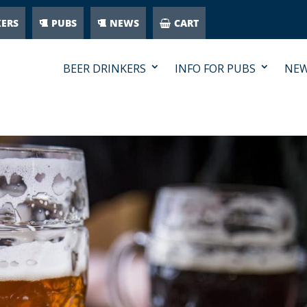
KERS
PUBS
NEWS
CART
BEER DRINKERS
INFO FOR PUBS
NE