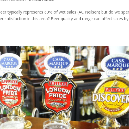
eer typically represents 63% of wet sales (AC Neilsen) but do we spe
r satisfaction in this area? Beer quality and range can affect sales b