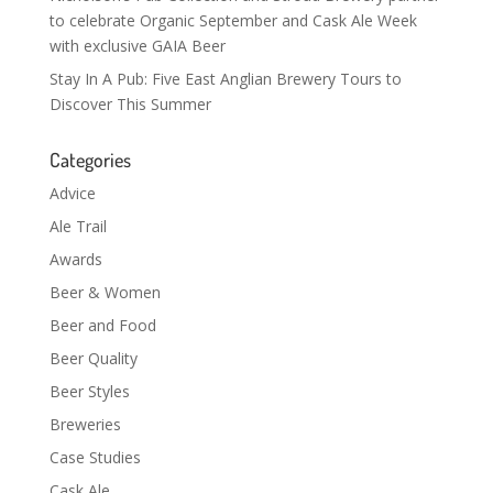
to celebrate Organic September and Cask Ale Week
with exclusive GAIA Beer
Stay In A Pub: Five East Anglian Brewery Tours to
Discover This Summer
Categories
Advice
Ale Trail
Awards
Beer & Women
Beer and Food
Beer Quality
Beer Styles
Breweries
Case Studies
Cask Ale