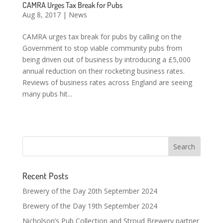
CAMRA Urges Tax Break for Pubs
Aug 8, 2017
|
News
CAMRA urges tax break for pubs by calling on the
Government to stop viable community pubs from
being driven out of business by introducing a £5,000
annual reduction on their rocketing business rates.
Reviews of business rates across England are seeing
many pubs hit...
Recent Posts
Brewery of the Day 20th September 2024
Brewery of the Day 19th September 2024
Nicholson’s Pub Collection and Stroud Brewery partner