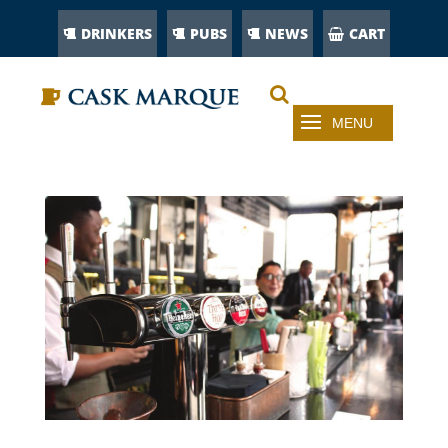
DRINKERS
PUBS
NEWS
CART