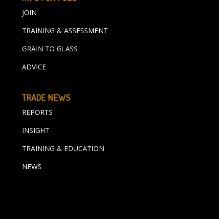
JOIN
TRAINING & ASSESSMENT
GRAIN TO GLASS
ADVICE
TRADE NEWS
REPORTS
INSIGHT
TRAINING & EDUCATION
NEWS