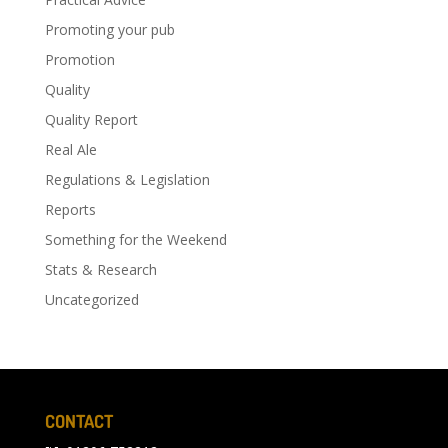
Promoting your pub
Promotion
Quality
Quality Report
Real Ale
Regulations & Legislation
Reports
Something for the Weekend
Stats & Research
Uncategorized
CONTACT