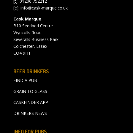
[t]: 01206 752212
[e]:
info@cask-marque.co.uk
Cask Marque
B10 Seedbed Centre
Wyncolls Road
Severalls Business Park
Colchester, Essex
CO4 9HT
BEER DRINKERS
FIND A PUB
GRAIN TO GLASS
CASKFINDER APP
DRINKERS NEWS
INFO FOR PUBS