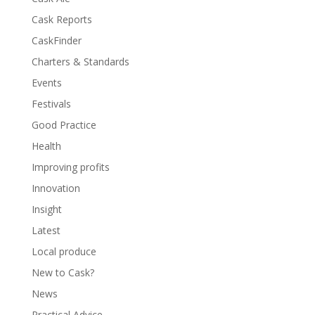
Cask Reports
CaskFinder
Charters & Standards
Events
Festivals
Good Practice
Health
Improving profits
Innovation
Insight
Latest
Local produce
New to Cask?
News
Practical Advice