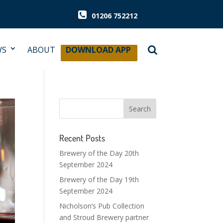
01206 752212
WS
ABOUT
DOWNLOAD APP
Recent Posts
Brewery of the Day 20th
September 2024
Brewery of the Day 19th
September 2024
Nicholson’s Pub Collection
and Stroud Brewery partner