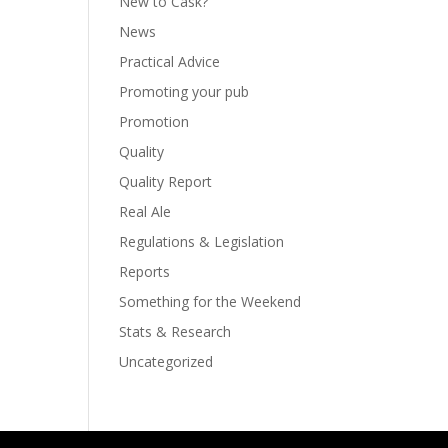
New to Cask?
News
Practical Advice
Promoting your pub
Promotion
Quality
Quality Report
Real Ale
Regulations & Legislation
Reports
Something for the Weekend
Stats & Research
Uncategorized