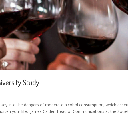
iversity Study
tudy into the dangers of moderate alcohol consumption, which asser
d shorten your life, James Calder, Head of Communications at the Socie