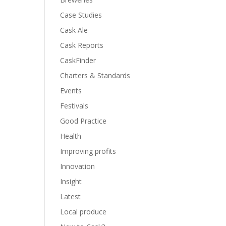
Case Studies
Cask Ale
Cask Reports
CaskFinder
Charters & Standards
Events
Festivals
Good Practice
Health
Improving profits
Innovation
Insight
Latest
Local produce