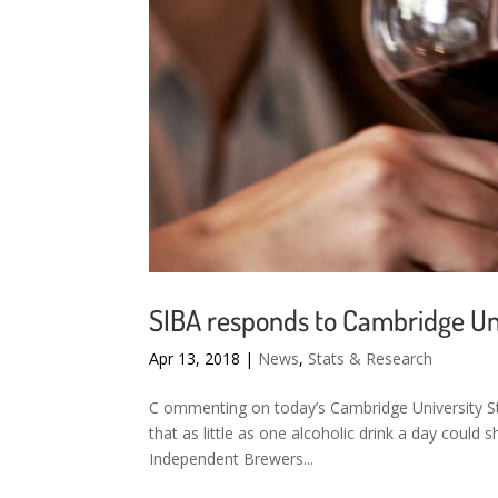
SIBA responds to Cambridge Un
Apr 13, 2018
|
News
,
Stats & Research
C ommenting on today’s Cambridge University S
that as little as one alcoholic drink a day coul
Independent Brewers...