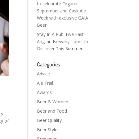
to celebrate Organic
September and Cask Ale
Week with exclusive GAIA
Beer
Stay In A Pub: Five East
Anglian Brewery Tours to
Discover This Summer
Categories
Advice
Ale Trail
Awards
Beer & Women
Beer and Food
ts
Beer Quality
ty of
Beer Styles
Breweries