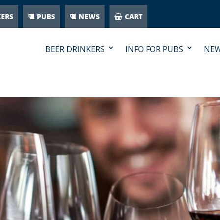
KERS
PUBS
NEWS
CART
BEER DRINKERS
INFO FOR PUBS
NE