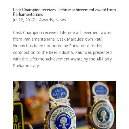
Cask Champion receives Lifetime achievement award from
Parliamentarians
Jul 22, 2017
|
Awards
,
News
Cask Champion receives Lifetime achievement award
from Parliamentarians. Cask Marque’s own Paul
Nunny has been honoured by Parliament for his
contribution to the beer industry. Paul was presented
with the Lifetime Achievement Award by the All Party
Parliamentary...