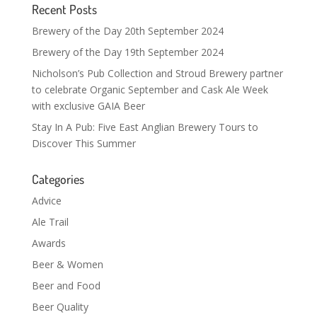
Recent Posts
Brewery of the Day 20th September 2024
Brewery of the Day 19th September 2024
Nicholson’s Pub Collection and Stroud Brewery partner
to celebrate Organic September and Cask Ale Week
with exclusive GAIA Beer
Stay In A Pub: Five East Anglian Brewery Tours to
Discover This Summer
Categories
Advice
Ale Trail
Awards
Beer & Women
Beer and Food
Beer Quality