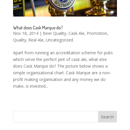
What does Cask Marque do?
Nov 18, 2014
|
Beer Quality
,
Cask Ale
,
Promotion
,
Quality
,
Real Ale
,
Uncategorized
Apart from running an accreditation scheme for pubs
which serve the perfect pint of cask ale, what else
does Cask Marque do? The picture below shows a
simple organisational chart. Cask Marque are a non-
profit making organisation and any money we do
make, is invested...