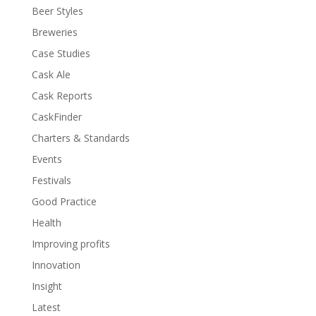
Beer Styles
Breweries
Case Studies
Cask Ale
Cask Reports
CaskFinder
Charters & Standards
Events
Festivals
Good Practice
Health
Improving profits
Innovation
Insight
Latest