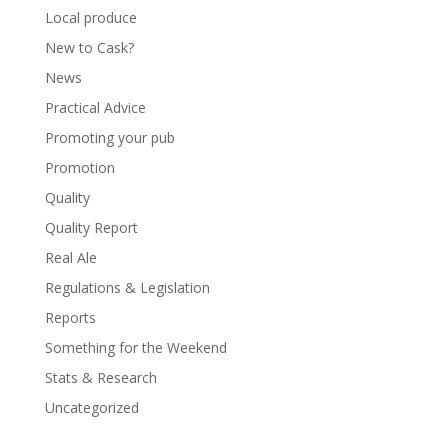
Local produce
New to Cask?
News
Practical Advice
Promoting your pub
Promotion
Quality
Quality Report
Real Ale
Regulations & Legislation
Reports
Something for the Weekend
Stats & Research
Uncategorized