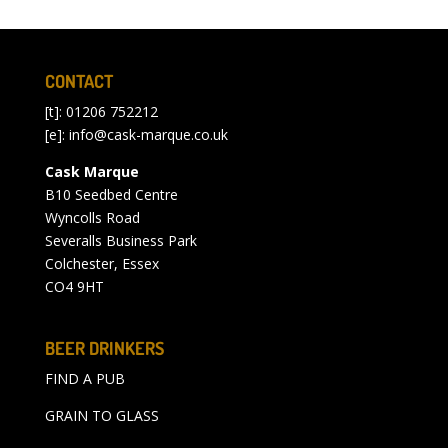
CONTACT
[t]: 01206 752212
[e]:
info@cask-marque.co.uk
Cask Marque
B10 Seedbed Centre
Wyncolls Road
Severalls Business Park
Colchester, Essex
CO4 9HT
BEER DRINKERS
FIND A PUB
GRAIN TO GLASS