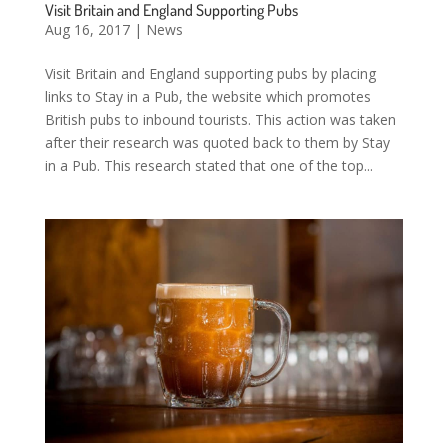
Visit Britain and England Supporting Pubs
Aug 16, 2017
|
News
Visit Britain and England supporting pubs by placing
links to Stay in a Pub, the website which promotes
British pubs to inbound tourists. This action was taken
after their research was quoted back to them by Stay
in a Pub. This research stated that one of the top...