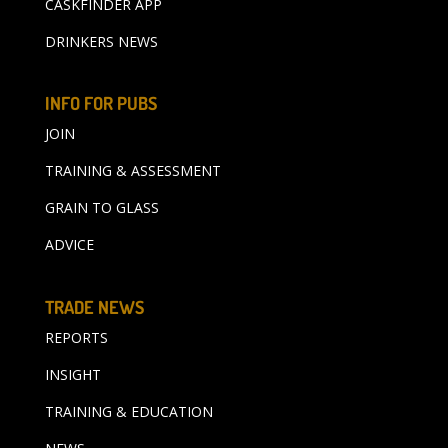
CASKFINDER APP
DRINKERS NEWS
INFO FOR PUBS
JOIN
TRAINING & ASSESSMENT
GRAIN TO GLASS
ADVICE
TRADE NEWS
REPORTS
INSIGHT
TRAINING & EDUCATION