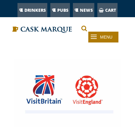
DRINKERS
PUBS
NEWS
CART