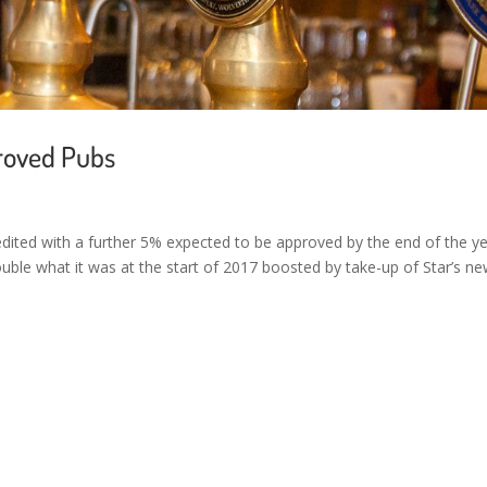
roved Pubs
edited with a further 5% expected to be approved by the end of the ye
ble what it was at the start of 2017 boosted by take-up of Star’s n