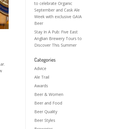
to celebrate Organic
September and Cask Ale
Week with exclusive GAIA
Beer
Stay In A Pub: Five East
Anglian Brewery Tours to
Discover This Summer
Categories
ar.
Advice
ew
Ale Trail
Awards
Beer & Women
Beer and Food
Beer Quality
Beer Styles
Breweries