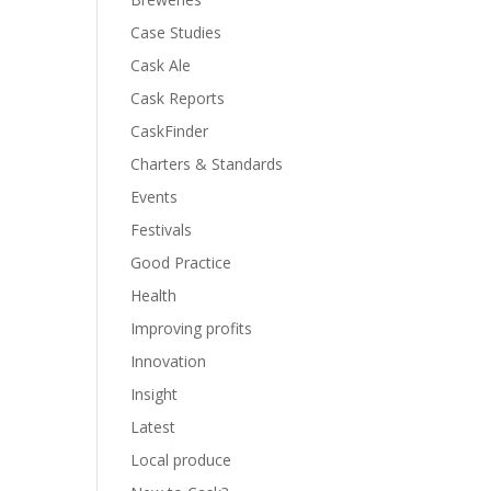
Case Studies
Cask Ale
Cask Reports
CaskFinder
Charters & Standards
Events
Festivals
Good Practice
Health
Improving profits
Innovation
Insight
Latest
Local produce