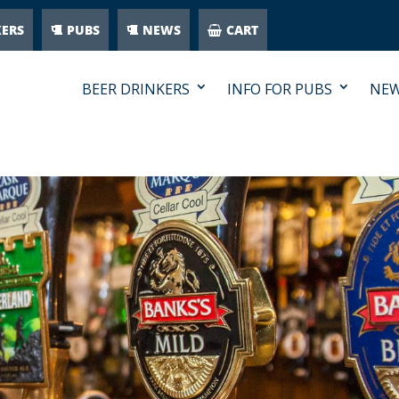
KERS
PUBS
NEWS
CART
BEER DRINKERS
INFO FOR PUBS
NE