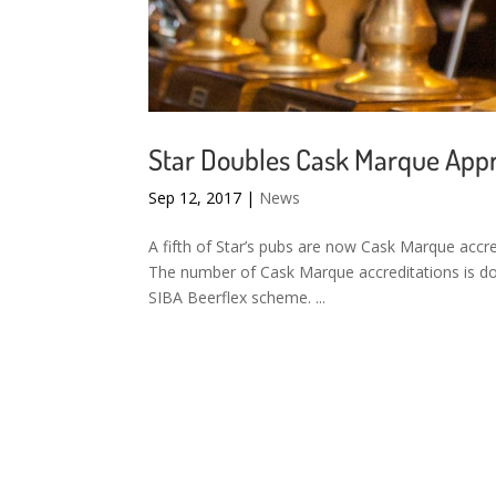
Star Doubles Cask Marque App
Sep 12, 2017
|
News
A fifth of Star’s pubs are now Cask Marque accr
The number of Cask Marque accreditations is dou
SIBA Beerflex scheme. ...