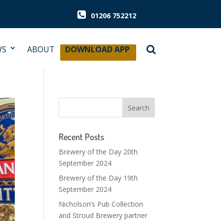
01206 752212
WS
ABOUT
DOWNLOAD APP
Recent Posts
Brewery of the Day 20th
September 2024
Brewery of the Day 19th
September 2024
Nicholson’s Pub Collection
and Stroud Brewery partner