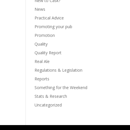
New to Cask?
News
Practical Advice
Promoting your pub
Promotion
Quality
Quality Report
Real Ale
Regulations & Legislation
Reports
Something for the Weekend
Stats & Research
Uncategorized