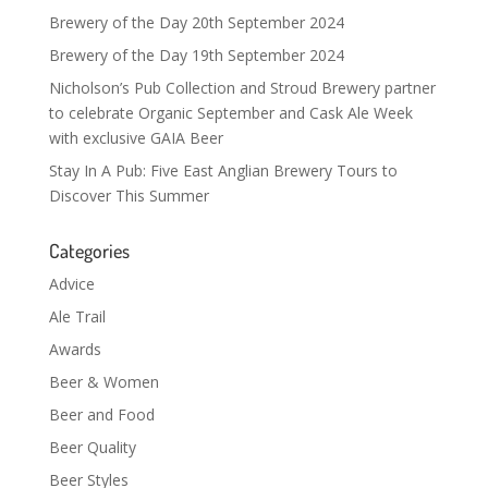
Brewery of the Day 20th September 2024
Brewery of the Day 19th September 2024
Nicholson’s Pub Collection and Stroud Brewery partner
to celebrate Organic September and Cask Ale Week
with exclusive GAIA Beer
Stay In A Pub: Five East Anglian Brewery Tours to
Discover This Summer
Categories
Advice
Ale Trail
Awards
Beer & Women
Beer and Food
Beer Quality
Beer Styles