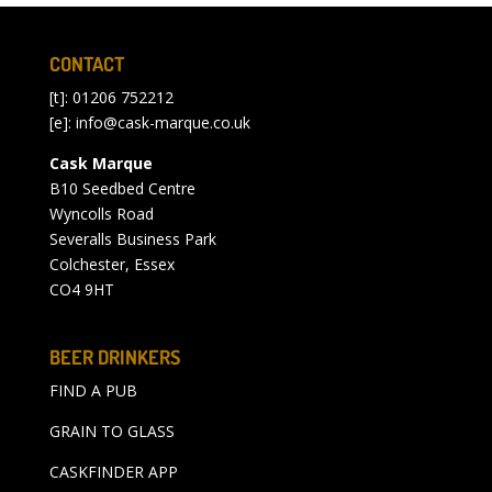
CONTACT
[t]: 01206 752212
[e]:
info@cask-marque.co.uk
Cask Marque
B10 Seedbed Centre
Wyncolls Road
Severalls Business Park
Colchester, Essex
CO4 9HT
BEER DRINKERS
FIND A PUB
GRAIN TO GLASS
CASKFINDER APP