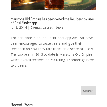
Marstons Old Empire has been voted the No.1 beer by user
of CaskFinder app
Jul 2, 2014
|
Events
,
Latest
,
News
The participants on the CaskFinder app Ale Trail have
been encouraged to taste beers and give their
feedback on how they rate them on a score of 1 to 5.
The top beer in 2013 to date is Marstons Old Empire
which overall received a 95% rating. Thornbridge have
two beers...
Recent Posts