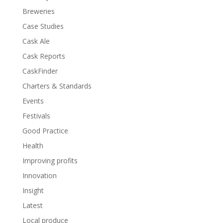
Breweries
Case Studies
Cask Ale
Cask Reports
CaskFinder
Charters & Standards
Events
Festivals
Good Practice
Health
Improving profits
Innovation
Insight
Latest
Local produce