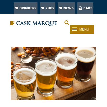
DRINKERS
PUBS
NEWS
CART