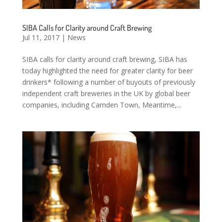
SIBA Calls for Clarity around Craft Brewing
Jul 11, 2017
|
News
SIBA calls for clarity around craft brewing, SIBA has
today highlighted the need for greater clarity for beer
drinkers* following a number of buyouts of previously
independent craft breweries in the UK by global beer
companies, including Camden Town, Meantime,...