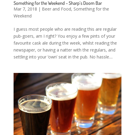
Something for the Weekend – Sharp’s Doom Bar
Mar 7, 2018
|
Beer and Food
,
Something for the
Weekend
I guess most people who are reading this are regular
pub-goers, am I right? You enjoy a few pints of your
favourite cask ale during the week, whilst reading the
newspaper, or having a natter with the regulars, and
settling into your ‘own’ seat in the pub. No hassle....