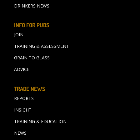
DRINKERS NEWS
INFO FOR PUBS
JOIN
TRAINING & ASSESSMENT
GRAIN TO GLASS
ADVICE
TRADE NEWS
REPORTS
INSIGHT
TRAINING & EDUCATION
NEWS