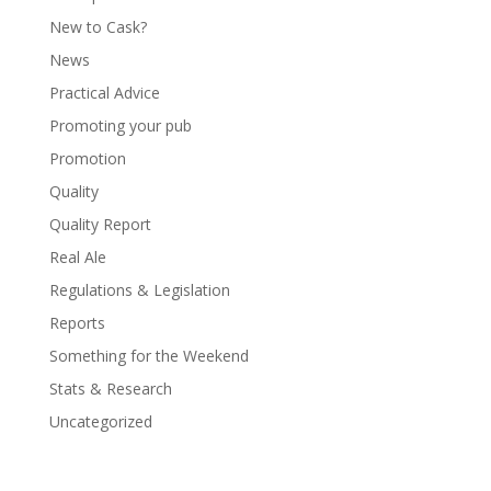
New to Cask?
News
Practical Advice
Promoting your pub
Promotion
Quality
Quality Report
Real Ale
Regulations & Legislation
Reports
Something for the Weekend
Stats & Research
Uncategorized