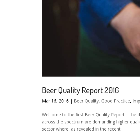
Beer Quality Report 2016
Mar 16, 2016
|
Beer Quality
,
Good Practice
,
Imp
Welcome to the first Beer Quality Report – the 
across the spectrum are demanding higher qualit
sector where, as revealed in the recent...