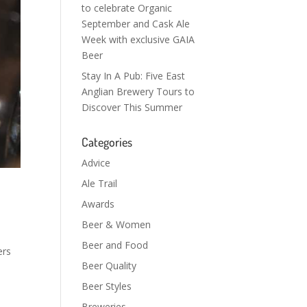
to celebrate Organic
September and Cask Ale
Week with exclusive GAIA
Beer
Stay In A Pub: Five East
Anglian Brewery Tours to
Discover This Summer
Categories
Advice
Ale Trail
Awards
Beer & Women
Beer and Food
ers
Beer Quality
Beer Styles
Breweries