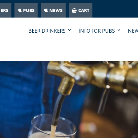
KERS
PUBS
NEWS
CART
BEER DRINKERS
INFO FOR PUBS
NE