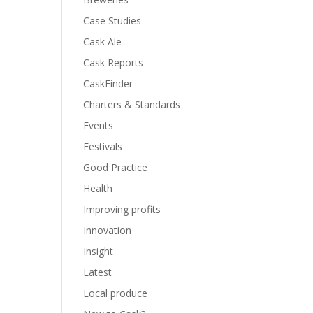
Case Studies
Cask Ale
Cask Reports
CaskFinder
Charters & Standards
Events
Festivals
Good Practice
Health
Improving profits
Innovation
Insight
Latest
Local produce