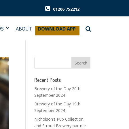
01206 752212
WS
ABOUT
DOWNLOAD APP
Recent Posts
Brewery of the Day 20th
September 2024
Brewery of the Day 19th
September 2024
Nicholson’s Pub Collection
and Stroud Brewery partner