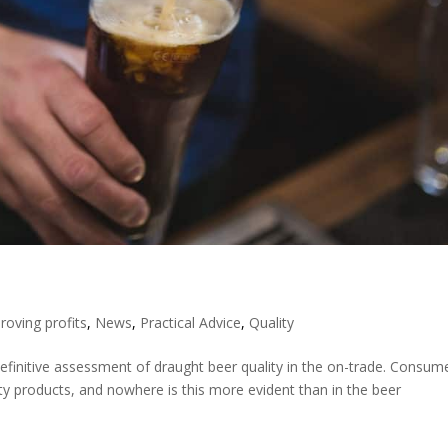
roving profits
,
News
,
Practical Advice
,
Quality
definitive assessment of draught beer quality in the on-trade. Consum
y products, and nowhere is this more evident than in the beer