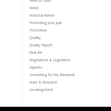
New to Cask?
News
Practical Advice
Promoting your pub
Promotion
Quality
Quality Report
Real Ale
Regulations & Legislation
Reports
Something for the Weekend
Stats & Research
Uncategorized