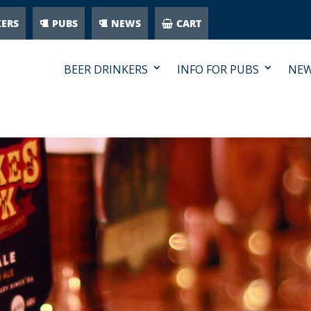
KERS
PUBS
NEWS
CART
BEER DRINKERS
INFO FOR PUBS
NE