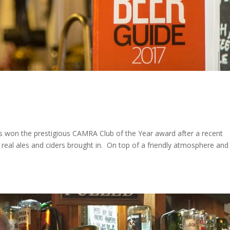
as won the prestigious CAMRA Club of the Year award after a recent
real ales and ciders brought in. On top of a friendly atmosphere and