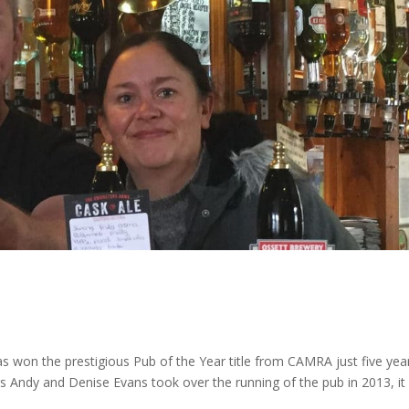
as won the prestigious Pub of the Year title from CAMRA just five yea
s Andy and Denise Evans took over the running of the pub in 2013, it