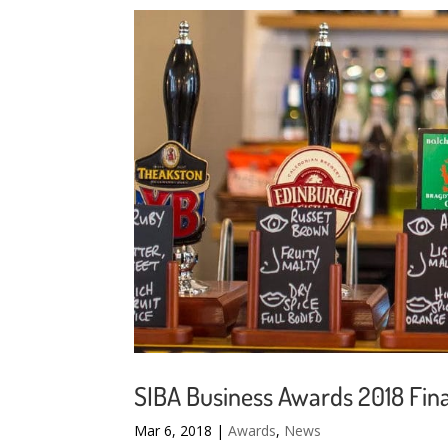
SIBA Business Awards 2018 Fina
Mar 6, 2018
|
Awards
,
News