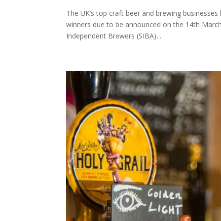
The UK’s top craft beer and brewing businesses
winners due to be announced on the 14th March a
Independent Brewers (SIBA),...