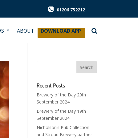
01206 752212
WS
ABOUT
DOWNLOAD APP
Recent Posts
Brewery of the Day 20th
September 2024
Brewery of the Day 19th
September 2024
Nicholson’s Pub Collection
and Stroud Brewery partner