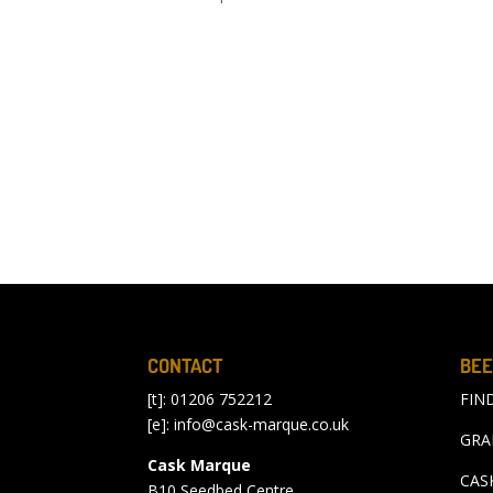
CONTACT
BEE
[t]: 01206 752212
FIN
[e]:
info@cask-marque.co.uk
GRA
Cask Marque
CAS
B10 Seedbed Centre