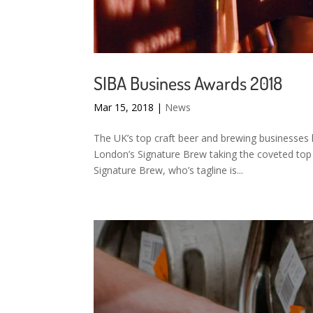
SIBA Business Awards 2018
Mar 15, 2018
|
News
The UK’s top craft beer and brewing businesses
London’s Signature Brew taking the coveted to
Signature Brew, who’s tagline is...