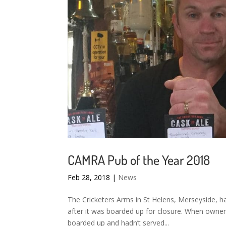
CAMRA Pub of the Year 2018
Feb 28, 2018
|
News
The Cricketers Arms in St Helens, Merseyside, h
after it was boarded up for closure. When owner
boarded up and hadn’t served...