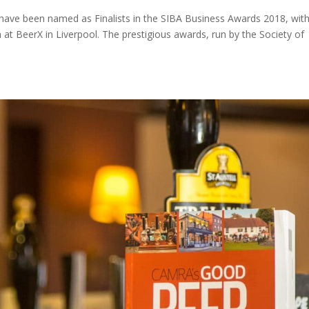
 have been named as Finalists in the SIBA Business Awards 2018, wit
t BeerX in Liverpool. The prestigious awards, run by the Society of