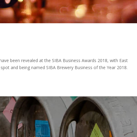
 have been revealed at the SIBA Business Awards 2018, with East
p spot and being named SIBA Brewery Business of the Year 2018.