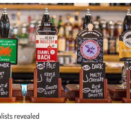
lists revealed