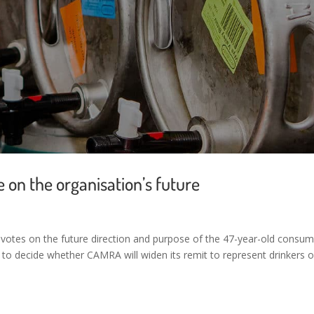
on the organisation’s future
votes on the future direction and purpose of the 47-year-old consum
 to decide whether CAMRA will widen its remit to represent drinkers o