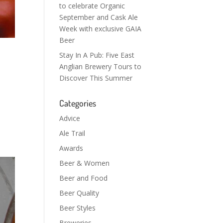
to celebrate Organic
September and Cask Ale
Week with exclusive GAIA
Beer
Stay In A Pub: Five East
Anglian Brewery Tours to
Discover This Summer
Categories
Advice
Ale Trail
Awards
Beer & Women
Beer and Food
Beer Quality
Beer Styles
Breweries