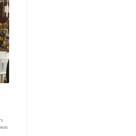
rs
 was