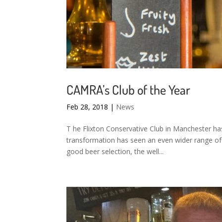
CAMRA’s Club of the Year
Feb 28, 2018
|
News
T he Flixton Conservative Club in Manchester h
transformation has seen an even wider range of 
good beer selection, the well...