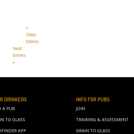
«
Older
Entries
Next
Entries
»
R DRINKERS
INFO FOR PUBS
D A PUB
JOIN
IN TO GLASS
TRAINING & ASSESSMENT
KFINDER APP
GRAIN TO GLASS