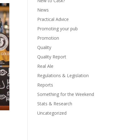
New to Cask?
News
Practical Advice
Promoting your pub
Promotion
Quality
Quality Report
Real Ale
Regulations & Legislation
Reports
Something for the Weekend
Stats & Research
Uncategorized