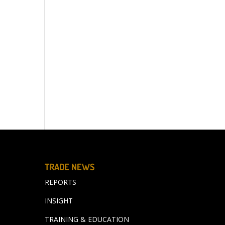
TRADE NEWS
REPORTS
INSIGHT
TRAINING & EDUCATION