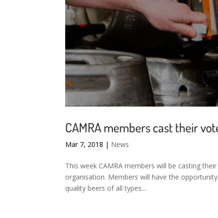
CAMRA members cast their vote 
Mar 7, 2018
|
News
This week CAMRA members will be casting their 
organisation. Members will have the opportunity
quality beers of all types...