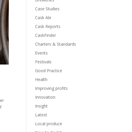
Case Studies
Cask Ale
Cask Reports
CaskFinder
Charters & Standards
Events
Festivals
Good Practice
Health
Improving profits
Innovation
er
Insight
f
Latest
Local produce