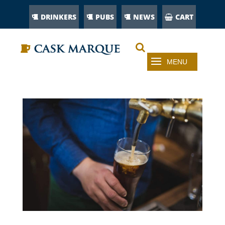
DRINKERS
PUBS
NEWS
CART