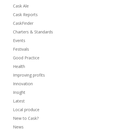
Cask Ale
Cask Reports
CaskFinder
Charters & Standards
Events
Festivals
Good Practice
Health
Improving profits
Innovation
Insight
Latest
Local produce
New to Cask?
News