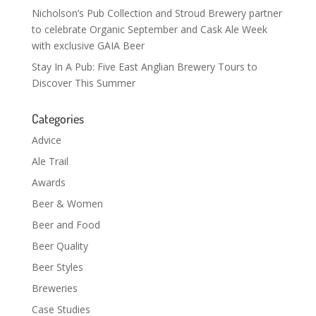
Nicholson’s Pub Collection and Stroud Brewery partner
to celebrate Organic September and Cask Ale Week
with exclusive GAIA Beer
Stay In A Pub: Five East Anglian Brewery Tours to
Discover This Summer
Categories
Advice
Ale Trail
Awards
Beer & Women
Beer and Food
Beer Quality
Beer Styles
Breweries
Case Studies