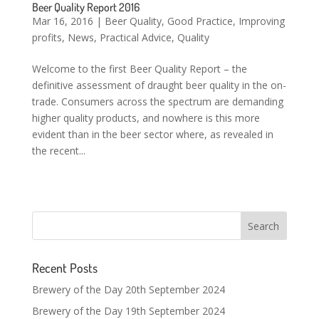
Beer Quality Report 2016
Mar 16, 2016
|
Beer Quality
,
Good Practice
,
Improving
profits
,
News
,
Practical Advice
,
Quality
Welcome to the first Beer Quality Report – the
definitive assessment of draught beer quality in the on-
trade. Consumers across the spectrum are demanding
higher quality products, and nowhere is this more
evident than in the beer sector where, as revealed in
the recent...
Recent Posts
Brewery of the Day 20th September 2024
Brewery of the Day 19th September 2024