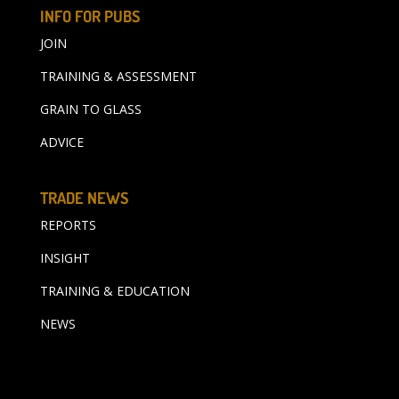
INFO FOR PUBS
JOIN
TRAINING & ASSESSMENT
GRAIN TO GLASS
ADVICE
TRADE NEWS
REPORTS
INSIGHT
TRAINING & EDUCATION
NEWS