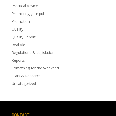
Practical Advice
Promoting your pub
Promotion
Quality
Quality Report
Real Ale
Regulations & Legislation
Reports
Something for the Weekend
Stats & Research
Uncategorized
CONTACT