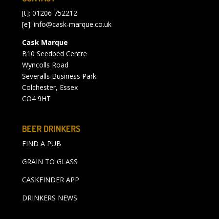
[t]: 01206 752212
[e]:
info@cask-marque.co.uk
Cask Marque
B10 Seedbed Centre
Wyncolls Road
Severalls Business Park
Colchester, Essex
CO4 9HT
BEER DRINKERS
FIND A PUB
GRAIN TO GLASS
CASKFINDER APP
DRINKERS NEWS