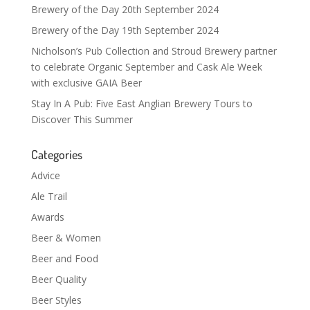
Brewery of the Day 20th September 2024
Brewery of the Day 19th September 2024
Nicholson’s Pub Collection and Stroud Brewery partner
to celebrate Organic September and Cask Ale Week
with exclusive GAIA Beer
Stay In A Pub: Five East Anglian Brewery Tours to
Discover This Summer
Categories
Advice
Ale Trail
Awards
Beer & Women
Beer and Food
Beer Quality
Beer Styles