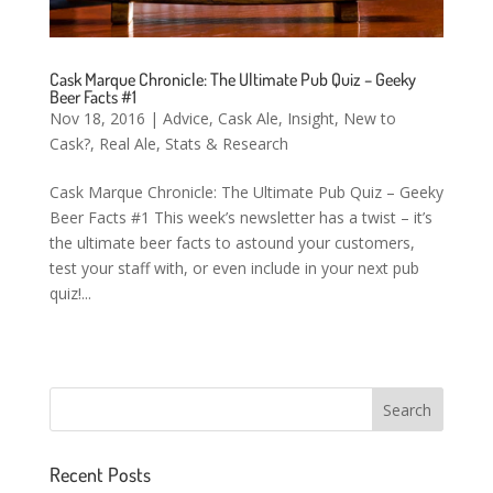
Cask Marque Chronicle: The Ultimate Pub Quiz – Geeky
Beer Facts #1
Nov 18, 2016
|
Advice
,
Cask Ale
,
Insight
,
New to
Cask?
,
Real Ale
,
Stats & Research
Cask Marque Chronicle: The Ultimate Pub Quiz – Geeky
Beer Facts #1 This week’s newsletter has a twist – it’s
the ultimate beer facts to astound your customers,
test your staff with, or even include in your next pub
quiz!...
Recent Posts