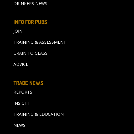
DRINKERS NEWS
INFO FOR PUBS
JOIN
TRAINING & ASSESSMENT
GRAIN TO GLASS
ADVICE
TRADE NEWS
REPORTS
INSIGHT
TRAINING & EDUCATION
NEWS