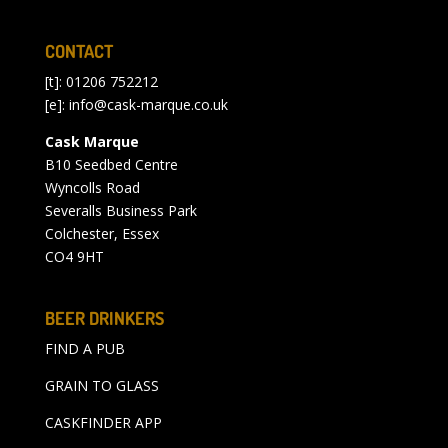
CONTACT
[t]: 01206 752212
[e]:
info@cask-marque.co.uk
Cask Marque
B10 Seedbed Centre
Wyncolls Road
Severalls Business Park
Colchester, Essex
CO4 9HT
BEER DRINKERS
FIND A PUB
GRAIN TO GLASS
CASKFINDER APP