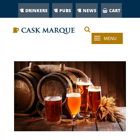
DRINKERS
PUBS
NEWS
CART