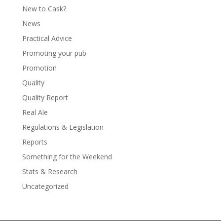
New to Cask?
News
Practical Advice
Promoting your pub
Promotion
Quality
Quality Report
Real Ale
Regulations & Legislation
Reports
Something for the Weekend
Stats & Research
Uncategorized