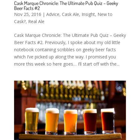
Cask Marque Chronicle: The Ultimate Pub Quiz – Geeky
Beer Facts #2
Nov 25, 2016
|
Advice
,
Cask Ale
,
Insight
,
New to
Cask?
,
Real Ale
Cask Marque Chronicle: The Ultimate Pub Quiz – Geeky
Beer Facts #2. Previously, I spoke about my old little
notebook containing scribbles on geeky beer facts
which I’ve picked up along the way. I promised you
more this week so here goes… I’ll start off with the...