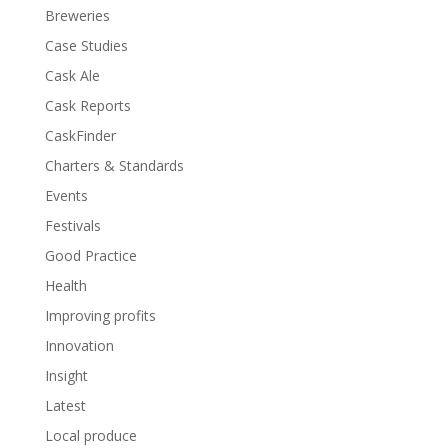
Breweries
Case Studies
Cask Ale
Cask Reports
CaskFinder
Charters & Standards
Events
Festivals
Good Practice
Health
Improving profits
Innovation
Insight
Latest
Local produce