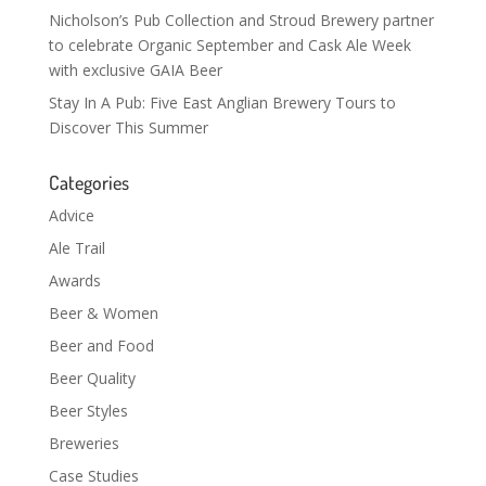
Nicholson’s Pub Collection and Stroud Brewery partner
to celebrate Organic September and Cask Ale Week
with exclusive GAIA Beer
Stay In A Pub: Five East Anglian Brewery Tours to
Discover This Summer
Categories
Advice
Ale Trail
Awards
Beer & Women
Beer and Food
Beer Quality
Beer Styles
Breweries
Case Studies