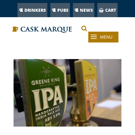
DRINKERS
PUBS
NEWS
CART