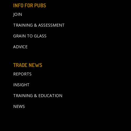
INFO FOR PUBS
JOIN
TRAINING & ASSESSMENT
GRAIN TO GLASS
ADVICE
TRADE NEWS
REPORTS
INSIGHT
TRAINING & EDUCATION
NEWS