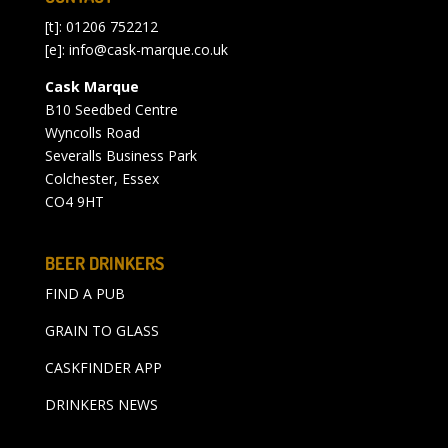
[t]: 01206 752212
[e]:
info@cask-marque.co.uk
Cask Marque
B10 Seedbed Centre
Wyncolls Road
Severalls Business Park
Colchester, Essex
CO4 9HT
BEER DRINKERS
FIND A PUB
GRAIN TO GLASS
CASKFINDER APP
DRINKERS NEWS