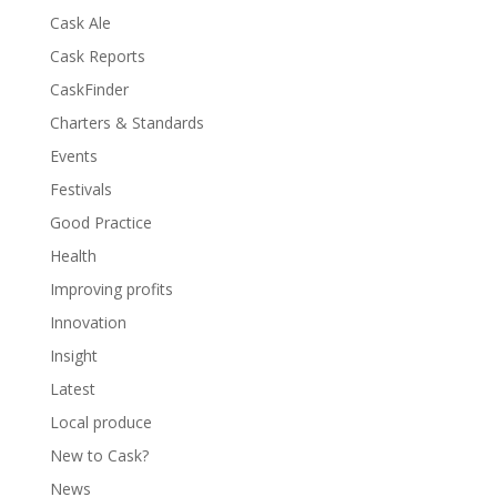
Cask Ale
Cask Reports
CaskFinder
Charters & Standards
Events
Festivals
Good Practice
Health
Improving profits
Innovation
Insight
Latest
Local produce
New to Cask?
News