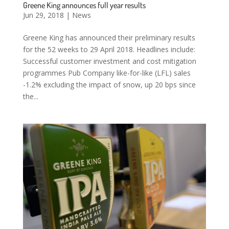
Greene King announces full year results
Jun 29, 2018
|
News
Greene King has announced their preliminary results
for the 52 weeks to 29 April 2018. Headlines include:
Successful customer investment and cost mitigation
programmes Pub Company like-for-like (LFL) sales
-1.2% excluding the impact of snow, up 20 bps since
the...