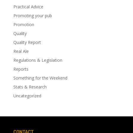
Practical Advice
Promoting your pub
Promotion
Quality
Quality Report
Real Ale
Regulations & Legislation
Reports
Something for the Weekend
Stats & Research
Uncategorized
CONTACT