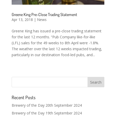
Greene King Pre-Close Trading Statement
Apr 13, 2018
|
News
Greene King has issued a pre-close trading statement
for the last 12 months. “Pub Company like-for-like
(LFL) sales for the 49 weeks to 8th April were -1.8%.
The weather over the last 12 weeks impacted trading,
particularly in our destination food-led pubs, and...
Recent Posts
Brewery of the Day 20th September 2024
Brewery of the Day 19th September 2024