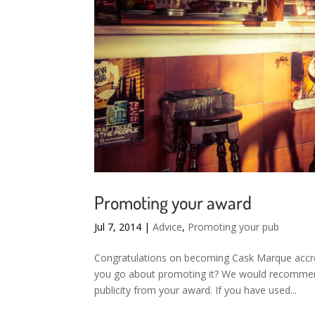
Promoting your award
Jul 7, 2014
|
Advice
,
Promoting your pub
Congratulations on becoming Cask Marque accr
you go about promoting it? We would recommend
publicity from your award. If you have used...