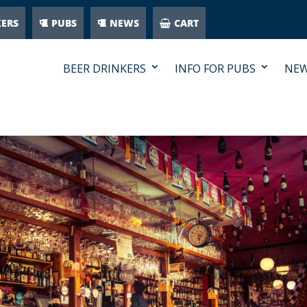
KERS
PUBS
NEWS
CART
BEER DRINKERS
INFO FOR PUBS
NE