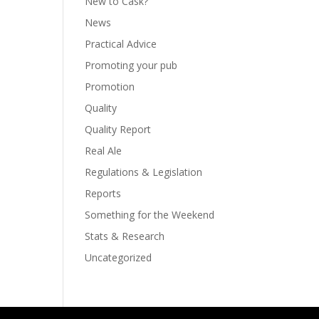
New to Cask?
News
Practical Advice
Promoting your pub
Promotion
Quality
Quality Report
Real Ale
Regulations & Legislation
Reports
Something for the Weekend
Stats & Research
Uncategorized