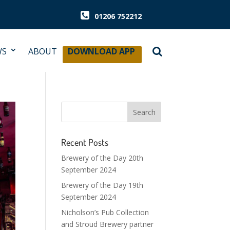
01206 752212
WS
ABOUT
DOWNLOAD APP
Recent Posts
Brewery of the Day 20th
September 2024
Brewery of the Day 19th
September 2024
Nicholson’s Pub Collection
and Stroud Brewery partner