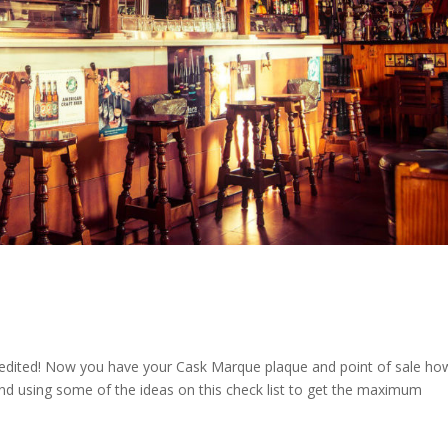
edited! Now you have your Cask Marque plaque and point of sale ho
 using some of the ideas on this check list to get the maximum