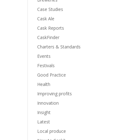
Case Studies
Cask Ale
Cask Reports
CaskFinder
Charters & Standards
Events
Festivals
Good Practice
Health
Improving profits
Innovation
Insight
Latest
Local produce