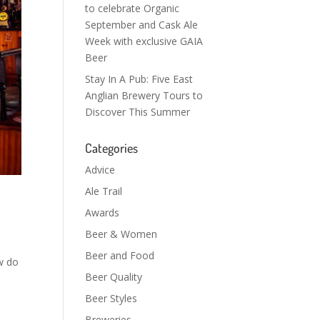
to celebrate Organic
September and Cask Ale
Week with exclusive GAIA
Beer
Stay In A Pub: Five East
Anglian Brewery Tours to
Discover This Summer
Categories
Advice
Ale Trail
Awards
Beer & Women
Beer and Food
w do
Beer Quality
Beer Styles
Breweries