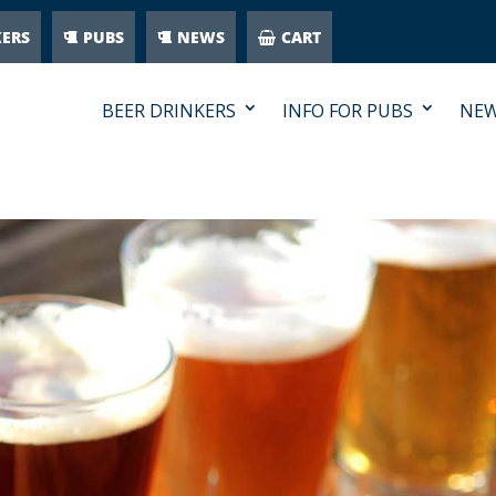
KERS
PUBS
NEWS
CART
BEER DRINKERS
INFO FOR PUBS
NE