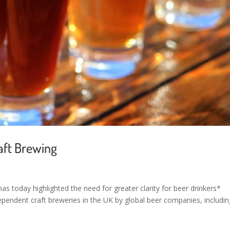
raft Brewing
has today highlighted the need for greater clarity for beer drinkers*
ependent craft breweries in the UK by global beer companies, includin