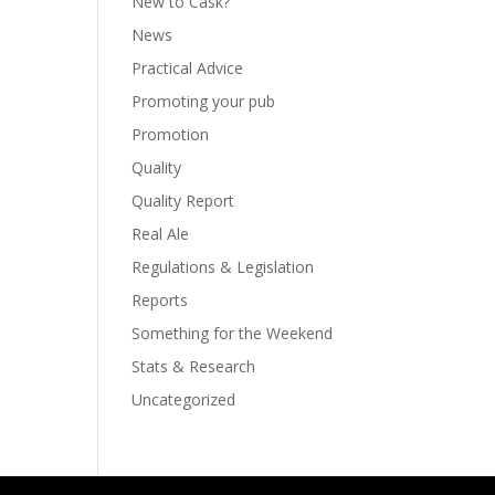
New to Cask?
News
Practical Advice
Promoting your pub
Promotion
Quality
Quality Report
Real Ale
Regulations & Legislation
Reports
Something for the Weekend
Stats & Research
Uncategorized