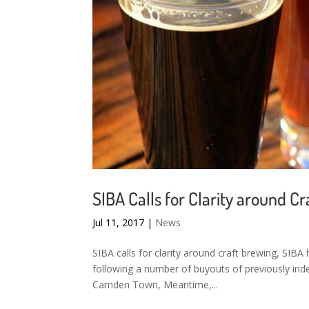
SIBA Calls for Clarity around C
Jul 11, 2017
|
News
SIBA calls for clarity around craft brewing, SIBA 
following a number of buyouts of previously ind
Camden Town, Meantime,...