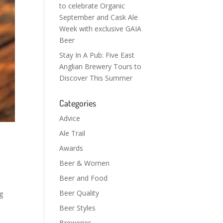
to celebrate Organic
September and Cask Ale
Week with exclusive GAIA
Beer
Stay In A Pub: Five East
Anglian Brewery Tours to
Discover This Summer
Categories
Advice
Ale Trail
Awards
Beer & Women
Beer and Food
Beer Quality
g
Beer Styles
Breweries