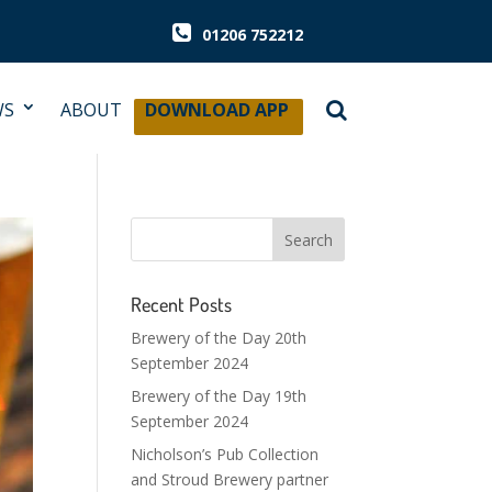
01206 752212
WS
ABOUT
DOWNLOAD APP
Recent Posts
Brewery of the Day 20th
September 2024
Brewery of the Day 19th
September 2024
Nicholson’s Pub Collection
and Stroud Brewery partner