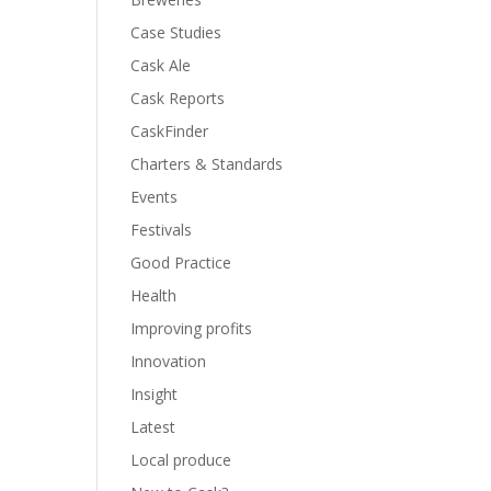
Case Studies
Cask Ale
Cask Reports
CaskFinder
Charters & Standards
Events
Festivals
Good Practice
Health
Improving profits
Innovation
Insight
Latest
Local produce