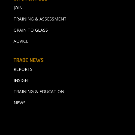
JOIN
TRAINING & ASSESSMENT
GRAIN TO GLASS
ADVICE
TRADE NEWS
REPORTS
INSIGHT
TRAINING & EDUCATION
NEWS