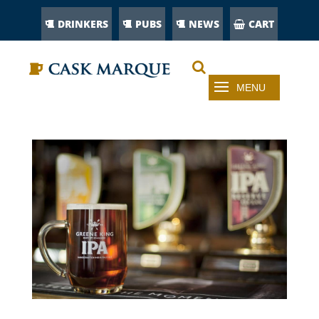
DRINKERS
PUBS
NEWS
CART