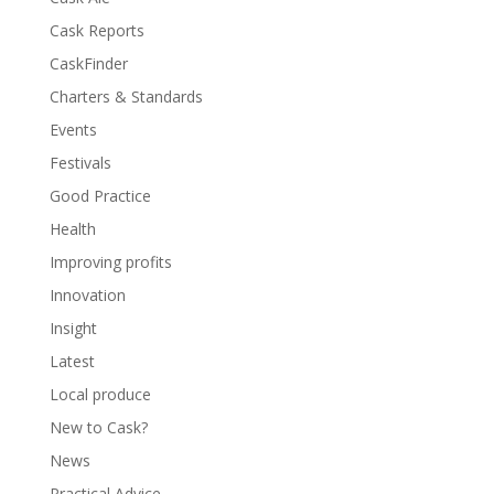
Cask Reports
CaskFinder
Charters & Standards
Events
Festivals
Good Practice
Health
Improving profits
Innovation
Insight
Latest
Local produce
New to Cask?
News
Practical Advice