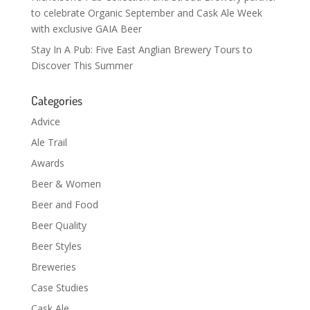
to celebrate Organic September and Cask Ale Week
with exclusive GAIA Beer
Stay In A Pub: Five East Anglian Brewery Tours to
Discover This Summer
Categories
Advice
Ale Trail
Awards
Beer & Women
Beer and Food
Beer Quality
Beer Styles
Breweries
Case Studies
Cask Ale