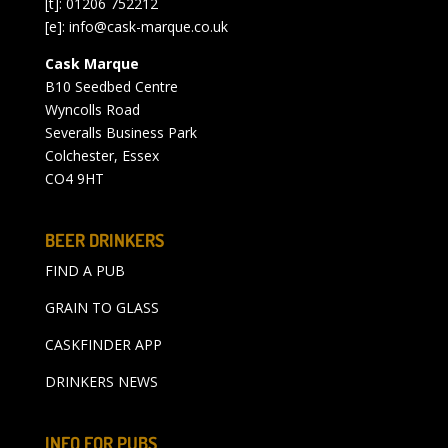
[t]: 01206 752212
[e]:
info@cask-marque.co.uk
Cask Marque
B10 Seedbed Centre
Wyncolls Road
Severalls Business Park
Colchester, Essex
CO4 9HT
BEER DRINKERS
FIND A PUB
GRAIN TO GLASS
CASKFINDER APP
DRINKERS NEWS
INFO FOR PUBS