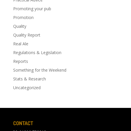
Promoting your pub
Promotion
Quality
Quality Report
Real Ale
Regulations & Legislation
Reports
Something for the Weekend
Stats & Research
Uncategorized
CONTACT