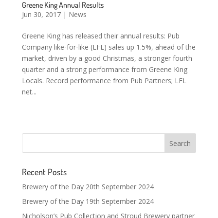
Greene King Annual Results
Jun 30, 2017
|
News
Greene King has released their annual results: Pub
Company like-for-like (LFL) sales up 1.5%, ahead of the
market, driven by a good Christmas, a stronger fourth
quarter and a strong performance from Greene King
Locals. Record performance from Pub Partners; LFL
net...
Recent Posts
Brewery of the Day 20th September 2024
Brewery of the Day 19th September 2024
Nicholson’s Pub Collection and Stroud Brewery partner