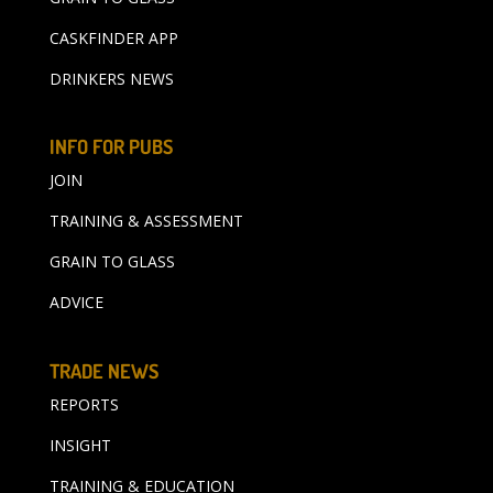
CASKFINDER APP
DRINKERS NEWS
INFO FOR PUBS
JOIN
TRAINING & ASSESSMENT
GRAIN TO GLASS
ADVICE
TRADE NEWS
REPORTS
INSIGHT
TRAINING & EDUCATION