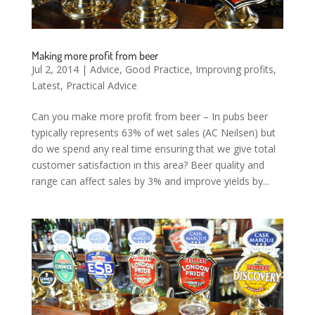
Making more profit from beer
Jul 2, 2014
|
Advice
,
Good Practice
,
Improving profits
,
Latest
,
Practical Advice
Can you make more profit from beer – In pubs beer
typically represents 63% of wet sales (AC Neilsen) but
do we spend any real time ensuring that we give total
customer satisfaction in this area? Beer quality and
range can affect sales by 3% and improve yields by...