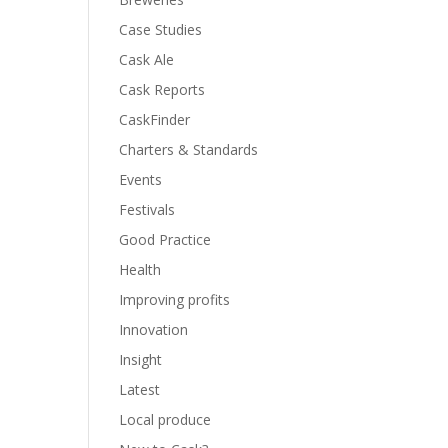
Case Studies
Cask Ale
Cask Reports
CaskFinder
Charters & Standards
Events
Festivals
Good Practice
Health
Improving profits
Innovation
Insight
Latest
Local produce