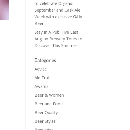
to celebrate Organic
September and Cask Ale
Week with exclusive GAIA
Beer
Stay In A Pub: Five East
Anglian Brewery Tours to
Discover This Summer
Categories
Advice
Ale Trail
Awards
Beer & Women
Beer and Food
Beer Quality
Beer Styles
Breweries