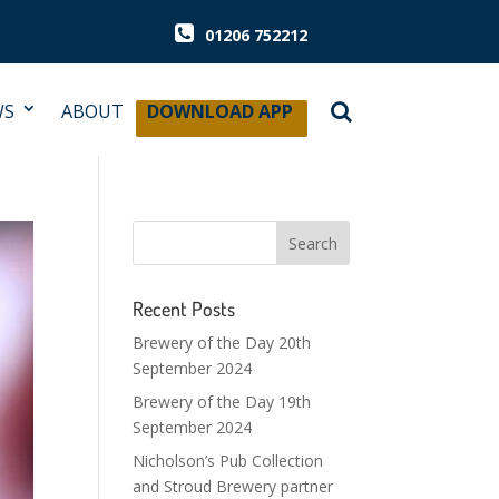
01206 752212
WS
ABOUT
DOWNLOAD APP
Recent Posts
Brewery of the Day 20th
September 2024
Brewery of the Day 19th
September 2024
Nicholson’s Pub Collection
and Stroud Brewery partner