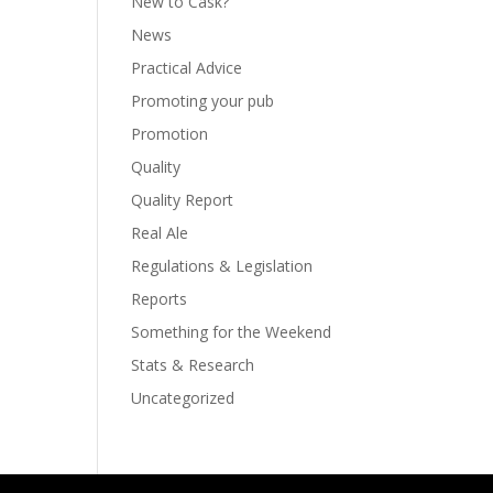
New to Cask?
News
Practical Advice
Promoting your pub
Promotion
Quality
Quality Report
Real Ale
Regulations & Legislation
Reports
Something for the Weekend
Stats & Research
Uncategorized