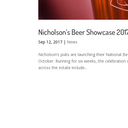
Nicholson’s Beer Showcase 201
Sep 12, 2017
|
News
Nicholson’s pubs are launching their National
October. Running for six weeks, the celebration o
across the estate include...