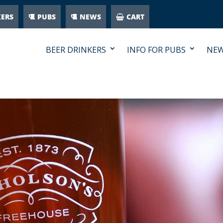
KERS
PUBS
NEWS
CART
BEER DRINKERS
INFO FOR PUBS
NE