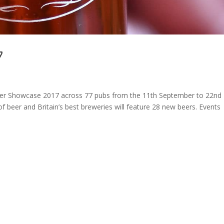
7
 Beer Showcase 2017 across 77 pubs from the 11th September to 22nd
f beer and Britain’s best breweries will feature 28 new beers. Events