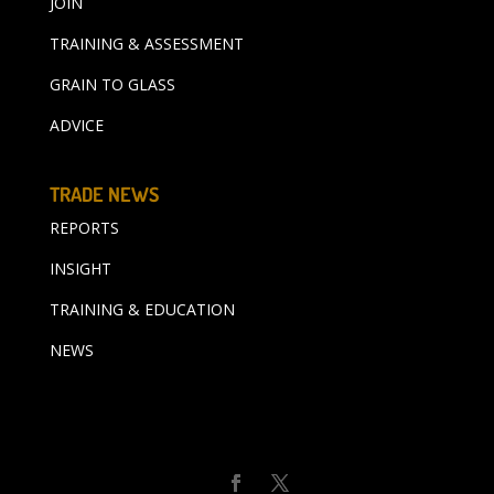
JOIN
TRAINING & ASSESSMENT
GRAIN TO GLASS
ADVICE
TRADE NEWS
REPORTS
INSIGHT
TRAINING & EDUCATION
NEWS