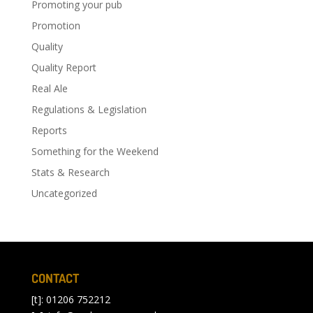
Promoting your pub
Promotion
Quality
Quality Report
Real Ale
Regulations & Legislation
Reports
Something for the Weekend
Stats & Research
Uncategorized
CONTACT
[t]: 01206 752212