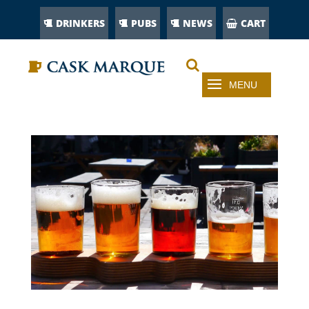
DRINKERS
PUBS
NEWS
CART