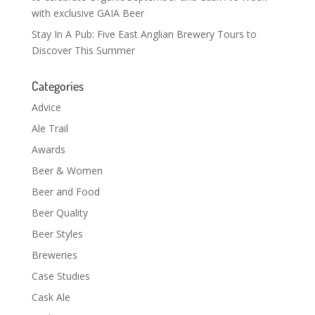
with exclusive GAIA Beer
Stay In A Pub: Five East Anglian Brewery Tours to
Discover This Summer
Categories
Advice
Ale Trail
Awards
Beer & Women
Beer and Food
Beer Quality
Beer Styles
Breweries
Case Studies
Cask Ale