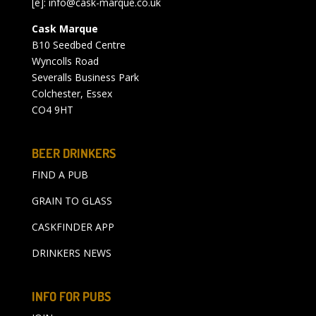
[e]:
info@cask-marque.co.uk
Cask Marque
B10 Seedbed Centre
Wyncolls Road
Severalls Business Park
Colchester, Essex
CO4 9HT
BEER DRINKERS
FIND A PUB
GRAIN TO GLASS
CASKFINDER APP
DRINKERS NEWS
INFO FOR PUBS