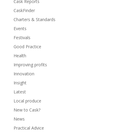
Cask Reports
CaskFinder
Charters & Standards
Events
Festivals
Good Practice
Health
Improving profits
Innovation
Insight
Latest
Local produce
New to Cask?
News
Practical Advice