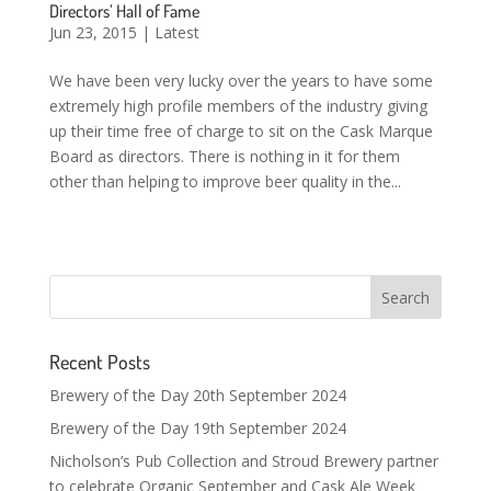
Directors’ Hall of Fame
Jun 23, 2015
|
Latest
We have been very lucky over the years to have some
extremely high profile members of the industry giving
up their time free of charge to sit on the Cask Marque
Board as directors. There is nothing in it for them
other than helping to improve beer quality in the...
Recent Posts
Brewery of the Day 20th September 2024
Brewery of the Day 19th September 2024
Nicholson’s Pub Collection and Stroud Brewery partner
to celebrate Organic September and Cask Ale Week