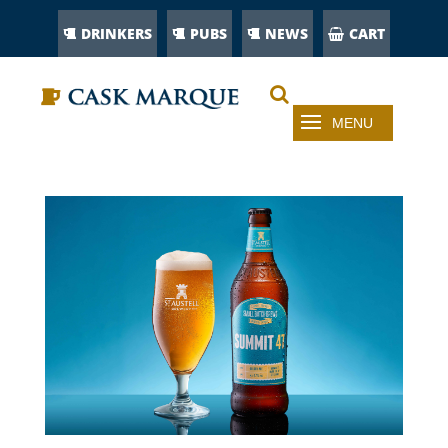
DRINKERS
PUBS
NEWS
CART