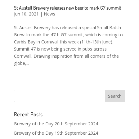
St Austell Brewery releases new beer to mark G7 summit
Jun 10, 2021
|
News
St Austell Brewery has released a special Small Batch
Brew to mark the 47th G7 summit, which is coming to
Carbis Bay in Cornwall this week (11th-13th June).
Summit 47 is now being served in pubs across
Cornwall. Drawing inspiration from all corners of the
globe,...
Recent Posts
Brewery of the Day 20th September 2024
Brewery of the Day 19th September 2024