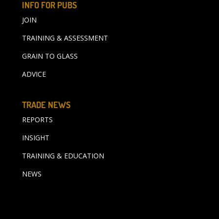
INFO FOR PUBS
JOIN
TRAINING & ASSESSMENT
GRAIN TO GLASS
ADVICE
TRADE NEWS
REPORTS
INSIGHT
TRAINING & EDUCATION
NEWS