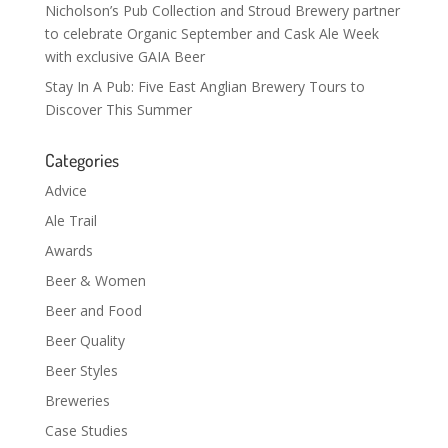
Nicholson’s Pub Collection and Stroud Brewery partner
to celebrate Organic September and Cask Ale Week
with exclusive GAIA Beer
Stay In A Pub: Five East Anglian Brewery Tours to
Discover This Summer
Categories
Advice
Ale Trail
Awards
Beer & Women
Beer and Food
Beer Quality
Beer Styles
Breweries
Case Studies