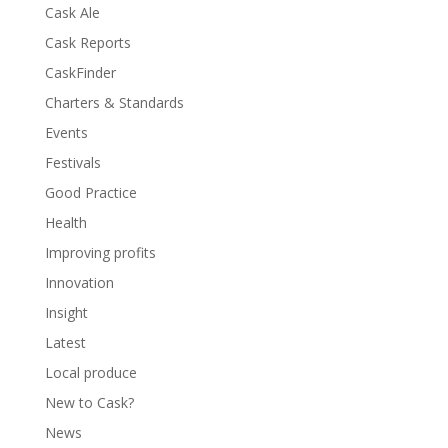
Cask Ale
Cask Reports
CaskFinder
Charters & Standards
Events
Festivals
Good Practice
Health
Improving profits
Innovation
Insight
Latest
Local produce
New to Cask?
News