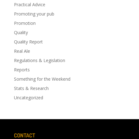
Practical Advice
Promoting your pub
Promotion
Quality
Quality Report
Real Ale
Regulations & Legislation
Reports
Something for the Weekend
Stats & Research
Uncategorized
CONTACT