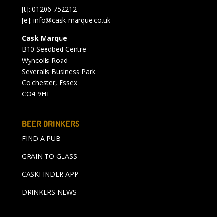
[t]: 01206 752212
[e]:
info@cask-marque.co.uk
Cask Marque
B10 Seedbed Centre
Wyncolls Road
Severalls Business Park
Colchester, Essex
CO4 9HT
BEER DRINKERS
FIND A PUB
GRAIN TO GLASS
CASKFINDER APP
DRINKERS NEWS