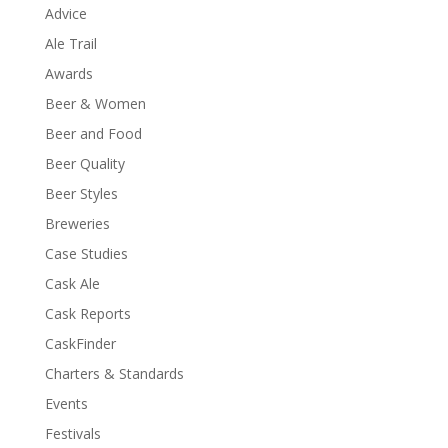
Advice
Ale Trail
Awards
Beer & Women
Beer and Food
Beer Quality
Beer Styles
Breweries
Case Studies
Cask Ale
Cask Reports
CaskFinder
Charters & Standards
Events
Festivals