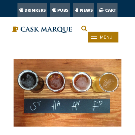
DRINKERS
PUBS
NEWS
CART