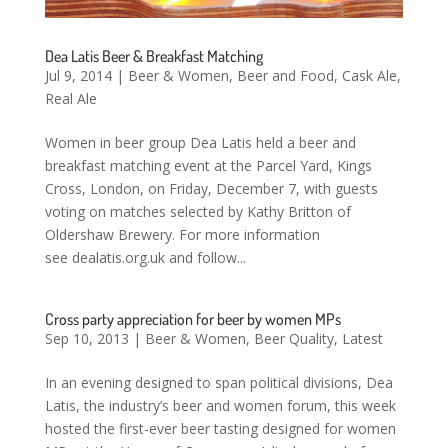
Dea Latis Beer & Breakfast Matching
Jul 9, 2014
|
Beer & Women
,
Beer and Food
,
Cask Ale
,
Real Ale
Women in beer group Dea Latis held a beer and
breakfast matching event at the Parcel Yard, Kings
Cross, London, on Friday, December 7, with guests
voting on matches selected by Kathy Britton of
Oldershaw Brewery. For more information
see dealatis.org.uk and follow...
Cross party appreciation for beer by women MPs
Sep 10, 2013
|
Beer & Women
,
Beer Quality
,
Latest
In an evening designed to span political divisions, Dea
Latis, the industry’s beer and women forum, this week
hosted the first-ever beer tasting designed for women