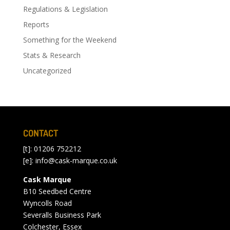
Regulations & Legislation
Reports
Something for the Weekend
Stats & Research
Uncategorized
CONTACT
[t]: 01206 752212
[e]:
info@cask-marque.co.uk
Cask Marque
B10 Seedbed Centre
Wyncolls Road
Severalls Business Park
Colchester, Essex