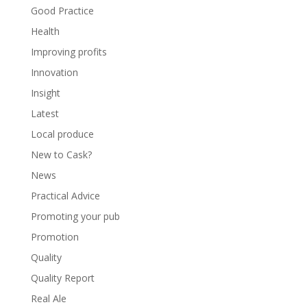
Good Practice
Health
Improving profits
Innovation
Insight
Latest
Local produce
New to Cask?
News
Practical Advice
Promoting your pub
Promotion
Quality
Quality Report
Real Ale