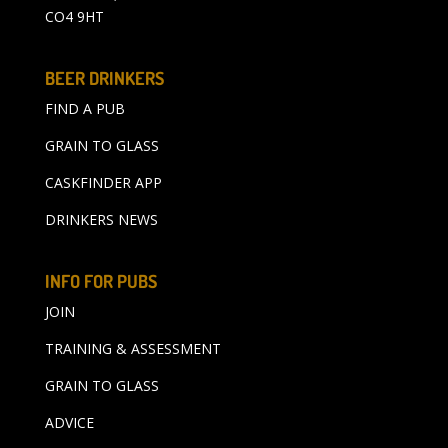
CO4 9HT
BEER DRINKERS
FIND A PUB
GRAIN TO GLASS
CASKFINDER APP
DRINKERS NEWS
INFO FOR PUBS
JOIN
TRAINING & ASSESSMENT
GRAIN TO GLASS
ADVICE