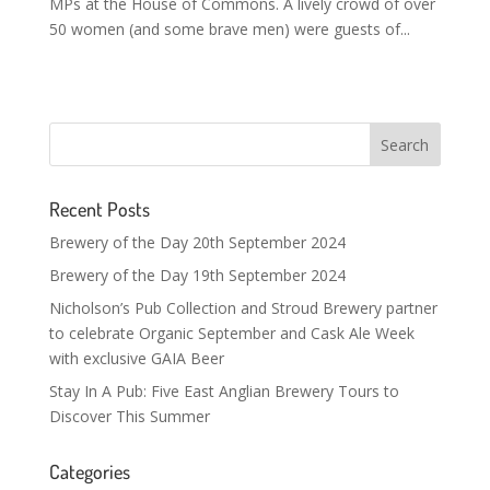
MPs at the House of Commons. A lively crowd of over
50 women (and some brave men) were guests of...
Recent Posts
Brewery of the Day 20th September 2024
Brewery of the Day 19th September 2024
Nicholson’s Pub Collection and Stroud Brewery partner
to celebrate Organic September and Cask Ale Week
with exclusive GAIA Beer
Stay In A Pub: Five East Anglian Brewery Tours to
Discover This Summer
Categories