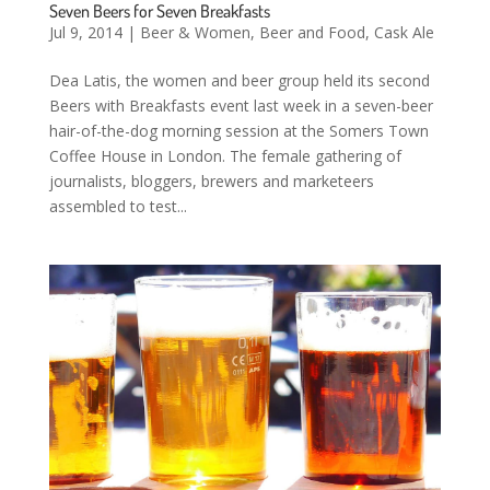
Seven Beers for Seven Breakfasts
Jul 9, 2014
|
Beer & Women
,
Beer and Food
,
Cask Ale
Dea Latis, the women and beer group held its second
Beers with Breakfasts event last week in a seven-beer
hair-of-the-dog morning session at the Somers Town
Coffee House in London. The female gathering of
journalists, bloggers, brewers and marketeers
assembled to test...