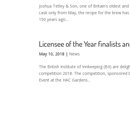
Joshua Tetley & Son, one of Britain’s oldest and 
cask only from May, the recipe for the brew has b
150 years ago...
Licensee of the Year finalists 
May 10, 2018
|
News
The British Institute of Innkeeping (BII) are deli
competition 2018. The competition, sponsored by 
Event at the HAC Gardens...