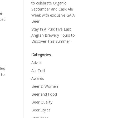
to celebrate Organic
September and Cask Ale
ir
Week with exclusive GAIA
nced
Beer
Stay In A Pub: Five East
Anglian Brewery Tours to
Discover This Summer
Categories
Advice
bled
Ale Trail
 to
Awards
Beer & Women
Beer and Food
Beer Quality
Beer Styles
Breweries