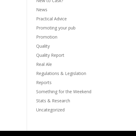
New to Cask?
News
Practical Advice
Promoting your pub
Promotion
Quality
Quality Report
Real Ale
Regulations & Legislation
Reports
Something for the Weekend
Stats & Research
Uncategorized