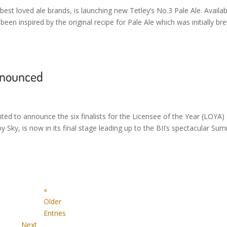
best loved ale brands, is launching new Tetley’s No.3 Pale Ale. Availab
een inspired by the original recipe for Pale Ale which was initially b
announced
ghted to announce the six finalists for the Licensee of the Year (LOYA)
Sky, is now in its final stage leading up to the BII’s spectacular Su
«
Older
Entries
Next