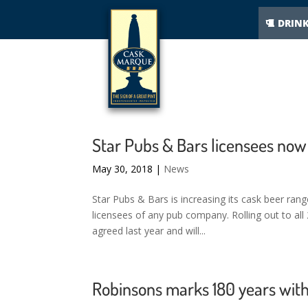
DRIN
Star Pubs & Bars licensees now
May 30, 2018
|
News
Star Pubs & Bars is increasing its cask beer ran
licensees of any pub company. Rolling out to al
agreed last year and will...
Robinsons marks 180 years with 