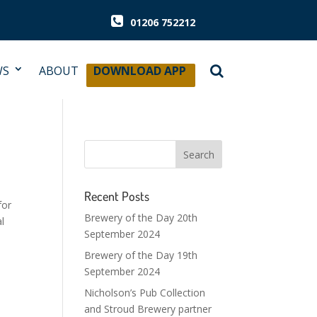
01206 752212
WS
ABOUT
DOWNLOAD APP
Recent Posts
for
Brewery of the Day 20th
l
September 2024
Brewery of the Day 19th
September 2024
Nicholson’s Pub Collection
and Stroud Brewery partner