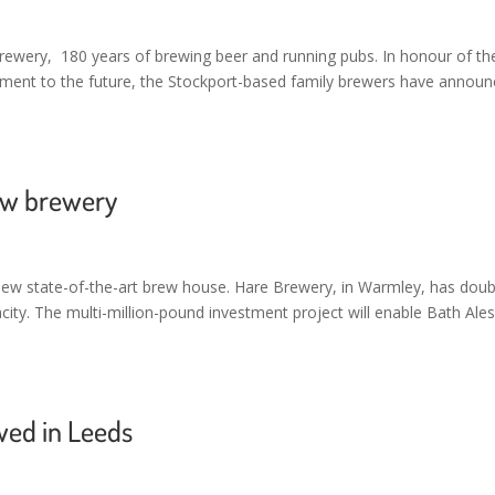
rewery, 180 years of brewing beer and running pubs. In honour of the
itment to the future, the Stockport-based family brewers have annou
new brewery
s new state-of-the-art brew house. Hare Brewery, in Warmley, has dou
ity. The multi-million-pound investment project will enable Bath Ales
ewed in Leeds