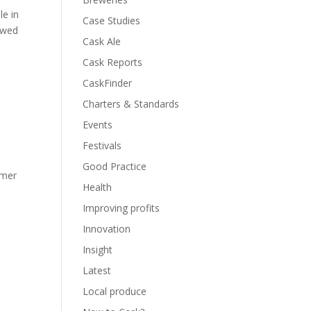
le in
Case Studies
rewed
Cask Ale
Cask Reports
CaskFinder
Charters & Standards
Events
Festivals
Good Practice
mmer
Health
Improving profits
Innovation
Insight
Latest
Local produce