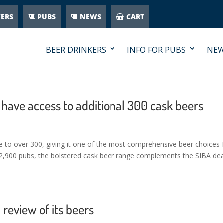
KERS
PUBS
NEWS
CART
BEER DRINKERS
INFO FOR PUBS
NE
 have access to additional 300 cask beers
ge to over 300, giving it one of the most comprehensive beer choices 
l 2,900 pubs, the bolstered cask beer range complements the SIBA dea
review of its beers