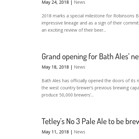
May 24, 2018
|
News
2018 marks a special milestone for Robinsons B
impressive lineage and as a sign of their comm
an exciting review of their beer...
Grand opening for Bath Ales’ 
May 18, 2018
|
News
Bath Ales has officially opened the doors of it
the west country brewer’s previous brewing capac
produce 50,000 brewers’...
Tetley’s No 3 Pale Ale to be br
May 11, 2018
|
News