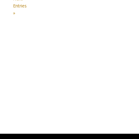
Entries
»