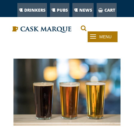
DRINKERS
PUBS
NEWS
CART