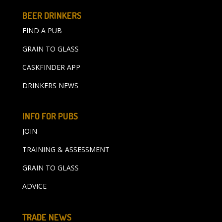
BEER DRINKERS
FIND A PUB
GRAIN TO GLASS
CASKFINDER APP
DRINKERS NEWS
INFO FOR PUBS
JOIN
TRAINING & ASSESSMENT
GRAIN TO GLASS
ADVICE
TRADE NEWS