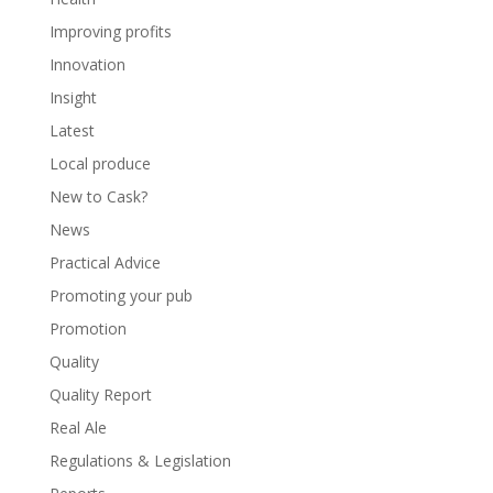
Improving profits
Innovation
Insight
Latest
Local produce
New to Cask?
News
Practical Advice
Promoting your pub
Promotion
Quality
Quality Report
Real Ale
Regulations & Legislation