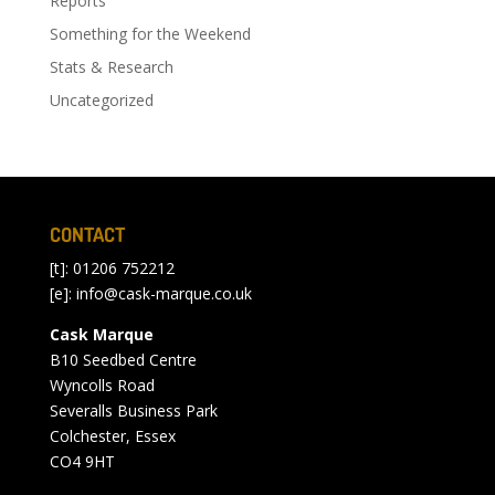
Reports
Something for the Weekend
Stats & Research
Uncategorized
CONTACT
[t]: 01206 752212
[e]:
info@cask-marque.co.uk
Cask Marque
B10 Seedbed Centre
Wyncolls Road
Severalls Business Park
Colchester, Essex
CO4 9HT