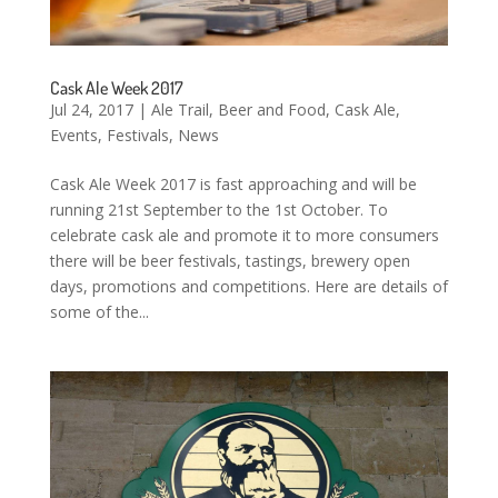
Cask Ale Week 2017
Jul 24, 2017
|
Ale Trail
,
Beer and Food
,
Cask Ale
,
Events
,
Festivals
,
News
Cask Ale Week 2017 is fast approaching and will be
running 21st September to the 1st October. To
celebrate cask ale and promote it to more consumers
there will be beer festivals, tastings, brewery open
days, promotions and competitions. Here are details of
some of the...