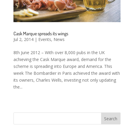
Cask Marque spreads its wings
Jul 2, 2014
|
Events
,
News
8th June 2012 – With over 8,000 pubs in the UK
achieving the Cask Marque award, demand for the
scheme is spreading into Europe and America. This
week The Bombardier in Paris achieved the award with
its owners, Charles Wells, investing not only updating
the...