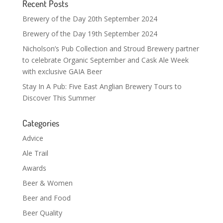
Recent Posts
Brewery of the Day 20th September 2024
Brewery of the Day 19th September 2024
Nicholson’s Pub Collection and Stroud Brewery partner
to celebrate Organic September and Cask Ale Week
with exclusive GAIA Beer
Stay In A Pub: Five East Anglian Brewery Tours to
Discover This Summer
Categories
Advice
Ale Trail
Awards
Beer & Women
Beer and Food
Beer Quality