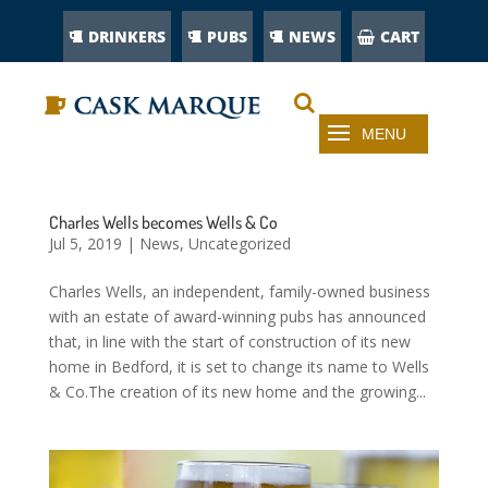
DRINKERS
PUBS
NEWS
CART
Charles Wells becomes Wells & Co
Jul 5, 2019
|
News
,
Uncategorized
Charles Wells, an independent, family-owned business
with an estate of award-winning pubs has announced
that, in line with the start of construction of its new
home in Bedford, it is set to change its name to Wells
& Co.The creation of its new home and the growing...