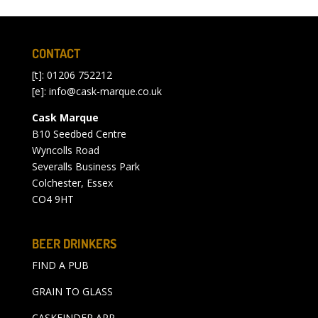
CONTACT
[t]: 01206 752212
[e]:
info@cask-marque.co.uk
Cask Marque
B10 Seedbed Centre
Wyncolls Road
Severalls Business Park
Colchester, Essex
CO4 9HT
BEER DRINKERS
FIND A PUB
GRAIN TO GLASS
CASKFINDER APP