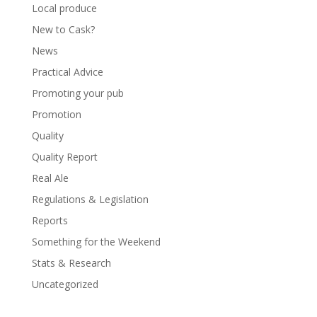
Local produce
New to Cask?
News
Practical Advice
Promoting your pub
Promotion
Quality
Quality Report
Real Ale
Regulations & Legislation
Reports
Something for the Weekend
Stats & Research
Uncategorized