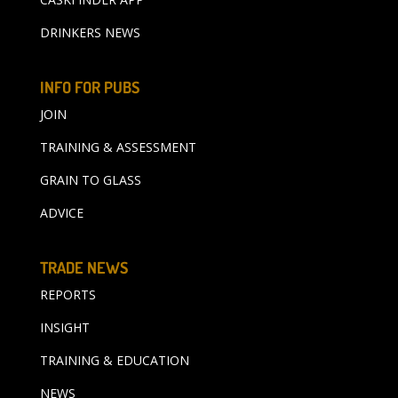
DRINKERS NEWS
INFO FOR PUBS
JOIN
TRAINING & ASSESSMENT
GRAIN TO GLASS
ADVICE
TRADE NEWS
REPORTS
INSIGHT
TRAINING & EDUCATION
NEWS