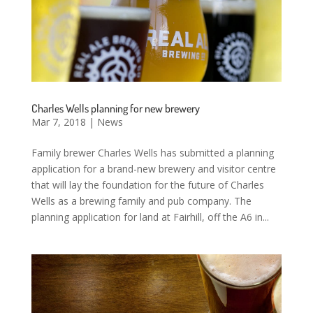
Charles Wells planning for new brewery
Mar 7, 2018
|
News
Family brewer Charles Wells has submitted a planning
application for a brand-new brewery and visitor centre
that will lay the foundation for the future of Charles
Wells as a brewing family and pub company. The
planning application for land at Fairhill, off the A6 in...