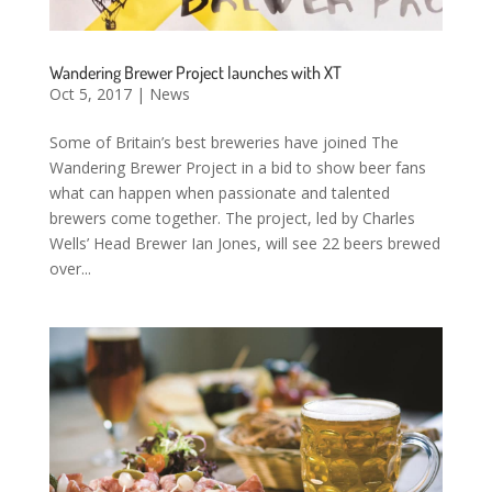
Wandering Brewer Project launches with XT
Oct 5, 2017
|
News
Some of Britain’s best breweries have joined The
Wandering Brewer Project in a bid to show beer fans
what can happen when passionate and talented
brewers come together. The project, led by Charles
Wells’ Head Brewer Ian Jones, will see 22 beers brewed
over...