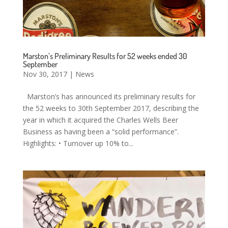
Marston’s Preliminary Results for 52 weeks ended 30
September
Nov 30, 2017
|
News
Marston’s has announced its preliminary results for
the 52 weeks to 30th September 2017, describing the
year in which it acquired the Charles Wells Beer
Business as having been a “solid performance”.
Highlights: • Turnover up 10% to...