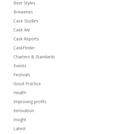
Beer Styles
Breweries
Case Studies
Cask Ale
Cask Reports
CaskFinder
Charters & Standards
Events
Festivals
Good Practice
Health
Improving profits
Innovation
Insight
Latest