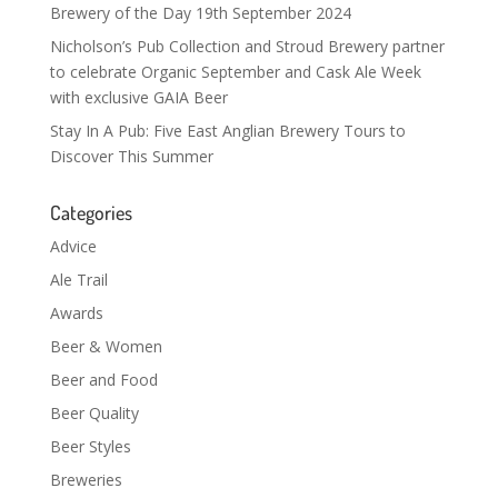
Brewery of the Day 19th September 2024
Nicholson’s Pub Collection and Stroud Brewery partner
to celebrate Organic September and Cask Ale Week
with exclusive GAIA Beer
Stay In A Pub: Five East Anglian Brewery Tours to
Discover This Summer
Categories
Advice
Ale Trail
Awards
Beer & Women
Beer and Food
Beer Quality
Beer Styles
Breweries