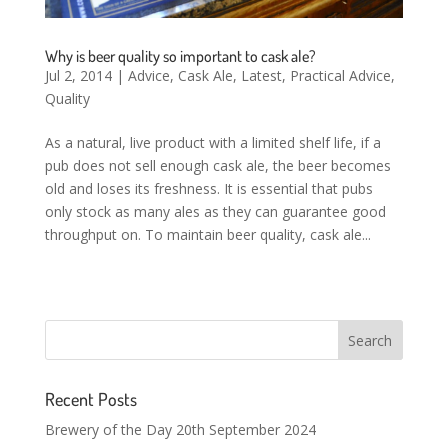
Why is beer quality so important to cask ale?
Jul 2, 2014
|
Advice
,
Cask Ale
,
Latest
,
Practical Advice
,
Quality
As a natural, live product with a limited shelf life, if a
pub does not sell enough cask ale, the beer becomes
old and loses its freshness. It is essential that pubs
only stock as many ales as they can guarantee good
throughput on. To maintain beer quality, cask ale...
Recent Posts
Brewery of the Day 20th September 2024