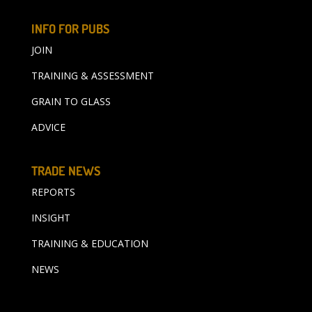
INFO FOR PUBS
JOIN
TRAINING & ASSESSMENT
GRAIN TO GLASS
ADVICE
TRADE NEWS
REPORTS
INSIGHT
TRAINING & EDUCATION
NEWS