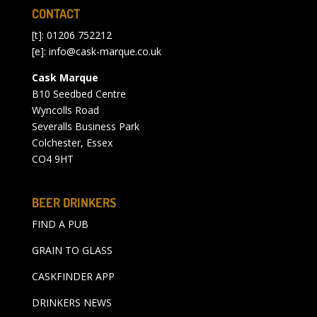
CONTACT
[t]: 01206 752212
[e]:
info@cask-marque.co.uk
Cask Marque
B10 Seedbed Centre
Wyncolls Road
Severalls Business Park
Colchester, Essex
CO4 9HT
BEER DRINKERS
FIND A PUB
GRAIN TO GLASS
CASKFINDER APP
DRINKERS NEWS