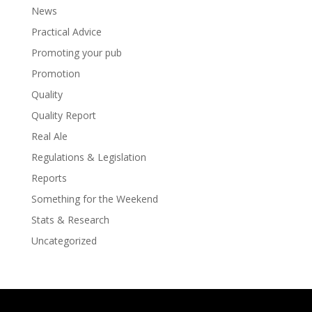
News
Practical Advice
Promoting your pub
Promotion
Quality
Quality Report
Real Ale
Regulations & Legislation
Reports
Something for the Weekend
Stats & Research
Uncategorized