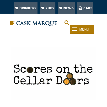
DRINKERS
PUBS
NEWS
CART