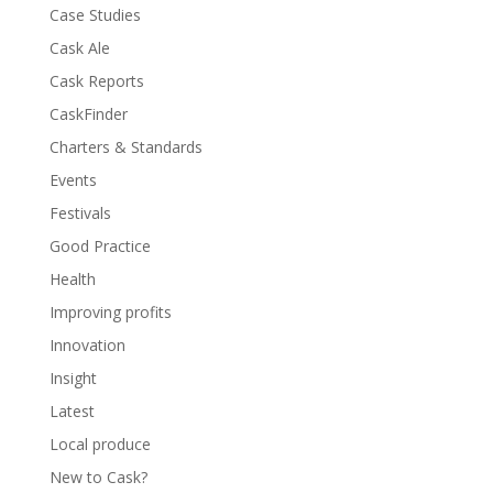
Case Studies
Cask Ale
Cask Reports
CaskFinder
Charters & Standards
Events
Festivals
Good Practice
Health
Improving profits
Innovation
Insight
Latest
Local produce
New to Cask?