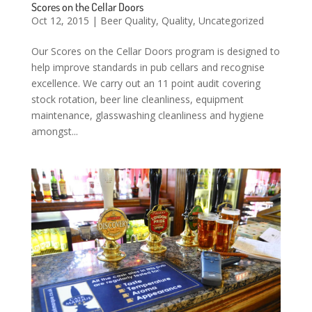
Scores on the Cellar Doors
Oct 12, 2015
|
Beer Quality
,
Quality
,
Uncategorized
Our Scores on the Cellar Doors program is designed to
help improve standards in pub cellars and recognise
excellence. We carry out an 11 point audit covering
stock rotation, beer line cleanliness, equipment
maintenance, glasswashing cleanliness and hygiene
amongst...