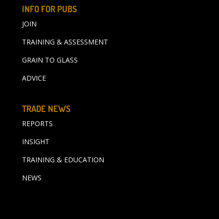
INFO FOR PUBS
JOIN
TRAINING & ASSESSMENT
GRAIN TO GLASS
ADVICE
TRADE NEWS
REPORTS
INSIGHT
TRAINING & EDUCATION
NEWS