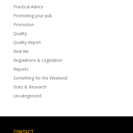
Practical Advice
Promoting your pub
Promotion
Quality
Quality Report
Real Ale
Regulations & Legislation
Reports
Something for the Weekend
Stats & Research
Uncategorized
CONTACT