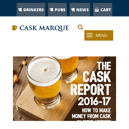
DRINKERS
PUBS
NEWS
CART