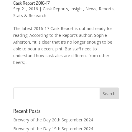
Cask Report 2016-17
Sep 21, 2016
|
Cask Reports
,
Insight
,
News
,
Reports
,
Stats & Research
The latest 2016-17 Cask Report is out and ready for
reading. According to the Report’s author, Sophie
Atherton, “It is clear that it’s no longer enough to be
able to pour a decent pint. Bar staff need to
understand how cask ales are different from other
beers;...
Recent Posts
Brewery of the Day 20th September 2024
Brewery of the Day 19th September 2024