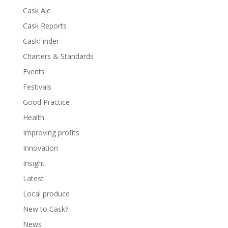
Cask Ale
Cask Reports
CaskFinder
Charters & Standards
Events
Festivals
Good Practice
Health
Improving profits
Innovation
Insight
Latest
Local produce
New to Cask?
News