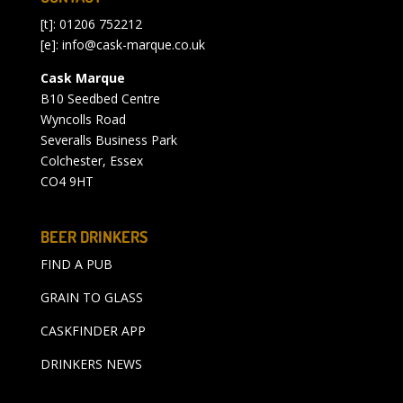
[t]: 01206 752212
[e]:
info@cask-marque.co.uk
Cask Marque
B10 Seedbed Centre
Wyncolls Road
Severalls Business Park
Colchester, Essex
CO4 9HT
BEER DRINKERS
FIND A PUB
GRAIN TO GLASS
CASKFINDER APP
DRINKERS NEWS