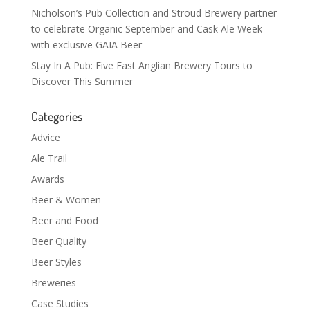
Nicholson’s Pub Collection and Stroud Brewery partner
to celebrate Organic September and Cask Ale Week
with exclusive GAIA Beer
Stay In A Pub: Five East Anglian Brewery Tours to
Discover This Summer
Categories
Advice
Ale Trail
Awards
Beer & Women
Beer and Food
Beer Quality
Beer Styles
Breweries
Case Studies