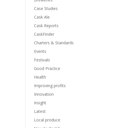
Case Studies
Cask Ale
Cask Reports
CaskFinder
Charters & Standards
Events
Festivals
Good Practice
Health
Improving profits
Innovation
Insight
Latest
Local produce