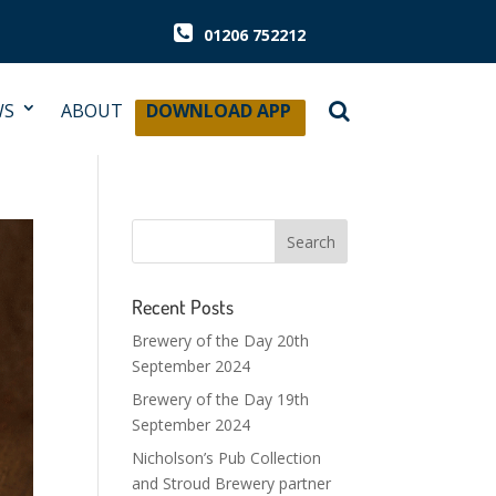
01206 752212
WS
ABOUT
DOWNLOAD APP
Recent Posts
Brewery of the Day 20th
September 2024
Brewery of the Day 19th
September 2024
Nicholson’s Pub Collection
and Stroud Brewery partner