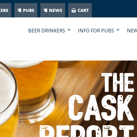
KERS
PUBS
NEWS
CART
BEER DRINKERS
INFO FOR PUBS
NE