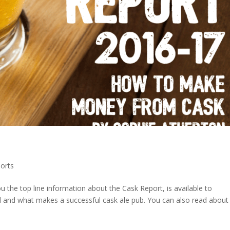
orts
 the top line information about the Cask Report, is available to
l and what makes a successful cask ale pub. You can also read about