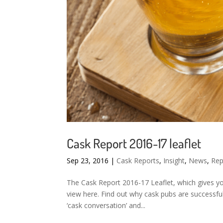
Cask Report 2016-17 leaflet
Sep 23, 2016
|
Cask Reports
,
Insight
,
News
,
Rep
The Cask Report 2016-17 Leaflet, which gives you
view here. Find out why cask pubs are successfu
‘cask conversation’ and...