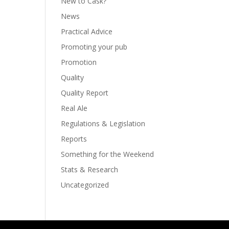
New to Cask?
News
Practical Advice
Promoting your pub
Promotion
Quality
Quality Report
Real Ale
Regulations & Legislation
Reports
Something for the Weekend
Stats & Research
Uncategorized