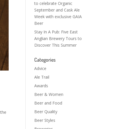
to celebrate Organic
September and Cask Ale
Week with exclusive GAIA
Beer
Stay In A Pub: Five East
Anglian Brewery Tours to
Discover This Summer
Categories
Advice
Ale Trail
Awards
Beer & Women
Beer and Food
Beer Quality
 the
Beer Styles
Breweries