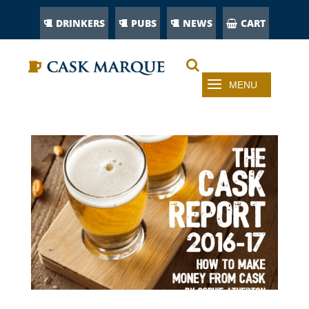
DRINKERS
PUBS
NEWS
CART