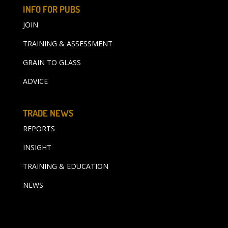
INFO FOR PUBS
JOIN
TRAINING & ASSESSMENT
GRAIN TO GLASS
ADVICE
TRADE NEWS
REPORTS
INSIGHT
TRAINING & EDUCATION
NEWS