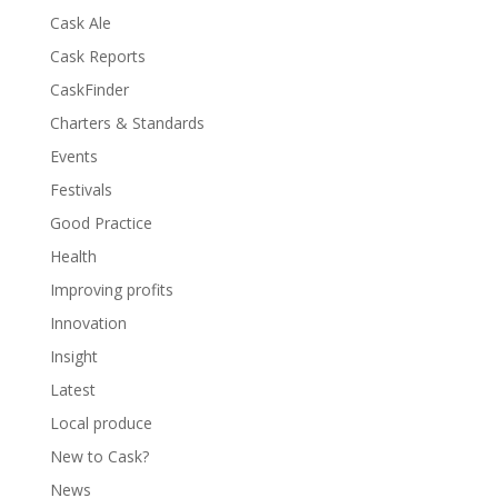
Cask Ale
Cask Reports
CaskFinder
Charters & Standards
Events
Festivals
Good Practice
Health
Improving profits
Innovation
Insight
Latest
Local produce
New to Cask?
News