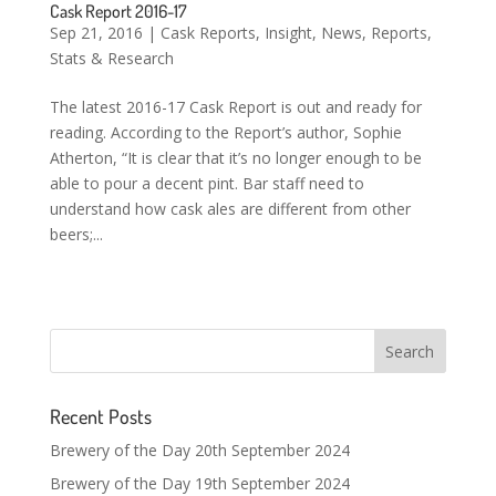
Cask Report 2016-17
Sep 21, 2016
|
Cask Reports
,
Insight
,
News
,
Reports
,
Stats & Research
The latest 2016-17 Cask Report is out and ready for
reading. According to the Report’s author, Sophie
Atherton, “It is clear that it’s no longer enough to be
able to pour a decent pint. Bar staff need to
understand how cask ales are different from other
beers;...
Recent Posts
Brewery of the Day 20th September 2024
Brewery of the Day 19th September 2024