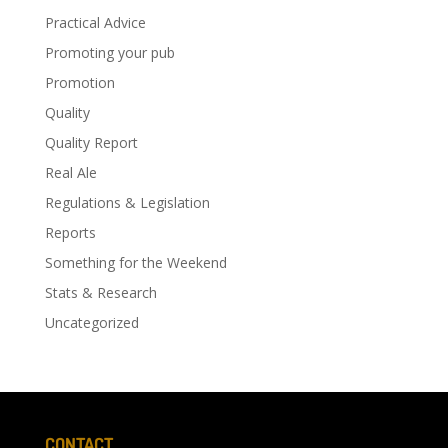
Practical Advice
Promoting your pub
Promotion
Quality
Quality Report
Real Ale
Regulations & Legislation
Reports
Something for the Weekend
Stats & Research
Uncategorized
CONTACT