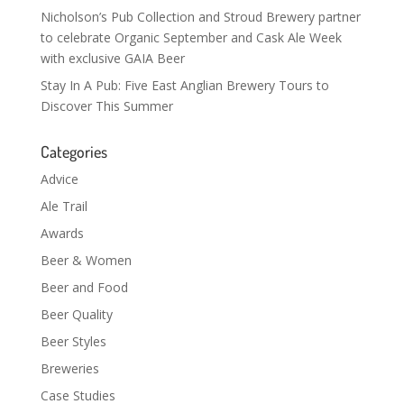
Nicholson’s Pub Collection and Stroud Brewery partner
to celebrate Organic September and Cask Ale Week
with exclusive GAIA Beer
Stay In A Pub: Five East Anglian Brewery Tours to
Discover This Summer
Categories
Advice
Ale Trail
Awards
Beer & Women
Beer and Food
Beer Quality
Beer Styles
Breweries
Case Studies