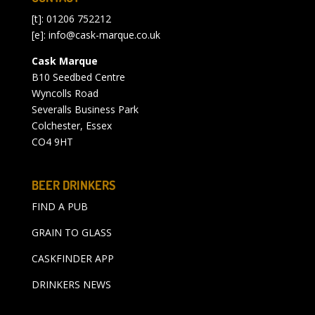
[t]: 01206 752212
[e]:
info@cask-marque.co.uk
Cask Marque
B10 Seedbed Centre
Wyncolls Road
Severalls Business Park
Colchester, Essex
CO4 9HT
BEER DRINKERS
FIND A PUB
GRAIN TO GLASS
CASKFINDER APP
DRINKERS NEWS