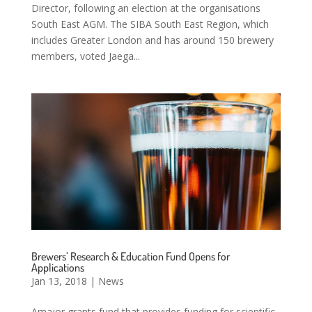
Director, following an election at the organisations
South East AGM. The SIBA South East Region, which
includes Greater London and has around 150 brewery
members, voted Jaega...
Brewers’ Research & Education Fund Opens for
Applications
Jan 13, 2018
|
News
Amajor grants fund that provides funding for scientific