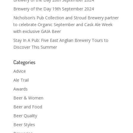
Brewery of the Day 19th September 2024
Nicholson’s Pub Collection and Stroud Brewery partner
to celebrate Organic September and Cask Ale Week
with exclusive GAIA Beer
Stay In A Pub: Five East Anglian Brewery Tours to
Discover This Summer
Categories
Advice
Ale Trail
Awards
Beer & Women
Beer and Food
Beer Quality
Beer Styles