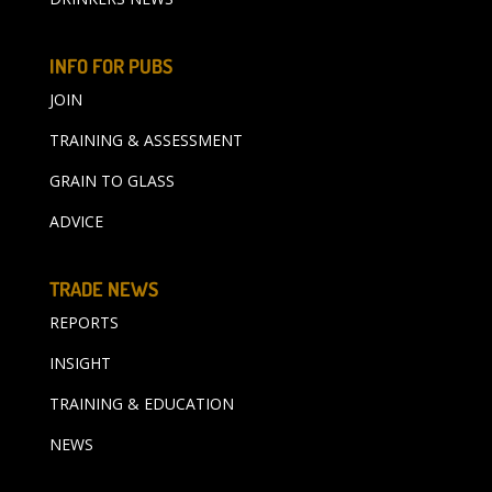
INFO FOR PUBS
JOIN
TRAINING & ASSESSMENT
GRAIN TO GLASS
ADVICE
TRADE NEWS
REPORTS
INSIGHT
TRAINING & EDUCATION
NEWS