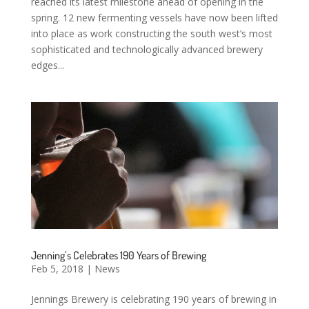
reached its latest milestone ahead of opening in the
spring. 12 new fermenting vessels have now been lifted
into place as work constructing the south west’s most
sophisticated and technologically advanced brewery
edges...
Jenning’s Celebrates 190 Years of Brewing
Feb 5, 2018
|
News
Jennings Brewery is celebrating 190 years of brewing in