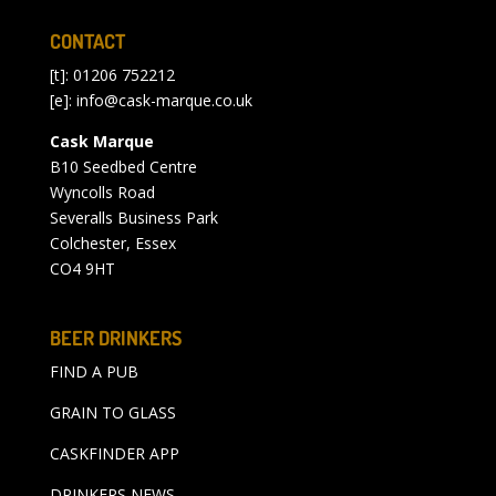
CONTACT
[t]: 01206 752212
[e]:
info@cask-marque.co.uk
Cask Marque
B10 Seedbed Centre
Wyncolls Road
Severalls Business Park
Colchester, Essex
CO4 9HT
BEER DRINKERS
FIND A PUB
GRAIN TO GLASS
CASKFINDER APP
DRINKERS NEWS