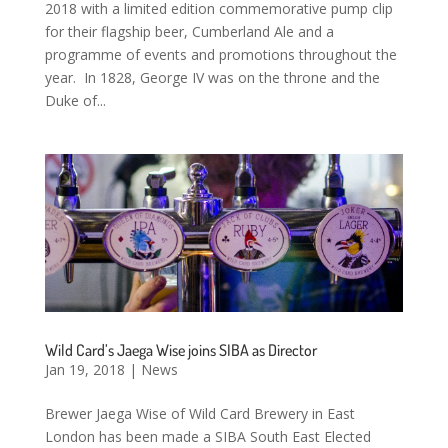
2018 with a limited edition commemorative pump clip
for their flagship beer, Cumberland Ale and a
programme of events and promotions throughout the
year. In 1828, George IV was on the throne and the
Duke of...
Wild Card’s Jaega Wise joins SIBA as Director
Jan 19, 2018
|
News
Brewer Jaega Wise of Wild Card Brewery in East
London has been made a SIBA South East Elected