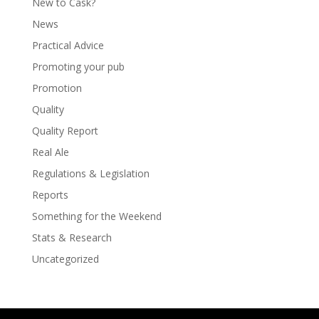
New to Cask?
News
Practical Advice
Promoting your pub
Promotion
Quality
Quality Report
Real Ale
Regulations & Legislation
Reports
Something for the Weekend
Stats & Research
Uncategorized