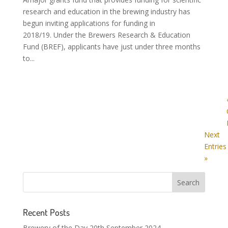
research and education in the brewing industry has
begun inviting applications for funding in
2018/19. Under the Brewers Research & Education
Fund (BREF), applicants have just under three months
to...
Next
Entries
»
Recent Posts
Brewery of the Day 20th September 2024