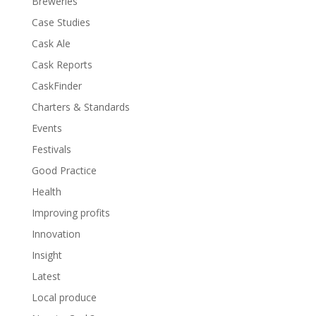
Breweries
Case Studies
Cask Ale
Cask Reports
CaskFinder
Charters & Standards
Events
Festivals
Good Practice
Health
Improving profits
Innovation
Insight
Latest
Local produce