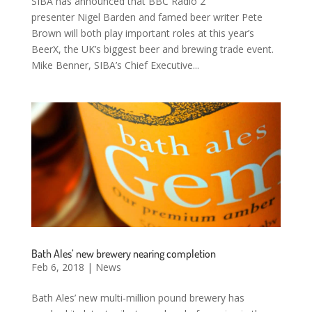
SIBA has announced that BBC Radio 2
presenter Nigel Barden and famed beer writer Pete
Brown will both play important roles at this year’s
BeerX, the UK’s biggest beer and brewing trade event.
Mike Benner, SIBA’s Chief Executive...
Bath Ales’ new brewery nearing completion
Feb 6, 2018
|
News
Bath Ales’ new multi-million pound brewery has