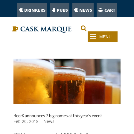
DRINKERS
PUBS
NEWS
CART
BeerX announces 2 big names at this year’s event
Feb 20, 2018
|
News