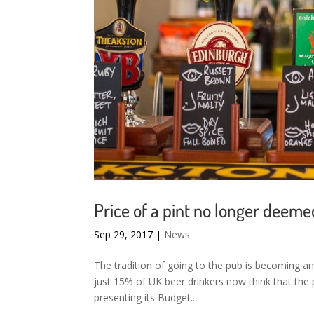
Price of a pint no longer deeme
Sep 29, 2017
|
News
The tradition of going to the pub is becoming an
just 15% of UK beer drinkers now think that the pr
presenting its Budget...