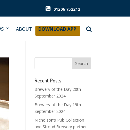
01206 752212
WS
ABOUT
DOWNLOAD APP
Recent Posts
Brewery of the Day 20th
September 2024
Brewery of the Day 19th
September 2024
Nicholson’s Pub Collection
and Stroud Brewery partner