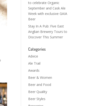
to celebrate Organic
September and Cask Ale
Week with exclusive GAIA
Beer
Stay In A Pub: Five East
Anglian Brewery Tours to
Discover This Summer
Categories
Advice
e
Ale Trail
Awards
Beer & Women
Beer and Food
Beer Quality
Beer Styles
Breweries