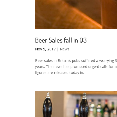
Beer Sales fall in Q3
Nov 5, 2017
|
News
Beer sales in Britain’s pubs suffered a worrying 
years. The news has prompted urgent calls for a
figures are released today in...