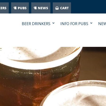
KERS
PUBS
NEWS
CART
BEER DRINKERS
INFO FOR PUBS
NE