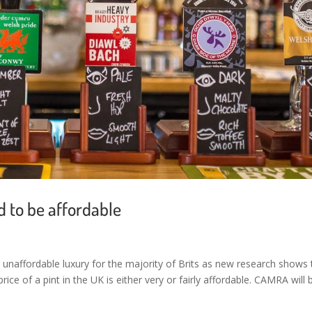
d to be affordable
 unaffordable luxury for the majority of Brits as new research shows 
ice of a pint in the UK is either very or fairly affordable. CAMRA will 