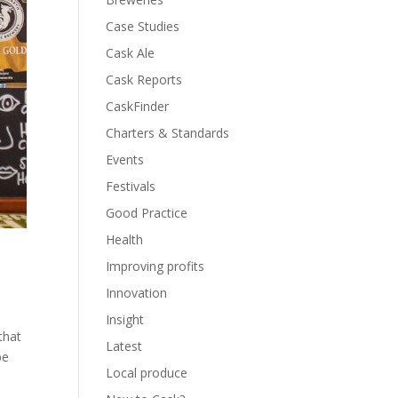
Case Studies
Cask Ale
Cask Reports
CaskFinder
Charters & Standards
Events
Festivals
Good Practice
Health
Improving profits
Innovation
Insight
that
Latest
be
Local produce