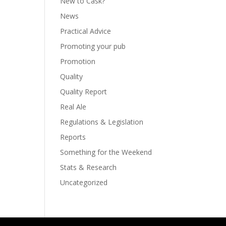
New to Cask?
News
Practical Advice
Promoting your pub
Promotion
Quality
Quality Report
Real Ale
Regulations & Legislation
Reports
Something for the Weekend
Stats & Research
Uncategorized