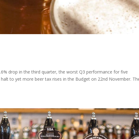
3.6% drop in the third quarter, the worst Q3 performance for five
 halt to yet more beer tax rises in the Budget on 22nd November. Th