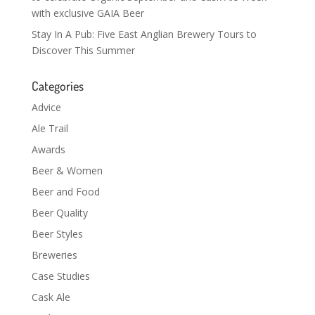
with exclusive GAIA Beer
Stay In A Pub: Five East Anglian Brewery Tours to
Discover This Summer
Categories
Advice
Ale Trail
Awards
Beer & Women
Beer and Food
Beer Quality
Beer Styles
Breweries
Case Studies
Cask Ale