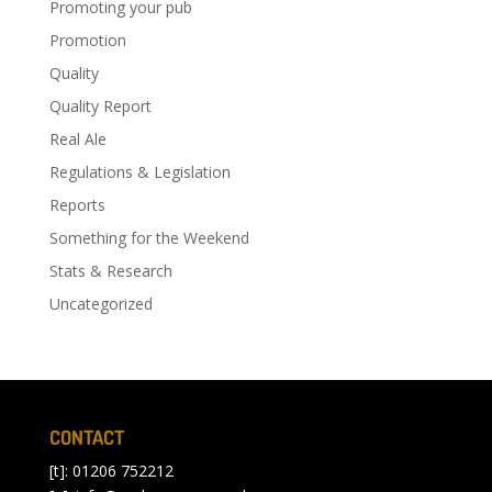
Promoting your pub
Promotion
Quality
Quality Report
Real Ale
Regulations & Legislation
Reports
Something for the Weekend
Stats & Research
Uncategorized
CONTACT
[t]: 01206 752212