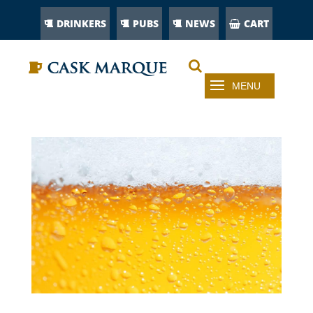
DRINKERS
PUBS
NEWS
CART