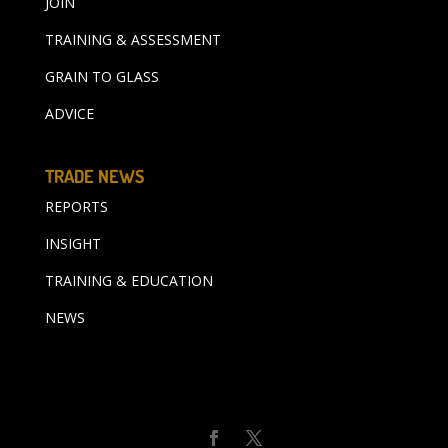
JOIN
TRAINING & ASSESSMENT
GRAIN TO GLASS
ADVICE
TRADE NEWS
REPORTS
INSIGHT
TRAINING & EDUCATION
NEWS