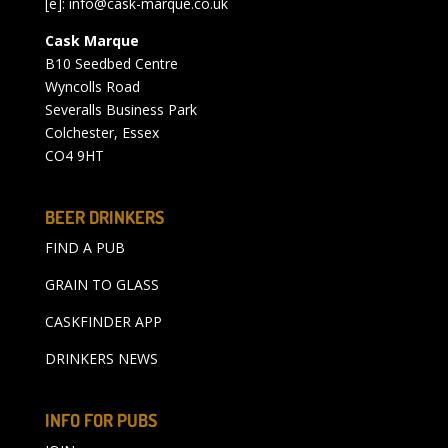
[e]:
info@cask-marque.co.uk
Cask Marque
B10 Seedbed Centre
Wyncolls Road
Severalls Business Park
Colchester, Essex
CO4 9HT
BEER DRINKERS
FIND A PUB
GRAIN TO GLASS
CASKFINDER APP
DRINKERS NEWS
INFO FOR PUBS