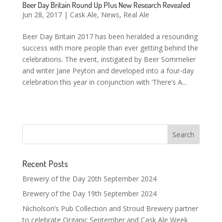
Beer Day Britain Round Up Plus New Research Revealed
Jun 28, 2017
|
Cask Ale
,
News
,
Real Ale
Beer Day Britain 2017 has been heralded a resounding
success with more people than ever getting behind the
celebrations. The event, instigated by Beer Sommelier
and writer Jane Peyton and developed into a four-day
celebration this year in conjunction with ‘There’s A...
Recent Posts
Brewery of the Day 20th September 2024
Brewery of the Day 19th September 2024
Nicholson’s Pub Collection and Stroud Brewery partner
to celebrate Organic September and Cask Ale Week