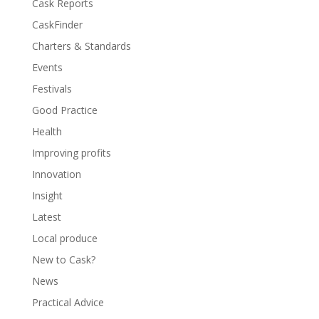
Cask Reports
CaskFinder
Charters & Standards
Events
Festivals
Good Practice
Health
Improving profits
Innovation
Insight
Latest
Local produce
New to Cask?
News
Practical Advice